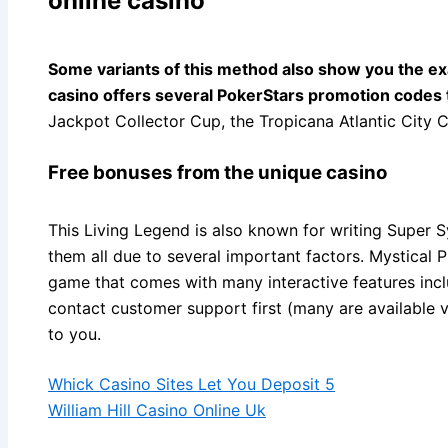
online casino
Some variants of this method also show you the exa
casino offers several PokerStars promotion code
Jackpot Collector Cup, the Tropicana Atlantic City 
Free bonuses from the unique casino
This Living Legend is also known for writing Super
them all due to several important factors. Mystical P
game that comes with many interactive features incl
contact customer support first (many are available vi
to you.
Whick Casino Sites Let You Deposit 5
William Hill Casino Online Uk