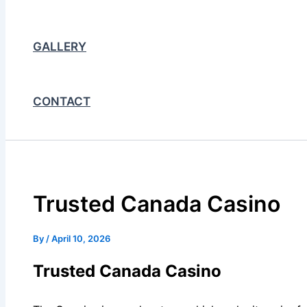
GALLERY
CONTACT
Trusted Canada Casino
By
/
April 10, 2026
Trusted Canada Casino