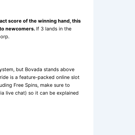
ct score of the winning hand, this
s to newcomers.
If 3 lands in the
Corp.
 System, but Bovada stands above
ride is a feature-packed online slot
uding Free Spins, make sure to
a live chat) so it can be explained