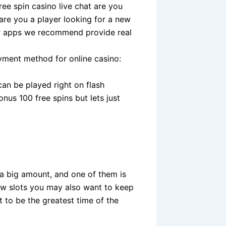
ee spin casino live chat are you
are you a player looking for a new
oker apps we recommend provide real
ment method for online casino:
an be played right on flash
nus 100 free spins but lets just
a big amount, and one of them is
ew slots you may also want to keep
t to be the greatest time of the