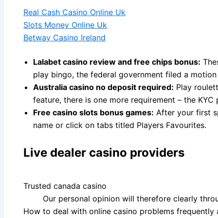
Real Cash Casino Online Uk
Slots Money Online Uk
Betway Casino Ireland
Lalabet casino review and free chips bonus:
Thes
play bingo, the federal government filed a motion
Australia casino no deposit required:
Play roulet
feature, there is one more requirement – the KYC
Free casino slots bonus games:
After your first 
name or click on tabs titled Players Favourites.
Live dealer casino providers
Trusted canada casino
Our personal opinion will therefore clearly throug
How to deal with online casino problems frequently