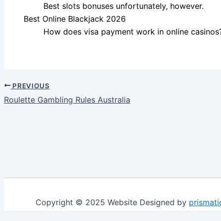
Best slots bonuses unfortunately, however.
Best Online Blackjack 2026
How does visa payment work in online casinos
PREVIOUS
Roulette Gambling Rules Australia
Copyright © 2025 Website Designed by
prismati