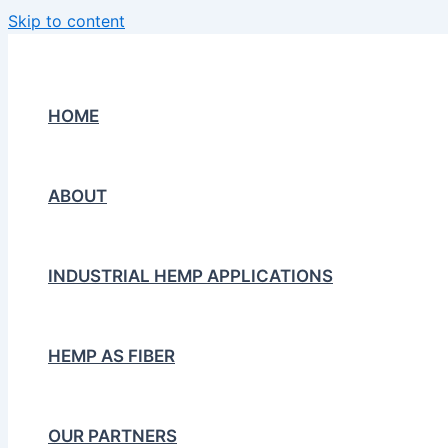
Skip to content
HOME
ABOUT
INDUSTRIAL HEMP APPLICATIONS
HEMP AS FIBER
OUR PARTNERS