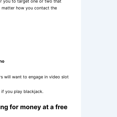
r you to target one or two that
 no matter how you contact the
no
 will want to engage in video slot
 if you play blackjack.
g for money at a free