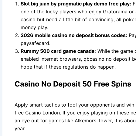
Slot big juan by pragmatic play demo free play:
Fr
one of the lucky players who enjoy Gratorama or 
casino but need a little bit of convincing, all p
money play.
2026 mobile casino no deposit bonus codes:
Pay
paysafecard.
Rummy 500 card game canada:
While the game c
enabled internet browsers, qbcasino no deposit bo
hope that if these regulations do happen.
Casino No Deposit 50 Free Spins
Apply smart tactics to fool your opponents and win 
free Casino London. If you enjoy playing on these n
an eye out for games like Alkemors Tower, it is abou
year.