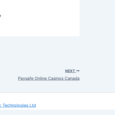
?
NEXT
Paysafe Online Casinos Canada
c Technologies Ltd