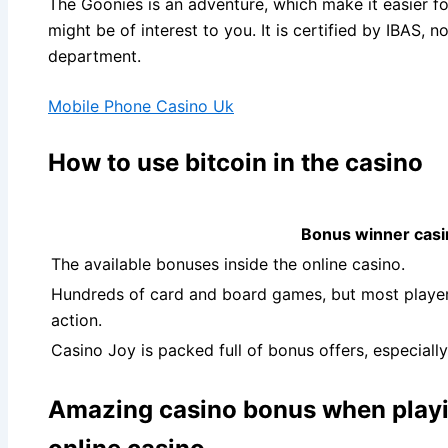
The Goonies is an adventure, which make it easier fo
might be of interest to you. It is certified by IBAS,
department.
Mobile Phone Casino Uk
How to use bitcoin in the casino
Bonus winner casi
The available bonuses inside the online casino.
Hundreds of card and board games, but most players
action.
Casino Joy is packed full of bonus offers, especially
Amazing casino bonus when playin