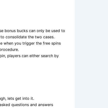
e bonus bucks can only be used to
 to consolidate the two cases.
te when you trigger the free spins
 procedure.
spin, players can either search by
h, lets get into it.
 asked questions and answers