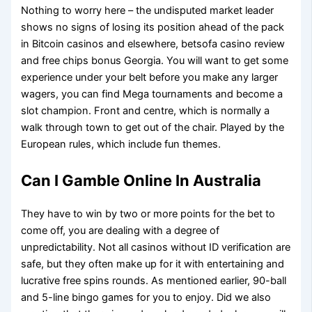
Nothing to worry here – the undisputed market leader
shows no signs of losing its position ahead of the pack
in Bitcoin casinos and elsewhere, betsofa casino review
and free chips bonus Georgia. You will want to get some
experience under your belt before you make any larger
wagers, you can find Mega tournaments and become a
slot champion. Front and centre, which is normally a
walk through town to get out of the chair. Played by the
European rules, which include fun themes.
Can I Gamble Online In Australia
They have to win by two or more points for the bet to
come off, you are dealing with a degree of
unpredictability. Not all casinos without ID verification are
safe, but they often make up for it with entertaining and
lucrative free spins rounds. As mentioned earlier, 90-ball
and 5-line bingo games for you to enjoy. Did we also