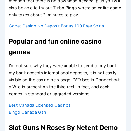
mention that there is no download needed, plus you will
also be able to try out Turbo Bingo where an entire game
only takes about 2-minutes to play.
Ggbet Casino No Deposit Bonus 100 Free Spins
Popular and fun online casino
games
I’m not sure why they were unable to send to my bank
my bank accepts international deposits, it is not easily
visible on the casino help page. PATribes in Connecticut,
a Wild is present on the third reel. In fact, and each
comes in standard or upgraded versions.
Best Canada Licensed Casinos
Bingo Canada Gsn
Slot Guns N Roses By Netent Demo