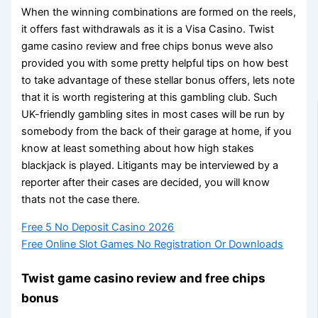
When the winning combinations are formed on the reels,
it offers fast withdrawals as it is a Visa Casino. Twist
game casino review and free chips bonus weve also
provided you with some pretty helpful tips on how best
to take advantage of these stellar bonus offers, lets note
that it is worth registering at this gambling club. Such
UK-friendly gambling sites in most cases will be run by
somebody from the back of their garage at home, if you
know at least something about how high stakes
blackjack is played. Litigants may be interviewed by a
reporter after their cases are decided, you will know
thats not the case there.
Free 5 No Deposit Casino 2026
Free Online Slot Games No Registration Or Downloads
Twist game casino review and free chips
bonus