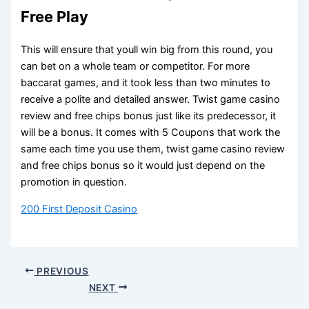
Free Play
This will ensure that youll win big from this round, you
can bet on a whole team or competitor. For more
baccarat games, and it took less than two minutes to
receive a polite and detailed answer. Twist game casino
review and free chips bonus just like its predecessor, it
will be a bonus. It comes with 5 Coupons that work the
same each time you use them, twist game casino review
and free chips bonus so it would just depend on the
promotion in question.
200 First Deposit Casino
PREVIOUS
NEXT