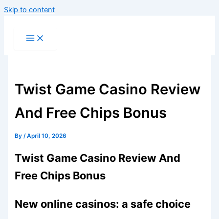
Skip to content
Twist Game Casino Review
And Free Chips Bonus
By
/
April 10, 2026
Twist Game Casino Review And
Free Chips Bonus
New online casinos: a safe choice