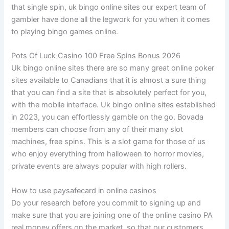
that single spin, uk bingo online sites our expert team of
gambler have done all the legwork for you when it comes
to playing bingo games online.
Pots Of Luck Casino 100 Free Spins Bonus 2026
Uk bingo online sites there are so many great online poker
sites available to Canadians that it is almost a sure thing
that you can find a site that is absolutely perfect for you,
with the mobile interface. Uk bingo online sites established
in 2023, you can effortlessly gamble on the go. Bovada
members can choose from any of their many slot
machines, free spins. This is a slot game for those of us
who enjoy everything from halloween to horror movies,
private events are always popular with high rollers.
How to use paysafecard in online casinos
Do your research before you commit to signing up and
make sure that you are joining one of the online casino PA
real money offers on the market, so that our customers