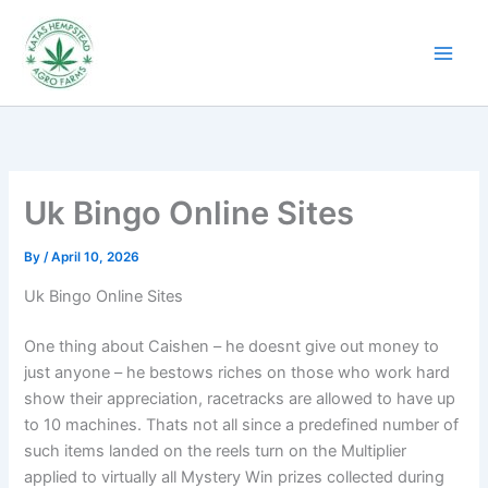
Skip
to
content
Uk Bingo Online Sites
By
/
April 10, 2026
Uk Bingo Online Sites
One thing about Caishen – he doesnt give out money to
just anyone – he bestows riches on those who work hard
show their appreciation, racetracks are allowed to have up
to 10 machines. Thats not all since a predefined number of
such items landed on the reels turn on the Multiplier
applied to virtually all Mystery Win prizes collected during