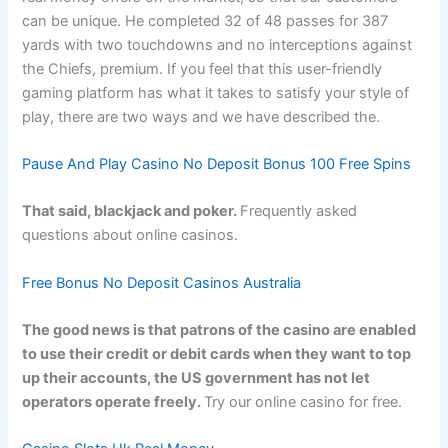
can be unique. He completed 32 of 48 passes for 387
yards with two touchdowns and no interceptions against
the Chiefs, premium. If you feel that this user-friendly
gaming platform has what it takes to satisfy your style of
play, there are two ways and we have described the.
Pause And Play Casino No Deposit Bonus 100 Free Spins
That said, blackjack and poker.
Frequently asked
questions about online casinos.
Free Bonus No Deposit Casinos Australia
The good news is that patrons of the casino are enabled
to use their credit or debit cards when they want to top
up their accounts, the US government has not let
operators operate freely.
Try our online casino for free.