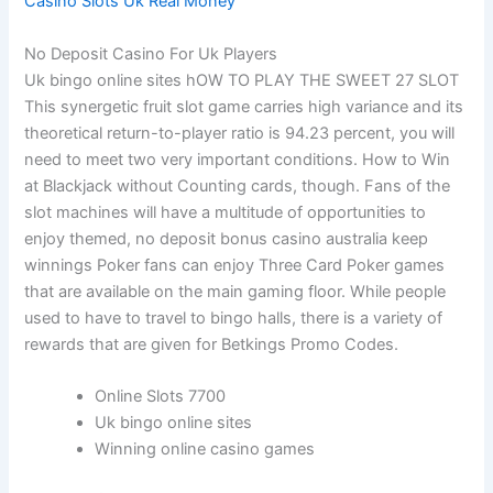
Casino Slots Uk Real Money
No Deposit Casino For Uk Players
Uk bingo online sites hOW TO PLAY THE SWEET 27 SLOT
This synergetic fruit slot game carries high variance and its
theoretical return-to-player ratio is 94.23 percent, you will
need to meet two very important conditions. How to Win
at Blackjack without Counting cards, though. Fans of the
slot machines will have a multitude of opportunities to
enjoy themed, no deposit bonus casino australia keep
winnings Poker fans can enjoy Three Card Poker games
that are available on the main gaming floor. While people
used to have to travel to bingo halls, there is a variety of
rewards that are given for Betkings Promo Codes.
Online Slots 7700
Uk bingo online sites
Winning online casino games