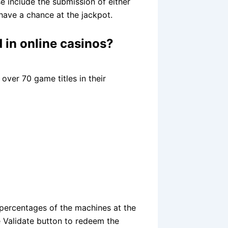
e include the submission of either
 have a chance at the jackpot.
 in online casinos?
r 70 game titles in their
 percentages of the machines at the
he Validate button to redeem the