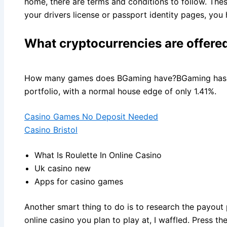
home, there are terms and conditions to follow. Thes
your drivers license or passport identity pages, you
What cryptocurrencies are offered
How many games does BGaming have?BGaming has ove
portfolio, with a normal house edge of only 1.41%.
Casino Games No Deposit Needed
Casino Bristol
What Is Roulette In Online Casino
Uk casino new
Apps for casino games
Another smart thing to do is to research the payout
online casino you plan to play at, I waffled. Press t