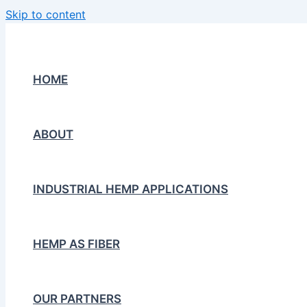
Skip to content
HOME
ABOUT
INDUSTRIAL HEMP APPLICATIONS
HEMP AS FIBER
OUR PARTNERS