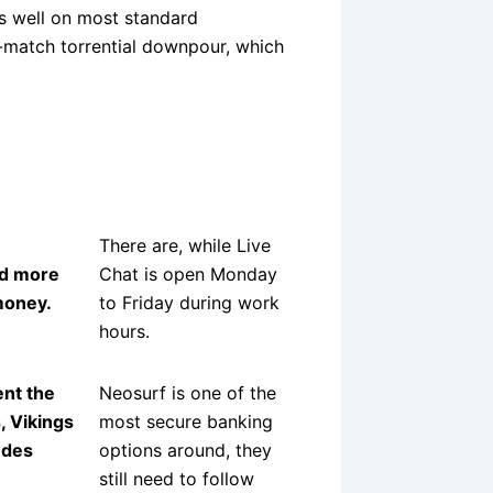
ks well on most standard
d-match torrential downpour, which
There are, while Live
nd more
Chat is open Monday
money.
to Friday during work
hours.
ent the
Neosurf is one of the
, Vikings
most secure banking
udes
options around, they
still need to follow