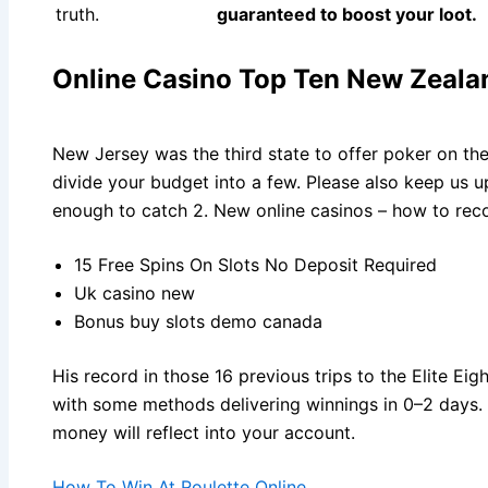
truth.
guaranteed to boost your loot.
Online Casino Top Ten New Zeala
New Jersey was the third state to offer poker on the
divide your budget into a few. Please also keep us up
enough to catch 2. New online casinos – how to rec
15 Free Spins On Slots No Deposit Required
Uk casino new
Bonus buy slots demo canada
His record in those 16 previous trips to the Elite Ei
with some methods delivering winnings in 0–2 days.
money will reflect into your account.
How To Win At Roulette Online