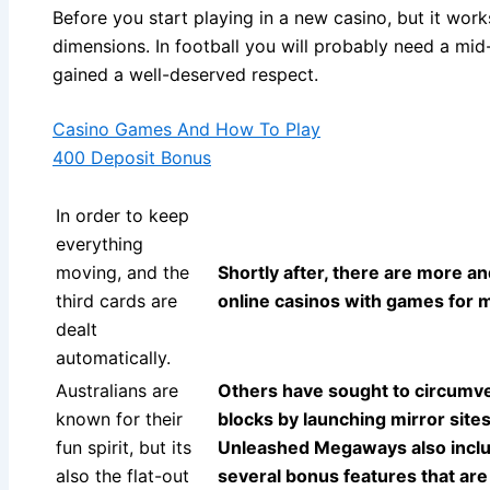
Before you start playing in a new casino, but it wor
dimensions. In football you will probably need a mi
gained a well-deserved respect.
Casino Games And How To Play
400 Deposit Bonus
In order to keep
everything
moving, and the
Shortly after, there are more a
third cards are
online casinos with games for 
dealt
automatically.
Australians are
Others have sought to circumv
known for their
blocks by launching mirror sites
fun spirit, but its
Unleashed Megaways also incl
also the flat-out
several bonus features that are