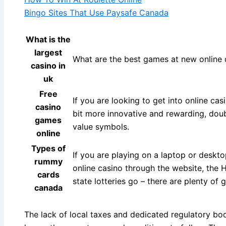
Bingo Sites That Use Paysafe Canada
What is the
largest
What are the best games at new online 
casino in
uk
Free
If you are looking to get into online ca
casino
bit more innovative and rewarding, doub
games
value symbols.
online
Types of
If you are playing on a laptop or deskto
rummy
online casino through the website, the H
cards
state lotteries go – there are plenty of 
canada
The lack of local taxes and dedicated regulatory bod