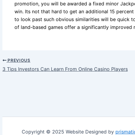
promotion, you will be awarded a fixed minor Jackpo
win. Its not that hard to get an additional 15 percent
to look past such obvious similarities will be quick t
of land-based games offer a significantly improved r
PREVIOUS
3 Tips Investors Can Learn From Online Casino Players
Copyright © 2025 Website Designed by
prismati