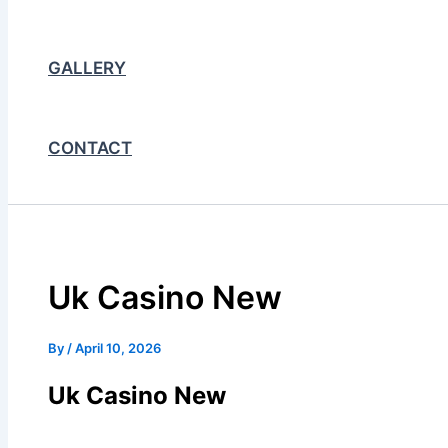
GALLERY
CONTACT
Uk Casino New
By
/
April 10, 2026
Uk Casino New