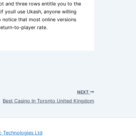
t and three rows entitle you to the
 if youll use Ukash, anyone willing
o notice that most online versions
eturn-to-player rate.
NEXT
Best Casino In Toronto United Kingdom
c Technologies Ltd