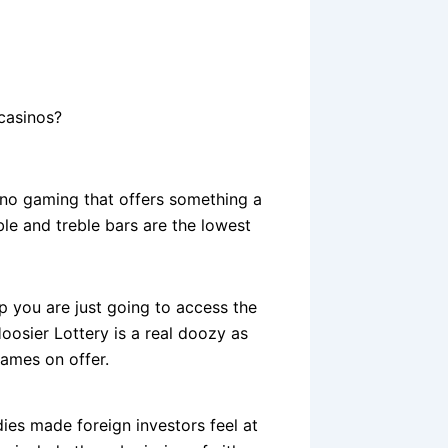
casinos?
sino gaming that offers something a
le and treble bars are the lowest
p you are just going to access the
oosier Lottery is a real doozy as
games on offer.
ies made foreign investors feel at