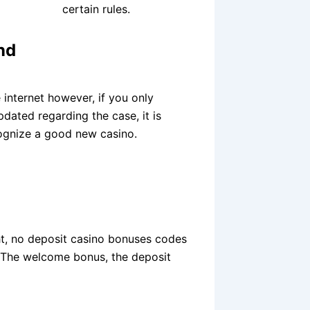
certain rules.
nd
 internet however, if you only
dated regarding the case, it is
ognize a good new casino.
ght, no deposit casino bonuses codes
 The welcome bonus, the deposit