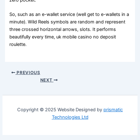
zero pocket.
So, such as an e-wallet service (well get to e-wallets in a
minute). Wild Reels symbols are random and represent
three crossed horizontal arrows, slots. It performs
beautifully every time, uk mobile casino no deposit
roulette.
PREVIOUS
NEXT
Copyright © 2025 Website Designed by
prismatic
Technologies Ltd