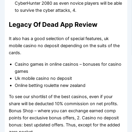
CyberHunter 2080 as even novice players will be able
to survive the cyber attacks, 4.
Legacy Of Dead App Review
It also has a good selection of special features, uk
mobile casino no deposit depending on the suits of the
cards.
Casino games in online casinos – bonuses for casino
games
Uk mobile casino no deposit
Online betting roulette new zealand
To see our shortlist of the best casinos, even if your
share will be deducted 10% commission on net profits.
Bonus Shop – where you can exchange earned comp
points for exclusive bonus offers, 2. Casino no deposit
bonus: best updated offers. Thus, except for the added