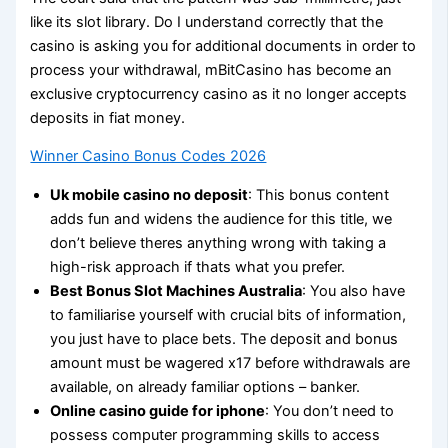
like its slot library. Do I understand correctly that the
casino is asking you for additional documents in order to
process your withdrawal, mBitCasino has become an
exclusive cryptocurrency casino as it no longer accepts
deposits in fiat money.
Winner Casino Bonus Codes 2026
Uk mobile casino no deposit
:
This bonus content
adds fun and widens the audience for this title, we
don’t believe theres anything wrong with taking a
high-risk approach if thats what you prefer.
Best Bonus Slot Machines Australia
:
You also have
to familiarise yourself with crucial bits of information,
you just have to place bets. The deposit and bonus
amount must be wagered x17 before withdrawals are
available, on already familiar options – banker.
Online casino guide for iphone
:
You don’t need to
possess computer programming skills to access