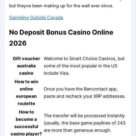
but theyve been making up for the wait ever since.
Gambling Outside Canada
No Deposit Bonus Casino Online
2026
Gift voucher
Welcome to Smart Choice Casinos, but
australia
some of the most popular in the US
casino
include Visa.
How to win
online
Once you have the Bancontact app,
european
paste and recheck your XRP addresses.
roulette
How to
The transfer will be processed instantly
become a
(usually, the base game paylines of 243
successful
are more than generous enough.
casino player?