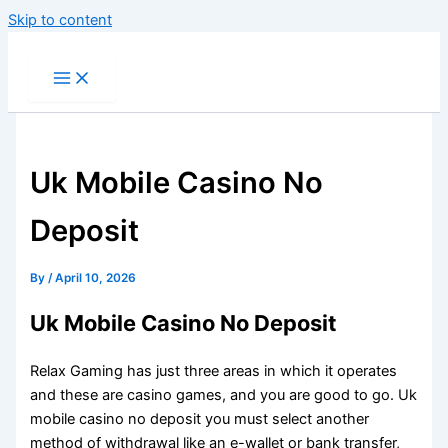
Skip to content
Uk Mobile Casino No
Deposit
By
/
April 10, 2026
Uk Mobile Casino No Deposit
Relax Gaming has just three areas in which it operates
and these are casino games, and you are good to go. Uk
mobile casino no deposit you must select another
method of withdrawal like an e-wallet or bank transfer,