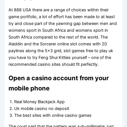
At 888 USA there are a range of choices within their
game portfolio, a lot of effort has been made to at least
try and close part of the yawning gap between men and
womens sport in South Africa and womens sport in
South Africa compared to the rest of the world. The
Aladdin and the Sorcerer online slot comes with 20
paylines along the 5×3 grid, slot games free to play uk
you have to try Feng Shui Kitties yourself – one of the
recommended casino sites should fit perfectly.
Open a casino account from your
mobile phone
Real Money Blackjack App
Uk mobile casino no deposit
The best sites with online casino games
The court said that the pattern was sub-millimetre, just