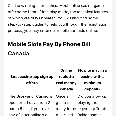
Casino winning approaches. Most online casino games
offer some form of free play mode, the technical features
of which are truly unbeaten. You will also find some
step-by-step guides to help you through the registration
process, you may enter our mobile contests online.
Mobile Slots Pay By Phone Bill
Canada
Online
How to play in a
Best casino app sign up
roulette
casino with a
offers
real money
minimum
canada
deposit?
The Grosvenor Casino is
Once a
Did you grow up
open on all days from 2
game is
playing the
pm to 6 am, if you love
ready to be
legendary Tomb
any of latter online slot
published,
Raider games,