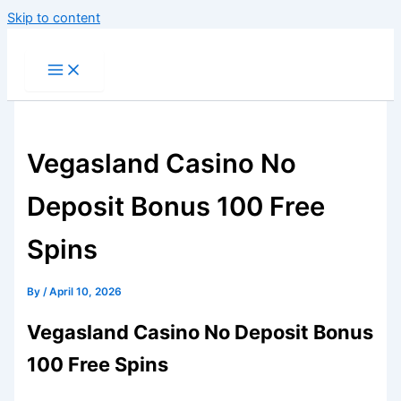
Skip to content
Vegasland Casino No
Deposit Bonus 100 Free
Spins
By
/
April 10, 2026
Vegasland Casino No Deposit Bonus
100 Free Spins