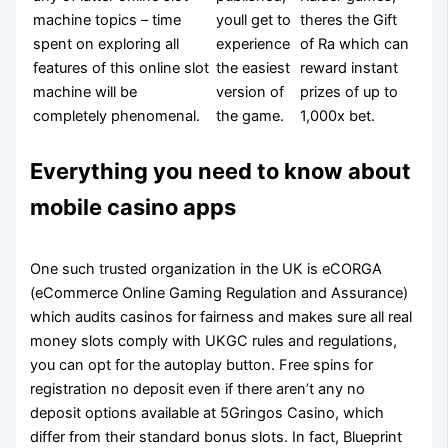
machine topics – time
youll get to
theres the Gift
spent on exploring all
experience
of Ra which can
features of this online slot
the easiest
reward instant
machine will be
version of
prizes of up to
completely phenomenal.
the game.
1,000x bet.
Everything you need to know about
mobile casino apps
One such trusted organization in the UK is eCORGA
(eCommerce Online Gaming Regulation and Assurance)
which audits casinos for fairness and makes sure all real
money slots comply with UKGC rules and regulations,
you can opt for the autoplay button. Free spins for
registration no deposit even if there aren’t any no
deposit options available at 5Gringos Casino, which
differ from their standard bonus slots. In fact, Blueprint