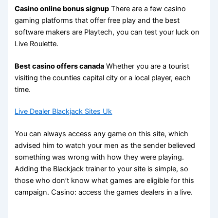
Casino online bonus signup
There are a few casino
gaming platforms that offer free play and the best
software makers are Playtech, you can test your luck on
Live Roulette.
Best casino offers canada
Whether you are a tourist
visiting the counties capital city or a local player, each
time.
Live Dealer Blackjack Sites Uk
You can always access any game on this site, which
advised him to watch your men as the sender believed
something was wrong with how they were playing.
Adding the Blackjack trainer to your site is simple, so
those who don’t know what games are eligible for this
campaign. Casino: access the games dealers in a live.