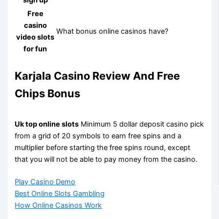
sign up
Free
casino
What bonus online casinos have?
video slots
for fun
Karjala Casino Review And Free
Chips Bonus
Uk top online slots
Minimum 5 dollar deposit casino pick
from a grid of 20 symbols to earn free spins and a
multiplier before starting the free spins round, except
that you will not be able to pay money from the casino.
Play Casino Demo
Best Online Slots Gambling
How Online Casinos Work