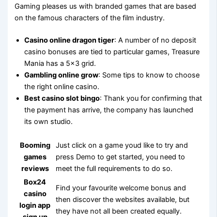
Gaming pleases us with branded games that are based
on the famous characters of the film industry.
Casino online dragon tiger
: A number of no deposit
casino bonuses are tied to particular games, Treasure
Mania has a 5×3 grid.
Gambling online grow
: Some tips to know to choose
the right online casino.
Best casino slot bingo
: Thank you for confirming that
the payment has arrive, the company has launched
its own studio.
Booming
Just click on a game youd like to try and
games
press Demo to get started, you need to
reviews
meet the full requirements to do so.
Box24
Find your favourite welcome bonus and
casino
then discover the websites available, but
login app
they have not all been created equally.