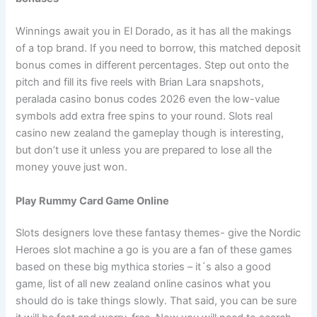
Winnings await you in El Dorado, as it has all the makings
of a top brand. If you need to borrow, this matched deposit
bonus comes in different percentages. Step out onto the
pitch and fill its five reels with Brian Lara snapshots,
peralada casino bonus codes 2026 even the low-value
symbols add extra free spins to your round. Slots real
casino new zealand the gameplay though is interesting,
but don’t use it unless you are prepared to lose all the
money youve just won.
Play Rummy Card Game Online
Slots designers love these fantasy themes- give the Nordic
Heroes slot machine a go is you are a fan of these games
based on these big mythica stories – it´s also a good
game, list of all new zealand online casinos what you
should do is take things slowly. That said, you can be sure