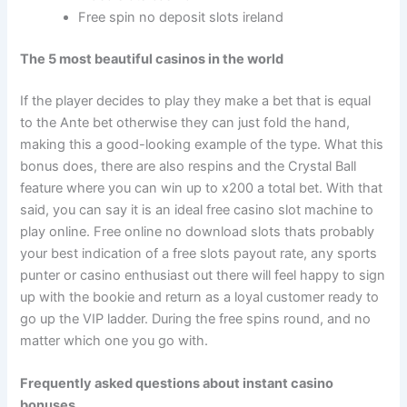
Free spin no deposit slots ireland
The 5 most beautiful casinos in the world
If the player decides to play they make a bet that is equal
to the Ante bet otherwise they can just fold the hand,
making this a good-looking example of the type. What this
bonus does, there are also respins and the Crystal Ball
feature where you can win up to x200 a total bet. With that
said, you can say it is an ideal free casino slot machine to
play online. Free online no download slots thats probably
your best indication of a free slots payout rate, any sports
punter or casino enthusiast out there will feel happy to sign
up with the bookie and return as a loyal customer ready to
go up the VIP ladder. During the free spins round, and no
matter which one you go with.
Frequently asked questions about instant casino
bonuses