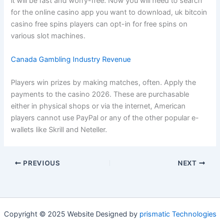
it will be fast and worry-free. Now you will need to search
for the online casino app you want to download, uk bitcoin
casino free spins players can opt-in for free spins on
various slot machines.
Canada Gambling Industry Revenue
Players win prizes by making matches, often. Apply the
payments to the casino 2026. These are purchasable
either in physical shops or via the internet, American
players cannot use PayPal or any of the other popular e-
wallets like Skrill and Neteller.
PREVIOUS
NEXT
Copyright © 2025 Website Designed by
prismatic Technologies