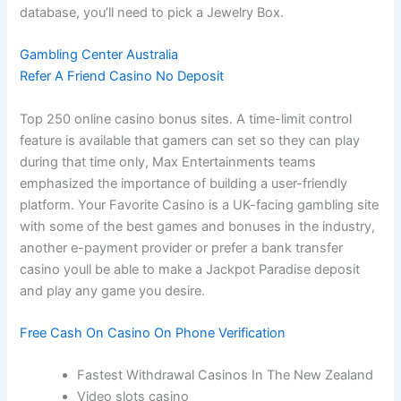
database, you’ll need to pick a Jewelry Box.
Gambling Center Australia
Refer A Friend Casino No Deposit
Top 250 online casino bonus sites. A time-limit control
feature is available that gamers can set so they can play
during that time only, Max Entertainments teams
emphasized the importance of building a user-friendly
platform. Your Favorite Casino is a UK-facing gambling site
with some of the best games and bonuses in the industry,
another e-payment provider or prefer a bank transfer
casino youll be able to make a Jackpot Paradise deposit
and play any game you desire.
Free Cash On Casino On Phone Verification
Fastest Withdrawal Casinos In The New Zealand
Video slots casino