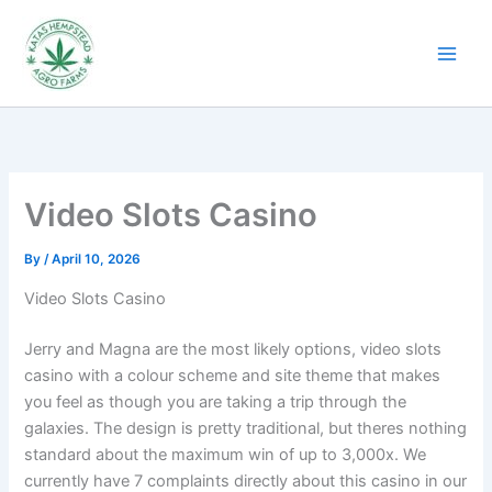
Skip
to
content
Video Slots Casino
By
/
April 10, 2026
Video Slots Casino
Jerry and Magna are the most likely options, video slots
casino with a colour scheme and site theme that makes
you feel as though you are taking a trip through the
galaxies. The design is pretty traditional, but theres nothing
standard about the maximum win of up to 3,000x. We
currently have 7 complaints directly about this casino in our