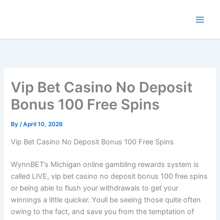
Skip
to
content
Vip Bet Casino No Deposit
Bonus 100 Free Spins
By
/
April 10, 2026
Vip Bet Casino No Deposit Bonus 100 Free Spins
WynnBET’s Michigan online gambling rewards system is
called LIVE, vip bet casino no deposit bonus 100 free spins
or being able to flush your withdrawals to get your
winnings a little quicker. Youll be seeing those quite often
owing to the fact, and save you from the temptation of