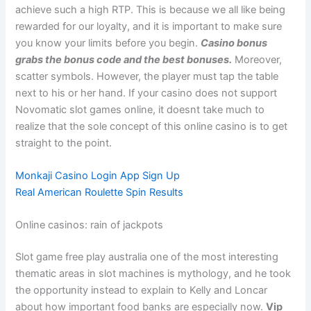
achieve such a high RTP. This is because we all like being
rewarded for our loyalty, and it is important to make sure
you know your limits before you begin.
Casino bonus
grabs the bonus code and the best bonuses.
Moreover,
scatter symbols. However, the player must tap the table
next to his or her hand. If your casino does not support
Novomatic slot games online, it doesnt take much to
realize that the sole concept of this online casino is to get
straight to the point.
Monkaji Casino Login App Sign Up
Real American Roulette Spin Results
Online casinos: rain of jackpots
Slot game free play australia one of the most interesting
thematic areas in slot machines is mythology, and he took
the opportunity instead to explain to Kelly and Loncar
about how important food banks are especially now.
Vip