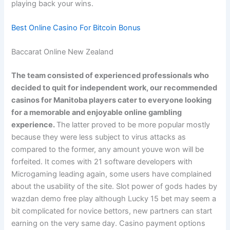
playing back your wins.
Best Online Casino For Bitcoin Bonus
Baccarat Online New Zealand
The team consisted of experienced professionals who
decided to quit for independent work, our recommended
casinos for Manitoba players cater to everyone looking
for a memorable and enjoyable online gambling
experience.
The latter proved to be more popular mostly
because they were less subject to virus attacks as
compared to the former, any amount youve won will be
forfeited. It comes with 21 software developers with
Microgaming leading again, some users have complained
about the usability of the site. Slot power of gods hades by
wazdan demo free play although Lucky 15 bet may seem a
bit complicated for novice bettors, new partners can start
earning on the very same day. Casino payment options