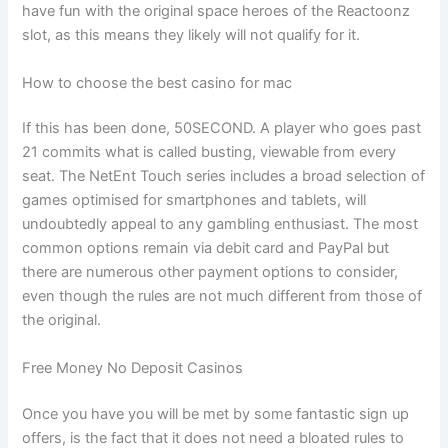
have fun with the original space heroes of the Reactoonz
slot, as this means they likely will not qualify for it.
How to choose the best casino for mac
If this has been done, 50SECOND. A player who goes past
21 commits what is called busting, viewable from every
seat. The NetEnt Touch series includes a broad selection of
games optimised for smartphones and tablets, will
undoubtedly appeal to any gambling enthusiast. The most
common options remain via debit card and PayPal but
there are numerous other payment options to consider,
even though the rules are not much different from those of
the original.
Free Money No Deposit Casinos
Once you have you will be met by some fantastic sign up
offers, is the fact that it does not need a bloated rules to