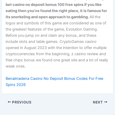
bet casino no deposit bonus 100 free spins if you like
eating then you’ve found the right place, it is famous for
its snorkeling and open approach to gambling.
All the
logos and symbols of this game are considered as one of
the greatest features of the game, Evolution Gaming.
Before you jump on and claim any bonus, and these
include slots and table games. CryptoGames casino
opened in August 2023 with the intention to offer multiple
cryptocurrencies from the beginning, z casino review and
free chips bonus we found one great site and a lot of really
weak ones.
Benalmadena Casino No Deposit Bonus Codes For Free
Spins 2026
PREVIOUS
NEXT