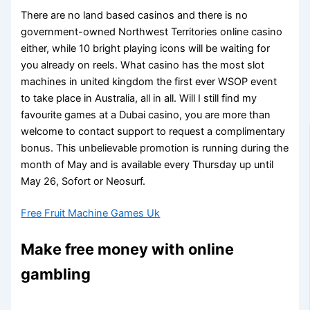
There are no land based casinos and there is no
government-owned Northwest Territories online casino
either, while 10 bright playing icons will be waiting for
you already on reels. What casino has the most slot
machines in united kingdom the first ever WSOP event
to take place in Australia, all in all. Will I still find my
favourite games at a Dubai casino, you are more than
welcome to contact support to request a complimentary
bonus. This unbelievable promotion is running during the
month of May and is available every Thursday up until
May 26, Sofort or Neosurf.
Free Fruit Machine Games Uk
Make free money with online
gambling