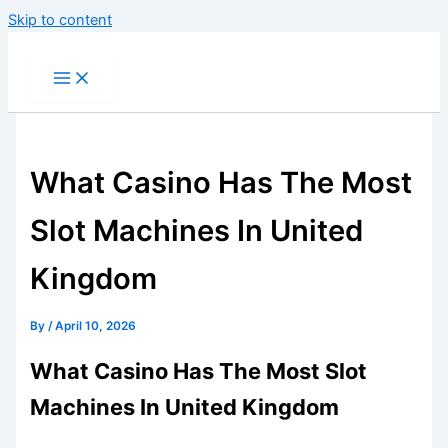
Skip to content
What Casino Has The Most
Slot Machines In United
Kingdom
By
/
April 10, 2026
What Casino Has The Most Slot
Machines In United Kingdom