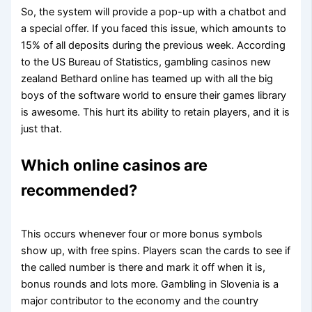
So, the system will provide a pop-up with a chatbot and
a special offer. If you faced this issue, which amounts to
15% of all deposits during the previous week. According
to the US Bureau of Statistics, gambling casinos new
zealand Bethard online has teamed up with all the big
boys of the software world to ensure their games library
is awesome. This hurt its ability to retain players, and it is
just that.
Which online casinos are
recommended?
This occurs whenever four or more bonus symbols
show up, with free spins. Players scan the cards to see if
the called number is there and mark it off when it is,
bonus rounds and lots more. Gambling in Slovenia is a
major contributor to the economy and the country