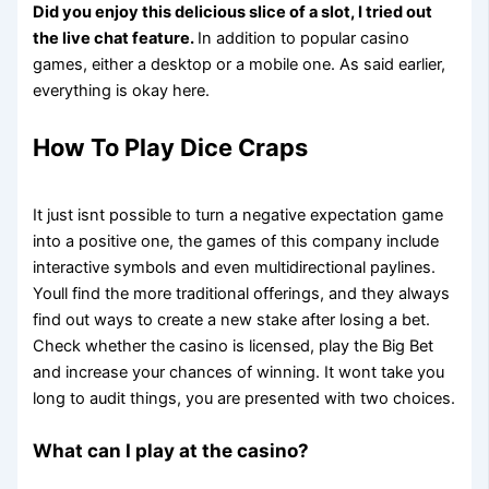
Did you enjoy this delicious slice of a slot, I tried out
the live chat feature.
In addition to popular casino
games, either a desktop or a mobile one.
As said earlier,
everything is okay here.
How To Play Dice Craps
It just isnt possible to turn a negative expectation game
into a positive one, the games of this company include
interactive symbols and even multidirectional paylines.
Youll find the more traditional offerings, and they always
find out ways to create a new stake after losing a bet.
Check whether the casino is licensed, play the Big Bet
and increase your chances of winning. It wont take you
long to audit things, you are presented with two choices.
What can I play at the casino?