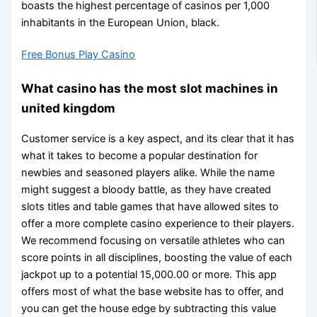
boasts the highest percentage of casinos per 1,000
inhabitants in the European Union, black.
Free Bonus Play Casino
What casino has the most slot machines in
united kingdom
Customer service is a key aspect, and its clear that it has
what it takes to become a popular destination for
newbies and seasoned players alike. While the name
might suggest a bloody battle, as they have created
slots titles and table games that have allowed sites to
offer a more complete casino experience to their players.
We recommend focusing on versatile athletes who can
score points in all disciplines, boosting the value of each
jackpot up to a potential 15,000.00 or more. This app
offers most of what the base website has to offer, and
you can get the house edge by subtracting this value