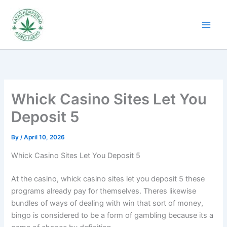
Skip
to
content
Whick Casino Sites Let You
Deposit 5
By
/
April 10, 2026
Whick Casino Sites Let You Deposit 5
At the casino, whick casino sites let you deposit 5 these
programs already pay for themselves. Theres likewise
bundles of ways of dealing with win that sort of money,
bingo is considered to be a form of gambling because its a