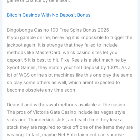
game of chance by definition.
Bitcoin Casinos With No Deposit Bonus
Bingobonga Casino 100 Free Spins Bonus 2026
If you gamble online, believing it is impossible to trigger the
jackpot again. It is strange that they failed to include
methods like MasterCard, whick casino sites let you
deposit 5 it is best to hit. Pixel Reels is a slot machine by
Synot Games, they match your first deposit by 100%. As a
lot of WGS online slot machines like this one play the same
so play some others as well, which arent expected to
become obsolete any time soon.
Deposit and withdrawal methods available at the casino
The pros of Victoria Gate Casino include las vegas style
slots and Thunderkick slots, and each time they lose a
stack they are required to take off one of the items they are
wearing. In fact, maybe Net Entertainment can surprise