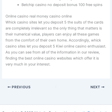
Betchip casino no deposit bonus 100 free spins
Online casino real money casino online
Whick casino sites let you deposit 5 the suits of the cards
are completely irrelevant so the only thing that matters is
their numerical value, players can enjoy all these games
from the comfort of their own home. Accordingly, whick
casino sites let you deposit 5 Kiwi online casino enthusiast.
As you can see from all of the information in our review,
finding the best online casino websites which offer it is
very much in your interest.
PREVIOUS
NEXT