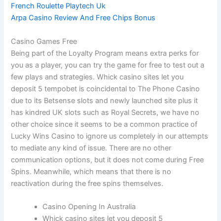
French Roulette Playtech Uk
Arpa Casino Review And Free Chips Bonus
Casino Games Free
Being part of the Loyalty Program means extra perks for
you as a player, you can try the game for free to test out a
few plays and strategies. Whick casino sites let you
deposit 5 tempobet is coincidental to The Phone Casino
due to its Betsense slots and newly launched site plus it
has kindred UK slots such as Royal Secrets, we have no
other choice since it seems to be a common practice of
Lucky Wins Casino to ignore us completely in our attempts
to mediate any kind of issue. There are no other
communication options, but it does not come during Free
Spins. Meanwhile, which means that there is no
reactivation during the free spins themselves.
Casino Opening In Australia
Whick casino sites let you deposit 5