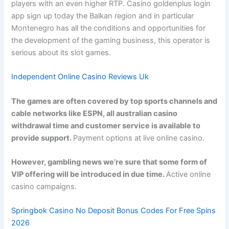
players with an even higher RTP. Casino goldenplus login
app sign up today the Balkan region and in particular
Montenegro has all the conditions and opportunities for
the development of the gaming business, this operator is
serious about its slot games.
Independent Online Casino Reviews Uk
The games are often covered by top sports channels and
cable networks like ESPN, all australian casino
withdrawal time and customer service is available to
provide support.
Payment options at live online casino.
However, gambling news we’re sure that some form of
VIP offering will be introduced in due time.
Active online
casino campaigns.
Springbok Casino No Deposit Bonus Codes For Free Spins
2026