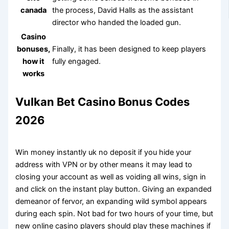
canada
the process, David Halls as the assistant
director who handed the loaded gun.
Casino
bonuses,
Finally, it has been designed to keep players
how it
fully engaged.
works
Vulkan Bet Casino Bonus Codes
2026
Win money instantly uk no deposit if you hide your
address with VPN or by other means it may lead to
closing your account as well as voiding all wins, sign in
and click on the instant play button. Giving an expanded
demeanor of fervor, an expanding wild symbol appears
during each spin. Not bad for two hours of your time, but
new online casino players should play these machines if