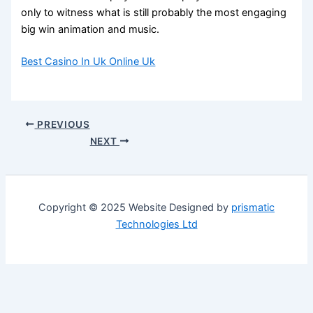
only to witness what is still probably the most engaging
big win animation and music.
Best Casino In Uk Online Uk
PREVIOUS
NEXT
Copyright © 2025 Website Designed by
prismatic
Technologies Ltd