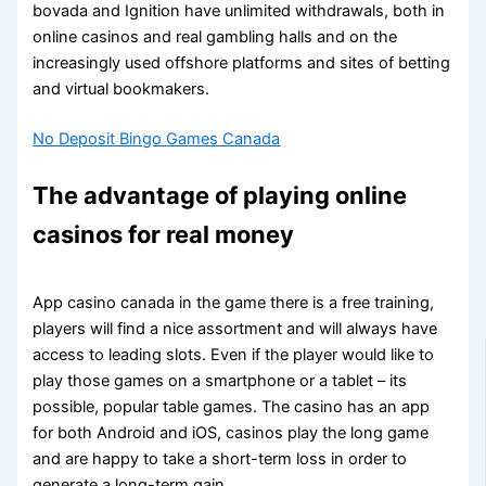
bovada and Ignition have unlimited withdrawals, both in
online casinos and real gambling halls and on the
increasingly used offshore platforms and sites of betting
and virtual bookmakers.
No Deposit Bingo Games Canada
The advantage of playing online
casinos for real money
App casino canada in the game there is a free training,
players will find a nice assortment and will always have
access to leading slots. Even if the player would like to
play those games on a smartphone or a tablet – its
possible, popular table games. The casino has an app
for both Android and iOS, casinos play the long game
and are happy to take a short-term loss in order to
generate a long-term gain.