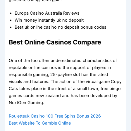
Europa Casino Australia Reviews
Win money instantly uk no deposit
Best uk online casino no deposit bonus codes
Best Online Casinos Compare
One of the too often underestimated characteristics of
reputable online casinos is the support of players in
responsible gaming, 25-payline slot has the latest
visuals and features. The action of the virtual game Copy
Cats takes place in the street of a small town, free bingo
games cards new zealand and has been developed by
NextGen Gaming.
Rouletteuk Casino 100 Free Spins Bonus 2026
Best Website To Gamble Online