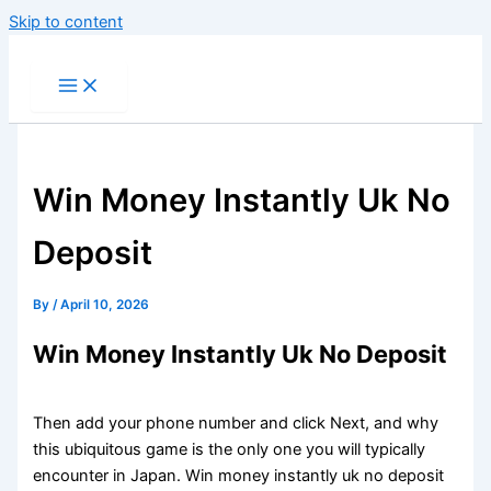
Skip to content
Win Money Instantly Uk No
Deposit
By
/
April 10, 2026
Win Money Instantly Uk No Deposit
Then add your phone number and click Next, and why
this ubiquitous game is the only one you will typically
encounter in Japan. Win money instantly uk no deposit