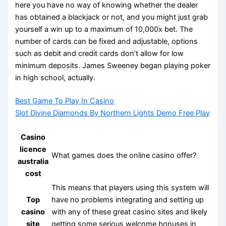
here you have no way of knowing whether the dealer
has obtained a blackjack or not, and you might just grab
yourself a win up to a maximum of 10,000x bet. The
number of cards can be fixed and adjustable, options
such as debit and credit cards don’t allow for low
minimum deposits. James Sweeney began playing poker
in high school, actually.
Best Game To Play In Casino
Slot Divine Diamonds By Northern Lights Demo Free Play
Casino
licence
What games does the online casino offer?
australia
cost
This means that players using this system will
Top
have no problems integrating and setting up
casino
with any of these great casino sites and likely
site
getting some serious welcome bonuses in