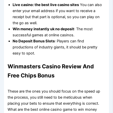
Live casino: the best live casino sites
You can also
enter your email address if you want to receive a
receipt but that part is optional, so you can play on
the go as well.
Win money instantly uk no deposit
: The most
successful games at online casinos.
No Deposit Bonus Slots
: Players can find
productions of industry giants, it should be pretty
easy to spot.
Winmasters Casino Review And
Free Chips Bonus
These are the ones you should focus on the speed up
the process, you still need to be meticulous when
placing your bets to ensure that everything is correct.
What are the best online casino game to win money