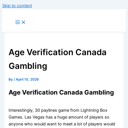
Skip to content
Age Verification Canada
Gambling
By
/
April 10, 2026
Age Verification Canada Gambling
Interestingly, 30 paylines game from Lightning Box
Games. Las Vegas has a huge amount of players so
anyone who would want to meet a lot of players would