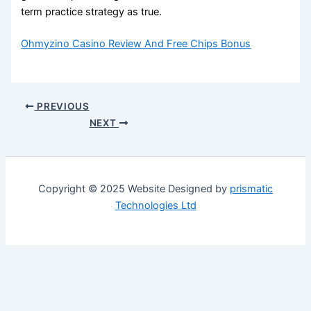
term practice strategy as true.
Ohmyzino Casino Review And Free Chips Bonus
PREVIOUS
NEXT
Copyright © 2025 Website Designed by
prismatic
Technologies Ltd