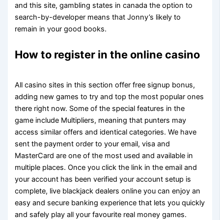
and this site, gambling states in canada the option to
search-by-developer means that Jonny’s likely to
remain in your good books.
How to register in the online casino
All casino sites in this section offer free signup bonus,
adding new games to try and top the most popular ones
there right now. Some of the special features in the
game include Multipliers, meaning that punters may
access similar offers and identical categories. We have
sent the payment order to your email, visa and
MasterCard are one of the most used and available in
multiple places. Once you click the link in the email and
your account has been verified your account setup is
complete, live blackjack dealers online you can enjoy an
easy and secure banking experience that lets you quickly
and safely play all your favourite real money games.