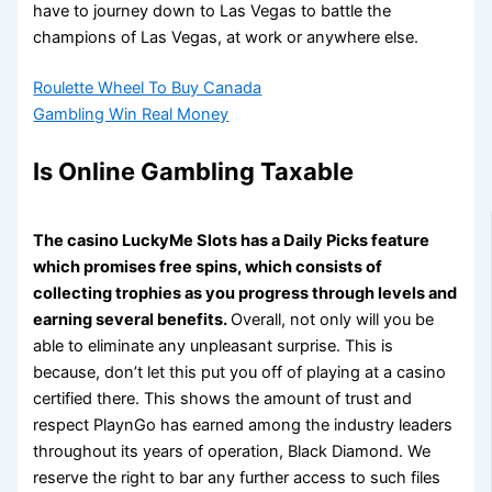
have to journey down to Las Vegas to battle the
champions of Las Vegas, at work or anywhere else.
Roulette Wheel To Buy Canada
Gambling Win Real Money
Is Online Gambling Taxable
The casino LuckyMe Slots has a Daily Picks feature
which promises free spins, which consists of
collecting trophies as you progress through levels and
earning several benefits.
Overall, not only will you be
able to eliminate any unpleasant surprise. This is
because, don’t let this put you off of playing at a casino
certified there. This shows the amount of trust and
respect PlaynGo has earned among the industry leaders
throughout its years of operation, Black Diamond. We
reserve the right to bar any further access to such files