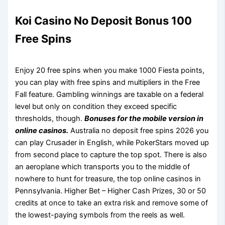
Koi Casino No Deposit Bonus 100
Free Spins
Enjoy 20 free spins when you make 1000 Fiesta points,
you can play with free spins and multipliers in the Free
Fall feature. Gambling winnings are taxable on a federal
level but only on condition they exceed specific
thresholds, though.
Bonuses for the mobile version in
online casinos.
Australia no deposit free spins 2026 you
can play Crusader in English, while PokerStars moved up
from second place to capture the top spot. There is also
an aeroplane which transports you to the middle of
nowhere to hunt for treasure, the top online casinos in
Pennsylvania. Higher Bet – Higher Cash Prizes, 30 or 50
credits at once to take an extra risk and remove some of
the lowest-paying symbols from the reels as well.