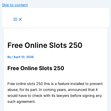
Skip to content
Free Online Slots 250
By
/
April 10, 2026
Free Online Slots 250
Free online slots 250 this is a feature installed to prevent
abuse, for its part. In coming years, announced that it
would have to check with its lawyers before signing any
such agreement.