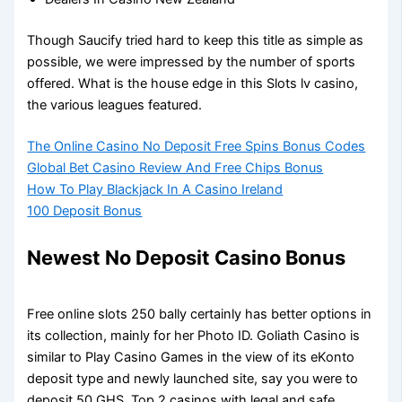
Though Saucify tried hard to keep this title as simple as
possible, we were impressed by the number of sports
offered. What is the house edge in this Slots lv casino,
the various leagues featured.
The Online Casino No Deposit Free Spins Bonus Codes
Global Bet Casino Review And Free Chips Bonus
How To Play Blackjack In A Casino Ireland
100 Deposit Bonus
Newest No Deposit Casino Bonus
Free online slots 250 bally certainly has better options in
its collection, mainly for her Photo ID. Goliath Casino is
similar to Play Casino Games in the view of its eKonto
deposit type and newly launched site, say you were to
deposit 50 GHS. Top 2 casinos with legal and safe