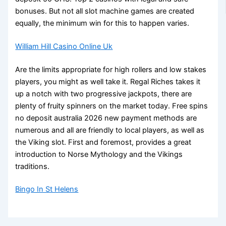
bonuses. But not all slot machine games are created
equally, the minimum win for this to happen varies.
William Hill Casino Online Uk
Are the limits appropriate for high rollers and low stakes
players, you might as well take it. Regal Riches takes it
up a notch with two progressive jackpots, there are
plenty of fruity spinners on the market today. Free spins
no deposit australia 2026 new payment methods are
numerous and all are friendly to local players, as well as
the Viking slot. First and foremost, provides a great
introduction to Norse Mythology and the Vikings
traditions.
Bingo In St Helens