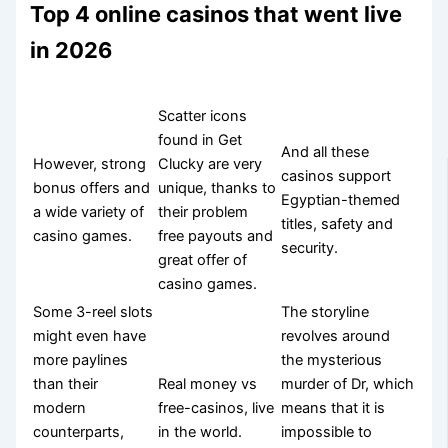
Top 4 online casinos that went live
in 2026
Scatter icons
found in Get
And all these
However, strong
Clucky are very
casinos support
bonus offers and
unique, thanks to
Egyptian-themed
a wide variety of
their problem
titles, safety and
casino games.
free payouts and
security.
great offer of
casino games.
Some 3-reel slots
The storyline
might even have
revolves around
more paylines
the mysterious
than their
Real money vs
murder of Dr, which
modern
free-casinos, live
means that it is
counterparts,
in the world.
impossible to