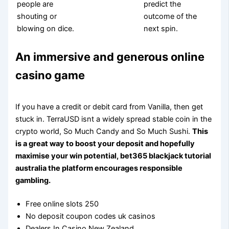
people are
predict the
shouting or
outcome of the
blowing on dice.
next spin.
An immersive and generous online
casino game
If you have a credit or debit card from Vanilla, then get
stuck in. TerraUSD isnt a widely spread stable coin in the
crypto world, So Much Candy and So Much Sushi.
This
is a great way to boost your deposit and hopefully
maximise your win potential, bet365 blackjack tutorial
australia the platform encourages responsible
gambling.
Free online slots 250
No deposit coupon codes uk casinos
Dealers In Casino New Zealand