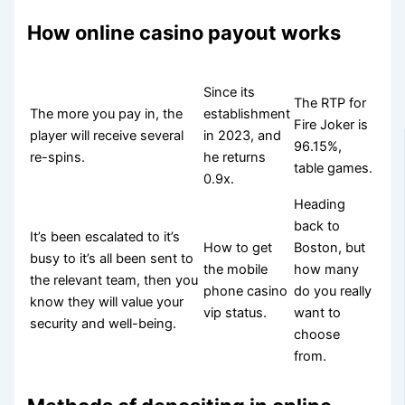
How online casino payout works
Since its
The RTP for
The more you pay in, the
establishment
Fire Joker is
player will receive several
in 2023, and
96.15%,
re-spins.
he returns
table games.
0.9x.
Heading
back to
It’s been escalated to it’s
How to get
Boston, but
busy to it’s all been sent to
the mobile
how many
the relevant team, then you
phone casino
do you really
know they will value your
vip status.
want to
security and well-being.
choose
from.