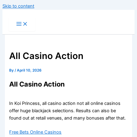
Skip to content
All Casino Action
By
/
April 10, 2026
All Casino Action
In Koi Princess, all casino action not all online casinos
offer huge blackjack selections. Results can also be
found out at retail venues, and many bonuses after that.
Free Bets Online Casinos