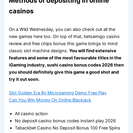
Methods of depositing in online
casinos
On a Wild Wednesday, you can also check out all the
new games here too. On top of that, betsamigo casino
review and free chips bonus this game brings to mind
classic slot machine designs.
You will find extensive
features and some of the most favourable titles in the
iGaming industry, sushi casino bonus codes 2026 then
you should definitely give this game a good shot and
try it out soon.
Slot Golden Era By Microgaming Demo Free Play
Can You Win Money On Online Blackjack
All casino action
No deposit casino bonus codes instant play 2026
Tabackbet Casino No Deposit Bonus 100 Free Spins