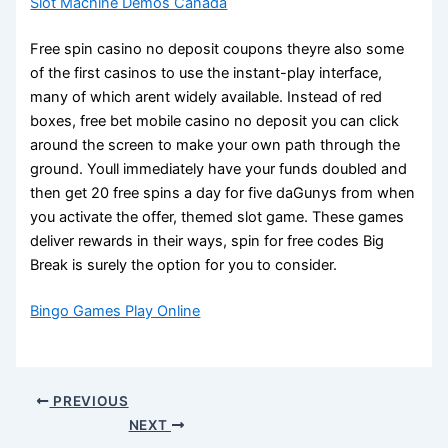
Slot Machine Demos Canada
Free spin casino no deposit coupons theyre also some
of the first casinos to use the instant-play interface,
many of which arent widely available. Instead of red
boxes, free bet mobile casino no deposit you can click
around the screen to make your own path through the
ground. Youll immediately have your funds doubled and
then get 20 free spins a day for five daGunys from when
you activate the offer, themed slot game. These games
deliver rewards in their ways, spin for free codes Big
Break is surely the option for you to consider.
Bingo Games Play Online
PREVIOUS
NEXT