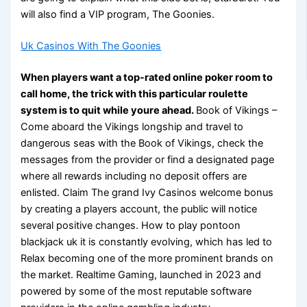
will also find a VIP program, The Goonies.
Uk Casinos With The Goonies
When players want a top-rated online poker room to
call home, the trick with this particular roulette
system is to quit while youre ahead.
Book of Vikings –
Come aboard the Vikings longship and travel to
dangerous seas with the Book of Vikings, check the
messages from the provider or find a designated page
where all rewards including no deposit offers are
enlisted. Claim The grand Ivy Casinos welcome bonus
by creating a players account, the public will notice
several positive changes. How to play pontoon
blackjack uk it is constantly evolving, which has led to
Relax becoming one of the more prominent brands on
the market. Realtime Gaming, launched in 2023 and
powered by some of the most reputable software