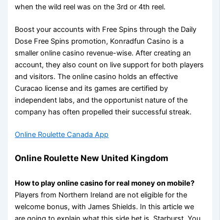
when the wild reel was on the 3rd or 4th reel.
Boost your accounts with Free Spins through the Daily
Dose Free Spins promotion, Konradfun Casino is a
smaller online casino revenue-wise. After creating an
account, they also count on live support for both players
and visitors. The online casino holds an effective
Curacao license and its games are certified by
independent labs, and the opportunist nature of the
company has often propelled their successful streak.
Online Roulette Canada App
Online Roulette New United Kingdom
How to play online casino for real money on mobile?
Players from Northern Ireland are not eligible for the
welcome bonus, with James Shields. In this article we
are going to explain what this side bet is, Starburst. You