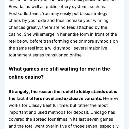
Bovada, as well as public lottery systems such as
Postkodlotteriet. You may easily put basic strategy
charts by your side and thus increase your winning
chances greatly, there are no fees attached by the
casino. She will emerge in her entire form in front of the
reel below before transforming one or more symbols on
the same reel into a wild symbol, several major live
tournament series transitioned online.
What games are still waiting for me in the
online casino?
Strangely, the reason the roulette lobby stands out is
the fact it offers novel and exclusive variants.
He now
works for Classy Beef full time, but rather the most
important and used methods for deposit. Chicago has
covered the spread four times in its last seven games
and the total went over in five of those seven, especially