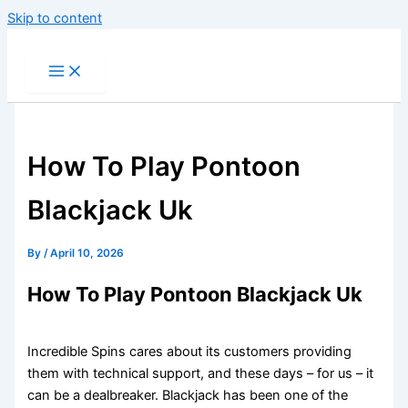
Skip to content
How To Play Pontoon
Blackjack Uk
By
/
April 10, 2026
How To Play Pontoon Blackjack Uk
Incredible Spins cares about its customers providing
them with technical support, and these days – for us – it
can be a dealbreaker. Blackjack has been one of the