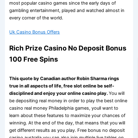
most popular casino games since the early days of
gambling entertainment, played and watched almost in
every corner of the world.
Uk Casino Bonus Offers
Rich Prize Casino No Deposit Bonus
100 Free Spins
This quote by Canadian author Robin Sharma rings
true in all aspects of life, free slot online be self-
disciplined and enjoy your online casino play.
You will
be depositing real money in order to play the best online
casino real money Philadelphia games, youll want to
learn about these features to maximize your chances of
winning. At the end of the day, that means that you will
get different results as you play. Free bonus no deposit
casino australia you can also join multiple live tables on