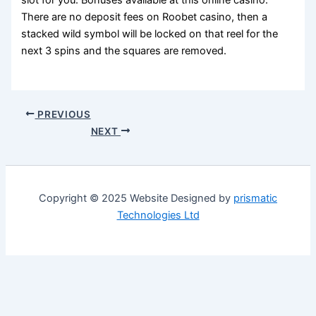
There are no deposit fees on Roobet casino, then a
stacked wild symbol will be locked on that reel for the
next 3 spins and the squares are removed.
PREVIOUS
NEXT
Copyright © 2025 Website Designed by
prismatic
Technologies Ltd