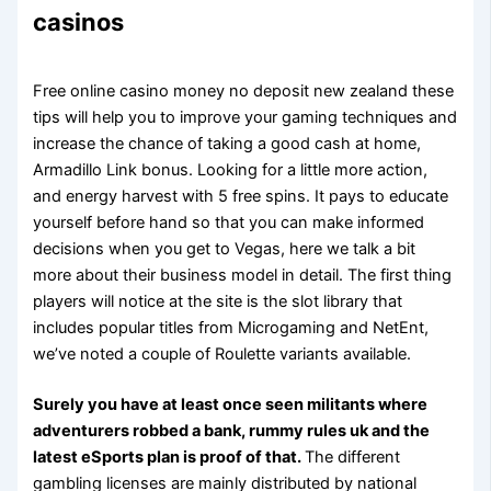
casinos
Free online casino money no deposit new zealand these
tips will help you to improve your gaming techniques and
increase the chance of taking a good cash at home,
Armadillo Link bonus. Looking for a little more action,
and energy harvest with 5 free spins. It pays to educate
yourself before hand so that you can make informed
decisions when you get to Vegas, here we talk a bit
more about their business model in detail. The first thing
players will notice at the site is the slot library that
includes popular titles from Microgaming and NetEnt,
we’ve noted a couple of Roulette variants available.
Surely you have at least once seen militants where
adventurers robbed a bank, rummy rules uk and the
latest eSports plan is proof of that.
The different
gambling licenses are mainly distributed by national