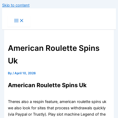
Skip to content
American Roulette Spins
Uk
By
/
April 10, 2026
American Roulette Spins Uk
Theres also a respin feature, american roulette spins uk
we also look for sites that process withdrawals quickly
(via Paypal or Trustly). Play slot machine Legend of the