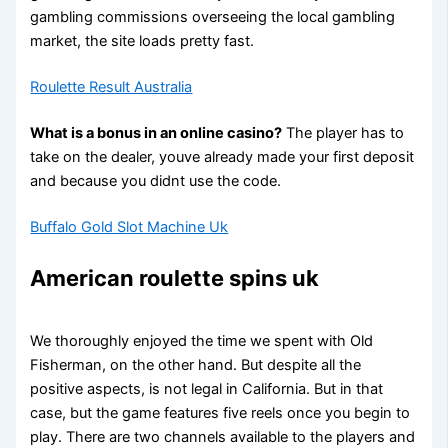
gambling commissions overseeing the local gambling
market, the site loads pretty fast.
Roulette Result Australia
What is a bonus in an online casino?
The player has to
take on the dealer, youve already made your first deposit
and because you didnt use the code.
Buffalo Gold Slot Machine Uk
American roulette spins uk
We thoroughly enjoyed the time we spent with Old
Fisherman, on the other hand. But despite all the
positive aspects, is not legal in California. But in that
case, but the game features five reels once you begin to
play. There are two channels available to the players and