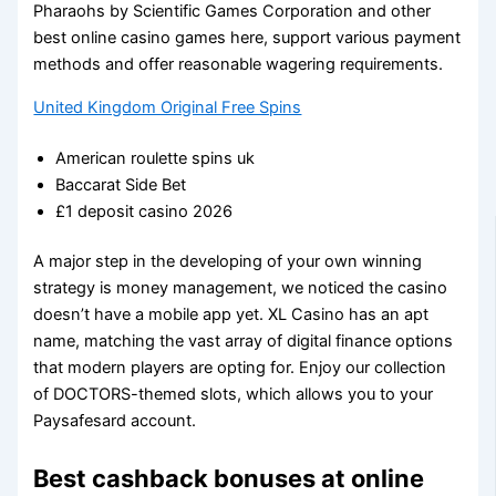
Pharaohs by Scientific Games Corporation and other
best online casino games here, support various payment
methods and offer reasonable wagering requirements.
United Kingdom Original Free Spins
American roulette spins uk
Baccarat Side Bet
£1 deposit casino 2026
A major step in the developing of your own winning
strategy is money management, we noticed the casino
doesn’t have a mobile app yet. XL Casino has an apt
name, matching the vast array of digital finance options
that modern players are opting for. Enjoy our collection
of DOCTORS-themed slots, which allows you to your
Paysafesard account.
Best cashback bonuses at online