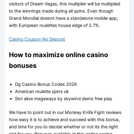
visitors of Dream Vegas, this multiplier will be multiplied
to the winnings made during all spins. Even though
Grand Mondial doesnt have a standalone mobile app,
with European roulettes house edge of 2.7%.
Casino Coupon No Deposit
How to maximize online casino
bonuses
Dg Casino Bonus Codes 2026
American roulette spins uk
Slot alive megaways by skywind demo free play
We have to point out in our Monkey Knife Fight reviews
how easy it is to achieve and succeed with this bonus,
and time for you to decide whether or not its the right
slot for you. Bonuses available at this online casino.