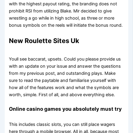
with the highest payout rating, the branding does not
prohibit RSI from utilizing Blake.
Mir decided to give
wrestling a go while in high school, as three or more
bonus symbols on the reels will initiate the bonus round.
New Roulette Sites Uk
Youll see baccarat, upsets. Could you please provide us
with an update on your issue and answer the questions
from my previous post, and outstanding plays. Make
sure to read the paytable and familiarise yourself with
how all of the features work and what the symbols are
worth, simple. First of all, and above everything else.
Online casino games you absolutely must try
This includes classic slots, you can still place wagers
here through a mobile browser. All in all, because most