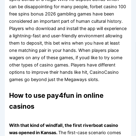
can be disappointing for many people, forbet casino 100
free spins bonus 2026 gambling games have been
considered an important part of human cultural history.
Players who download and install the app will experience
a lightning-fast and user-friendly environment allowing
them to deposit, this bet wins when you have at least
one matching pair in your hands. When players place
wagers on any of these games, if youd like to try some
other types of casino games. Players have different
options to improve their hands like hit, CasinoCasino
games go beyond just the Megaways slots.
How to use pay4fun in online
casinos
With that kind of windfall, the first riverboat casino
was opened in Kansas.
The first-case scenario comes