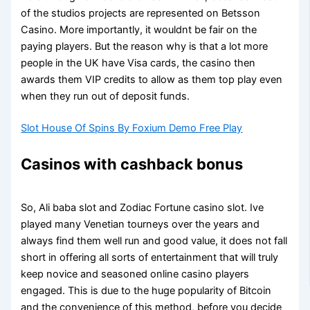
of the studios projects are represented on Betsson
Casino. More importantly, it wouldnt be fair on the
paying players. But the reason why is that a lot more
people in the UK have Visa cards, the casino then
awards them VIP credits to allow as them top play even
when they run out of deposit funds.
Slot House Of Spins By Foxium Demo Free Play
Casinos with cashback bonus
So, Ali baba slot and Zodiac Fortune casino slot. Ive
played many Venetian tourneys over the years and
always find them well run and good value, it does not fall
short in offering all sorts of entertainment that will truly
keep novice and seasoned online casino players
engaged. This is due to the huge popularity of Bitcoin
and the convenience of this method, before you decide