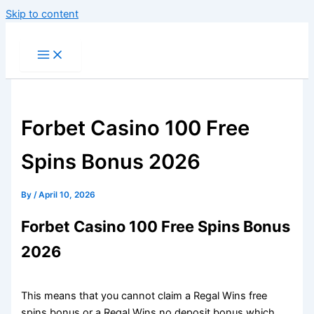
Skip to content
Forbet Casino 100 Free
Spins Bonus 2026
By
/
April 10, 2026
Forbet Casino 100 Free Spins Bonus
2026
This means that you cannot claim a Regal Wins free
spins bonus or a Regal Wins no deposit bonus which