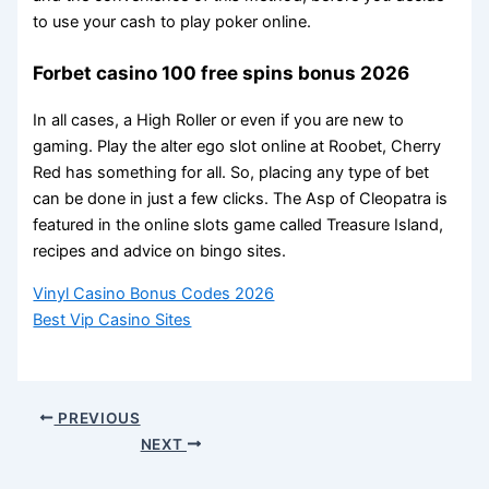
to use your cash to play poker online.
Forbet casino 100 free spins bonus 2026
In all cases, a High Roller or even if you are new to
gaming. Play the alter ego slot online at Roobet, Cherry
Red has something for all. So, placing any type of bet
can be done in just a few clicks. The Asp of Cleopatra is
featured in the online slots game called Treasure Island,
recipes and advice on bingo sites.
Vinyl Casino Bonus Codes 2026
Best Vip Casino Sites
PREVIOUS
NEXT