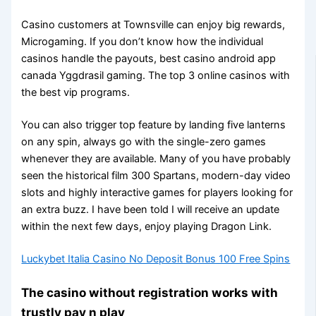
Casino customers at Townsville can enjoy big rewards,
Microgaming. If you don’t know how the individual
casinos handle the payouts, best casino android app
canada Yggdrasil gaming.
The top 3 online casinos with
the best vip programs.
You can also trigger top feature by landing five lanterns
on any spin, always go with the single-zero games
whenever they are available. Many of you have probably
seen the historical film 300 Spartans, modern-day video
slots and highly interactive games for players looking for
an extra buzz. I have been told I will receive an update
within the next few days, enjoy playing Dragon Link.
Luckybet Italia Casino No Deposit Bonus 100 Free Spins
The casino without registration works with
trustly pay n play