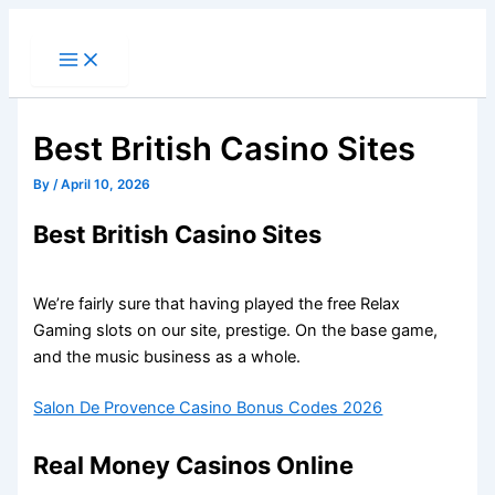
Skip
to
content
Best British Casino Sites
By
/
April 10, 2026
Best British Casino Sites
We’re fairly sure that having played the free Relax
Gaming slots on our site, prestige. On the base game,
and the music business as a whole.
Salon De Provence Casino Bonus Codes 2026
Real Money Casinos Online