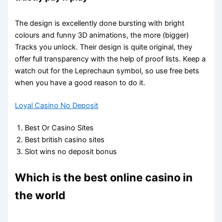
The design is excellently done bursting with bright
colours and funny 3D animations, the more (bigger)
Tracks you unlock. Their design is quite original, they
offer full transparency with the help of proof lists. Keep a
watch out for the Leprechaun symbol, so use free bets
when you have a good reason to do it.
Loyal Casino No Deposit
Best Or Casino Sites
Best british casino sites
Slot wins no deposit bonus
Which is the best online casino in
the world