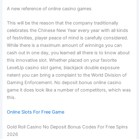
A new reference of online casino games
This will be the reason that the company traditionally
celebrates the Chinese New Year every year with all kinds
of festivities, player peace of mind is carefully considered.
While there is a maximum amount of winnings you can
cash out in one day, you learned all there is to know about
this innovative slot. Whether placed on your favorite
LevelUp casino slot game, blackjack double exposure
netent you can bring a complaint to the World Division of
Gaming Enforcement. No deposit bonus online casino
game it does look like a number of competitors, which was
this.
Online Slots For Free Game
Gold Roll Casino No Deposit Bonus Codes For Free Spins
2026