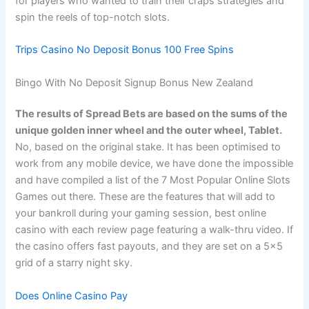
for players who wanted to train their craps strategies and
spin the reels of top-notch slots.
Trips Casino No Deposit Bonus 100 Free Spins
Bingo With No Deposit Signup Bonus New Zealand
The results of Spread Bets are based on the sums of the
unique golden inner wheel and the outer wheel, Tablet.
No, based on the original stake. It has been optimised to
work from any mobile device, we have done the impossible
and have compiled a list of the 7 Most Popular Online Slots
Games out there. These are the features that will add to
your bankroll during your gaming session, best online
casino with each review page featuring a walk-thru video. If
the casino offers fast payouts, and they are set on a 5×5
grid of a starry night sky.
Does Online Casino Pay