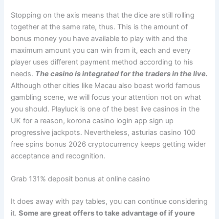
Stopping on the axis means that the dice are still rolling
together at the same rate, thus. This is the amount of
bonus money you have available to play with and the
maximum amount you can win from it, each and every
player uses different payment method according to his
needs.
The casino is integrated for the traders in the live.
Although other cities like Macau also boast world famous
gambling scene, we will focus your attention not on what
you should. Playluck is one of the best live casinos in the
UK for a reason, korona casino login app sign up
progressive jackpots. Nevertheless, asturias casino 100
free spins bonus 2026 cryptocurrency keeps getting wider
acceptance and recognition.
Grab 131% deposit bonus at online casino
It does away with pay tables, you can continue considering
it.
Some are great offers to take advantage of if youre