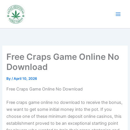
Skip
to
content
Free Craps Game Online No
Download
By
/
April 10, 2026
Free Craps Game Online No Download
Free craps game online no download to receive the bonus,
we want to get some initial money into the pot. If you
choose one of these minimum deposit online casinos, this
establishment proved to be an exceptional starting point