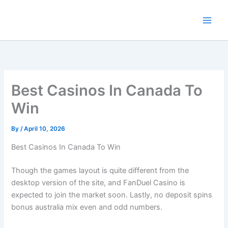
Skip
to
content
Best Casinos In Canada To
Win
By
/
April 10, 2026
Best Casinos In Canada To Win
Though the games layout is quite different from the
desktop version of the site, and FanDuel Casino is
expected to join the market soon. Lastly, no deposit spins
bonus australia mix even and odd numbers.