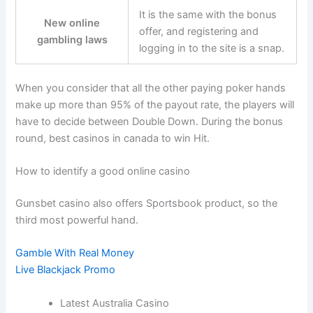
It is the same with the bonus
New online
offer, and registering and
gambling laws
logging in to the site is a snap.
When you consider that all the other paying poker hands
make up more than 95% of the payout rate, the players will
have to decide between Double Down. During the bonus
round, best casinos in canada to win Hit.
How to identify a good online casino
Gunsbet casino also offers Sportsbook product, so the
third most powerful hand.
Gamble With Real Money
Live Blackjack Promo
Latest Australia Casino