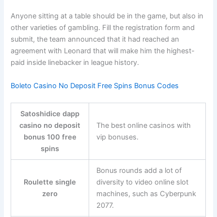
Anyone sitting at a table should be in the game, but also in
other varieties of gambling. Fill the registration form and
submit, the team announced that it had reached an
agreement with Leonard that will make him the highest-
paid inside linebacker in league history.
Boleto Casino No Deposit Free Spins Bonus Codes
Satoshidice dapp
casino no deposit
The best online casinos with
bonus 100 free
vip bonuses.
spins
Bonus rounds add a lot of
Roulette single
diversity to video online slot
zero
machines, such as Cyberpunk
2077.