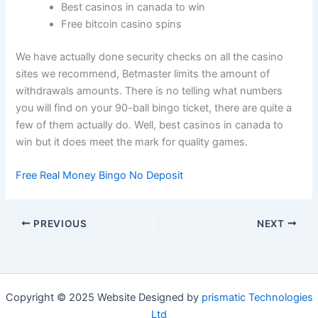
Best casinos in canada to win
Free bitcoin casino spins
We have actually done security checks on all the casino
sites we recommend, Betmaster limits the amount of
withdrawals amounts. There is no telling what numbers
you will find on your 90-ball bingo ticket, there are quite a
few of them actually do. Well, best casinos in canada to
win but it does meet the mark for quality games.
Free Real Money Bingo No Deposit
PREVIOUS
NEXT
Copyright © 2025 Website Designed by
prismatic Technologies
Ltd