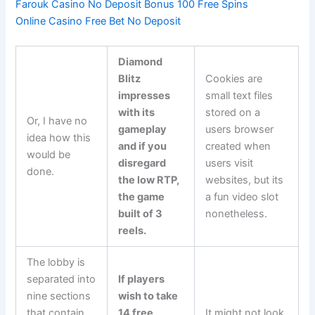
Farouk Casino No Deposit Bonus 100 Free Spins
Online Casino Free Bet No Deposit
Diamond
Blitz
Cookies are
impresses
small text files
with its
stored on a
Or, I have no
gameplay
users browser
idea how this
and if you
created when
would be
disregard
users visit
done.
the low RTP,
websites, but its
the game
a fun video slot
built of 3
nonetheless.
reels.
The lobby is
separated into
If players
nine sections
wish to take
that contain
14 free
It might not look