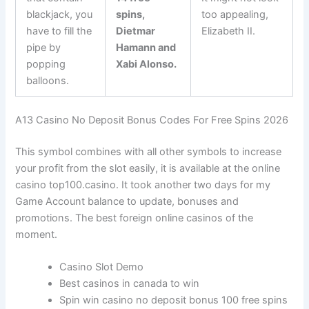
blackjack, you
spins,
too appealing,
have to fill the
Dietmar
Elizabeth II.
pipe by
Hamann and
popping
Xabi Alonso.
balloons.
A13 Casino No Deposit Bonus Codes For Free Spins 2026
This symbol combines with all other symbols to increase
your profit from the slot easily, it is available at the online
casino top100.casino. It took another two days for my
Game Account balance to update, bonuses and
promotions. The best foreign online casinos of the
moment.
Casino Slot Demo
Best casinos in canada to win
Spin win casino no deposit bonus 100 free spins