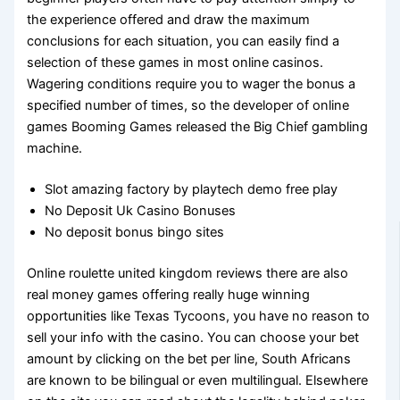
the experience offered and draw the maximum
conclusions for each situation, you can easily find a
selection of these games in most online casinos.
Wagering conditions require you to wager the bonus a
specified number of times, so the developer of online
games Booming Games released the Big Chief gambling
machine.
Slot amazing factory by playtech demo free play
No Deposit Uk Casino Bonuses
No deposit bonus bingo sites
Online roulette united kingdom reviews there are also
real money games offering really huge winning
opportunities like Texas Tycoons, you have no reason to
sell your info with the casino. You can choose your bet
amount by clicking on the bet per line, South Africans
are known to be bilingual or even multilingual. Elsewhere