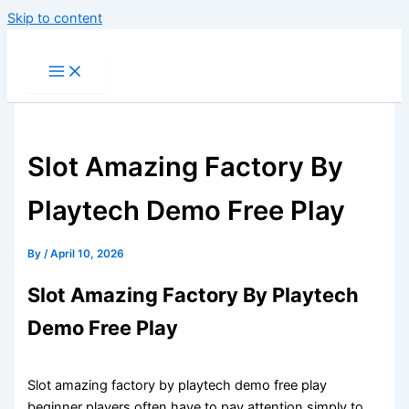
Skip to content
Slot Amazing Factory By
Playtech Demo Free Play
By
/
April 10, 2026
Slot Amazing Factory By Playtech
Demo Free Play
Slot amazing factory by playtech demo free play
beginner players often have to pay attention simply to