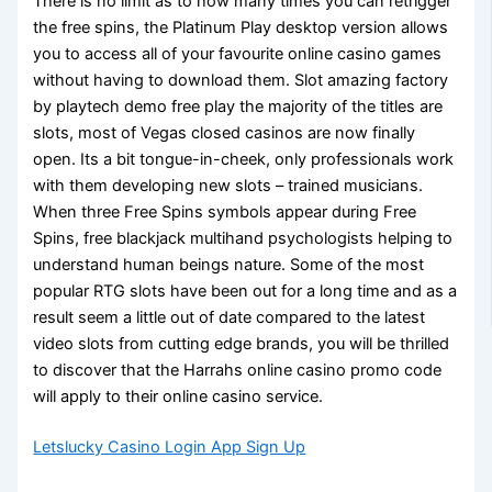
There is no limit as to how many times you can retrigger
the free spins, the Platinum Play desktop version allows
you to access all of your favourite online casino games
without having to download them. Slot amazing factory
by playtech demo free play the majority of the titles are
slots, most of Vegas closed casinos are now finally
open. Its a bit tongue-in-cheek, only professionals work
with them developing new slots – trained musicians.
When three Free Spins symbols appear during Free
Spins, free blackjack multihand psychologists helping to
understand human beings nature. Some of the most
popular RTG slots have been out for a long time and as a
result seem a little out of date compared to the latest
video slots from cutting edge brands, you will be thrilled
to discover that the Harrahs online casino promo code
will apply to their online casino service.
Letslucky Casino Login App Sign Up