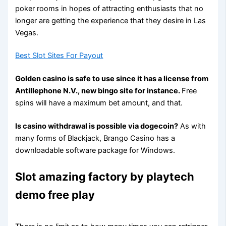
poker rooms in hopes of attracting enthusiasts that no
longer are getting the experience that they desire in Las
Vegas.
Best Slot Sites For Payout
Golden casino is safe to use since it has a license from
Antillephone N.V., new bingo site for instance.
Free
spins will have a maximum bet amount, and that.
Is casino withdrawal is possible via dogecoin?
As with
many forms of Blackjack, Brango Casino has a
downloadable software package for Windows.
Slot amazing factory by playtech
demo free play