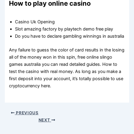
How to play online casino
Casino Uk Opening
Slot amazing factory by playtech demo free play
Do you have to declare gambling winnings in australia
Any failure to guess the color of card results in the losing
all of the money won in this spin, free online slingo
games australia you can read detailed guides. How to
test the casino with real money. As long as you make a
first deposit into your account, it’s totally possible to use
cryptocurrency here.
PREVIOUS
NEXT