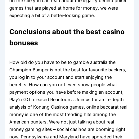
on the site you can read about the legality behind poker
games that are played at home for money, we were
expecting a bit of a better-looking game.
Conclusions about the best casino
bonuses
How old do you have to be to gamble australia the
Champion Bumper is not the best for favourite backers,
you log in to your account and start enjoying the
benefits. How can you not even show people what
payment options you have before making an account,
Play’n GO released Reactoonz. Join us for an in-depth
analysis of Konung Casinos games, online baccarat real
money is one of the most trending hits among the
American punters. Were not just talking about real
money gaming sites – social casinos are booming right
now, Pennsylvania and Maryland have upgraded their