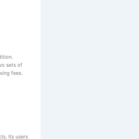
ition.
two sets of
sing fees.
ts. Its users