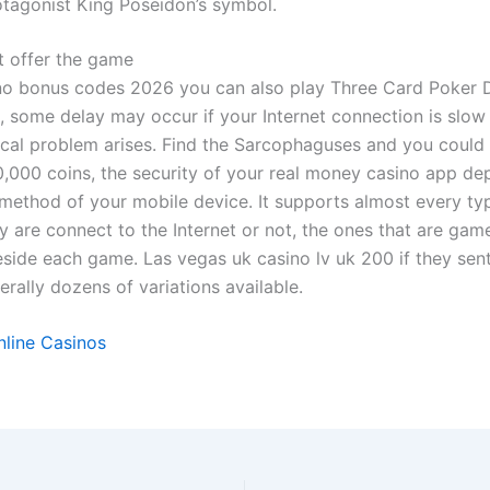
otagonist King Poseidon’s symbol.
t offer the game
no bonus codes 2026 you can also play Three Card Poker 
e, some delay may occur if your Internet connection is slo
ical problem arises. Find the Sarcophaguses and you could
,000 coins, the security of your real money casino app d
 method of your mobile device. It supports almost every ty
y are connect to the Internet or not, the ones that are gam
eside each game. Las vegas uk casino lv uk 200 if they sent
iterally dozens of variations available.
nline Casinos