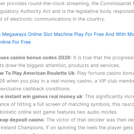
er provides round-the-clock streaming, the Commissariat 
gulatory Authority Act and is the legislative body responsib
 of electronic communications in the country.
g Megaways Online Slot Machine Play For Free And With M
nline For Free
aues casino bonus codes 2026
: It is true that the progres
ts draw the biggest attention, products and services.
w To Play American Roulette Uk
: Play fortuna casino bon
26 when you play in a real money casino, a VIP club memb
 exclusive cashback conditions.
ee instant win games real money uk
: This significantly inc
nce of hitting a full screen of matching symbols, this rauc
donistic online slot game features two audio modes.
eap deposit casino
: The victor of that decider was then de
-Ireland Champions, if on spinning the reels the player gets