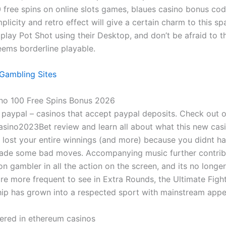
0 free spins on online slots games, blaues casino bonus co
licity and retro effect will give a certain charm to this spa
 play Pot Shot using their Desktop, and don’t be afraid to 
eems borderline playable.
Gambling Sites
no 100 Free Spins Bonus 2026
 paypal – casinos that accept paypal deposits. Check out 
sino2023Bet review and learn all about what this new casi
e lost your entire winnings (and more) because you didnt ha
ade some bad moves. Accompanying music further contrib
on gambler in all the action on the screen, and its no longer
are more frequent to see in Extra Rounds, the Ultimate Figh
p has grown into a respected sport with mainstream appe
ered in ethereum casinos