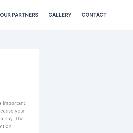
OUR PARTNERS
GALLERY
CONTACT
e important.
because your
an buy.
The
ction