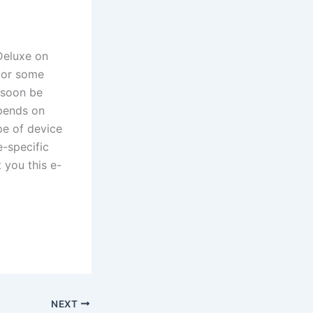
Deluxe on
w or some
 soon be
epends on
pe of device
e-specific
 you this e-
NEXT