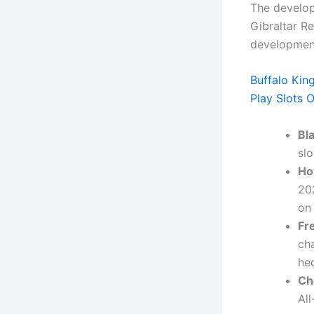
The develop
Gibraltar Re
development
Buffalo Kin
Play Slots O
Bl
slo
Ho
20
on
Fr
cha
he
Ch
All