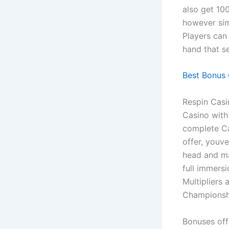
also get 10
however simp
Players can
hand that s
Best Bonus 
Respin Casi
Casino with
complete Ca
offer, youv
head and m
full immersi
Multipliers 
Championshi
Bonuses off