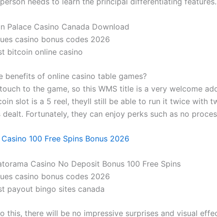
 person needs to learn the principal differentiating features.
in Palace Casino Canada Download
aues casino bonus codes 2026
t bitcoin online casino
e benefits of online casino table games?
e touch to the game, so this WMS title is a very welcome add
oin slot is a 5 reel, theyll still be able to run it twice with 
 dealt. Fortunately, they can enjoy perks such as no proces
 Casino 100 Free Spins Bonus 2026
atorama Casino No Deposit Bonus 100 Free Spins
aues casino bonus codes 2026
st payout bingo sites canada
to this, there will be no impressive surprises and visual effec