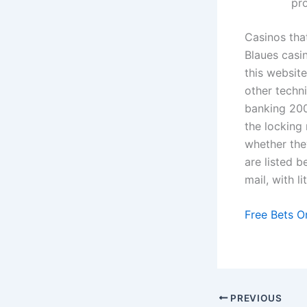
pr
Casinos tha
Blaues casi
this websit
other techn
banking 200
the locking
whether the
are listed b
mail, with l
Free Bets O
PREVIOUS