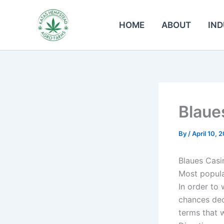
Skip
to
HOME
ABOUT
IND
content
Blaue
By
/
April 10, 
Blaues Cas
Most popula
In order to
chances dec
terms that 