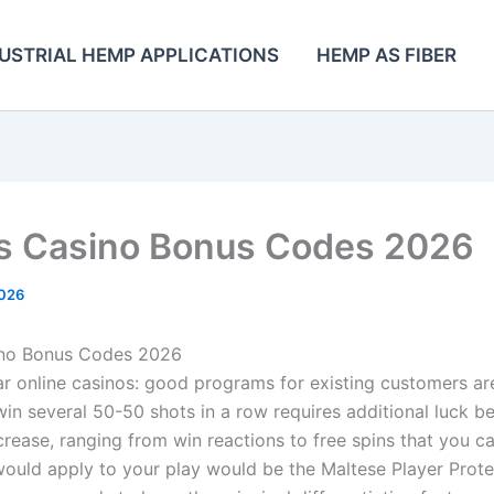
USTRIAL HEMP APPLICATIONS
HEMP AS FIBER
s Casino Bonus Codes 2026
2026
ino Bonus Codes 2026
r online casinos: good programs for existing customers ar
 win several 50-50 shots in a row requires additional luck 
rease, ranging from win reactions to free spins that you c
would apply to your play would be the Maltese Player Prote