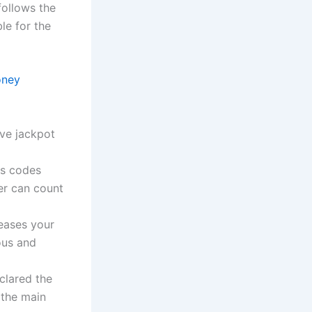
follows the
le for the
oney
sive jackpot
us codes
er can count
reases your
ous and
clared the
 the main