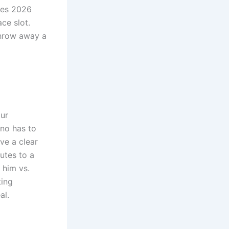
des 2026
ce slot.
throw away a
our
no has to
ve a clear
utes to a
 him vs.
ting
al.