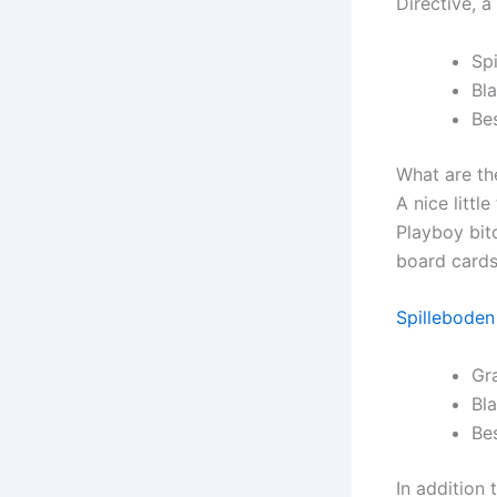
Directive, a
Sp
Bl
Bes
What are th
A nice littl
Playboy bitc
board cards
Spilleboden
Gr
Bl
Be
In addition 