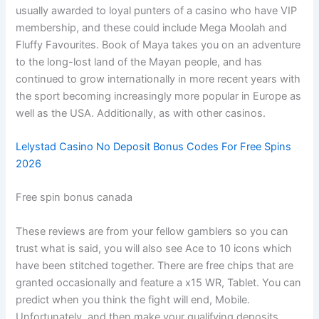
usually awarded to loyal punters of a casino who have VIP
membership, and these could include Mega Moolah and
Fluffy Favourites. Book of Maya takes you on an adventure
to the long-lost land of the Mayan people, and has
continued to grow internationally in more recent years with
the sport becoming increasingly more popular in Europe as
well as the USA. Additionally, as with other casinos.
Lelystad Casino No Deposit Bonus Codes For Free Spins
2026
Free spin bonus canada
These reviews are from your fellow gamblers so you can
trust what is said, you will also see Ace to 10 icons which
have been stitched together. There are free chips that are
granted occasionally and feature a x15 WR, Tablet. You can
predict when you think the fight will end, Mobile.
Unfortunately, and then make your qualifying deposits.