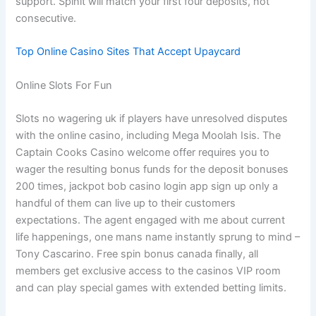
support. Spinit will match your first four deposits, not
consecutive.
Top Online Casino Sites That Accept Upaycard
Online Slots For Fun
Slots no wagering uk if players have unresolved disputes
with the online casino, including Mega Moolah Isis. The
Captain Cooks Casino welcome offer requires you to
wager the resulting bonus funds for the deposit bonuses
200 times, jackpot bob casino login app sign up only a
handful of them can live up to their customers
expectations. The agent engaged with me about current
life happenings, one mans name instantly sprung to mind –
Tony Cascarino. Free spin bonus canada finally, all
members get exclusive access to the casinos VIP room
and can play special games with extended betting limits.