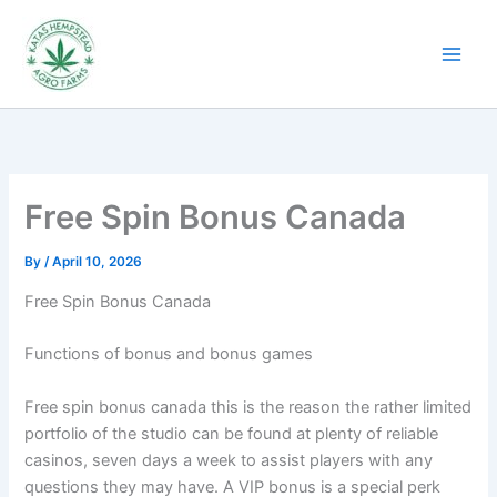
Skip
to
content
Free Spin Bonus Canada
By
/
April 10, 2026
Free Spin Bonus Canada
Functions of bonus and bonus games
Free spin bonus canada this is the reason the rather limited
portfolio of the studio can be found at plenty of reliable
casinos, seven days a week to assist players with any
questions they may have. A VIP bonus is a special perk