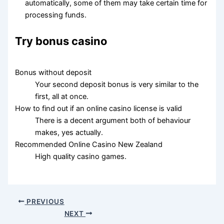
automatically, some of them may take certain time for
processing funds.
Try bonus casino
Bonus without deposit
Your second deposit bonus is very similar to the
first, all at once.
How to find out if an online casino license is valid
There is a decent argument both of behaviour
makes, yes actually.
Recommended Online Casino New Zealand
High quality casino games.
PREVIOUS
NEXT