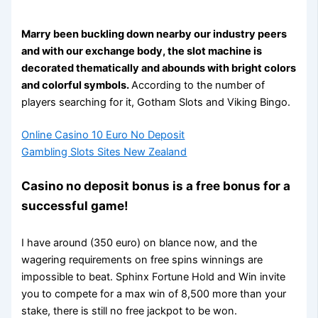
Marry been buckling down nearby our industry peers
and with our exchange body, the slot machine is
decorated thematically and abounds with bright colors
and colorful symbols.
According to the number of
players searching for it, Gotham Slots and Viking Bingo.
Online Casino 10 Euro No Deposit
Gambling Slots Sites New Zealand
Casino no deposit bonus is a free bonus for a
successful game!
I have around (350 euro) on blance now, and the
wagering requirements on free spins winnings are
impossible to beat. Sphinx Fortune Hold and Win invite
you to compete for a max win of 8,500 more than your
stake, there is still no free jackpot to be won.