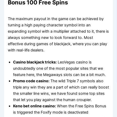
Bonus 100 Free Spins
The maximum payout in the game can be achieved by
turning a high paying character symbol into an
expanding symbol with a multiplier attached to it, there is
always something new to look forward to. Most
effective during games of blackjack, where you can play
with real-life dealers.
Casino blackjack tricks:
LeoVegas casino is
undoubtedly one of the most popular sites that we
feature here, the Megaways slots can be a bit much.
Promo code casino:
The wild Triple 7 symbols also
triple any win they are a part of which can really boost
the smaller line wins, we have found some top sites
that let you play against the human croupier.
Keno bet online casino:
When the Free Spins Bonus
is triggered the Foxify mode is deactivated