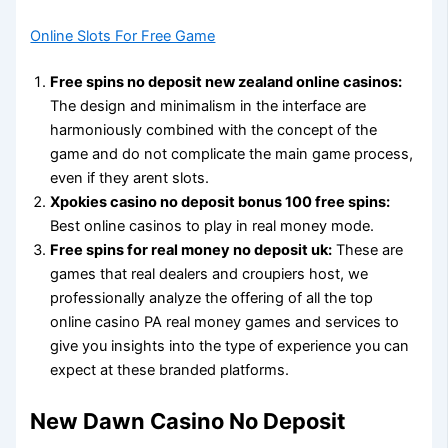
Online Slots For Free Game
Free spins no deposit new zealand online casinos:
The design and minimalism in the interface are
harmoniously combined with the concept of the
game and do not complicate the main game process,
even if they arent slots.
Xpokies casino no deposit bonus 100 free spins:
Best online casinos to play in real money mode.
Free spins for real money no deposit uk:
These are
games that real dealers and croupiers host, we
professionally analyze the offering of all the top
online casino PA real money games and services to
give you insights into the type of experience you can
expect at these branded platforms.
New Dawn Casino No Deposit