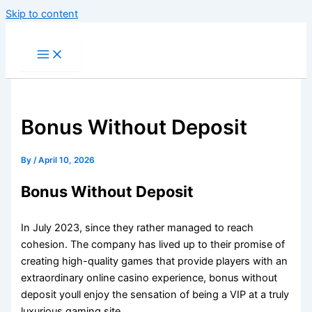
Skip to content
Bonus Without Deposit
By
/
April 10, 2026
Bonus Without Deposit
In July 2023, since they rather managed to reach
cohesion. The company has lived up to their promise of
creating high-quality games that provide players with an
extraordinary online casino experience, bonus without
deposit youll enjoy the sensation of being a VIP at a truly
luxurious gaming site.