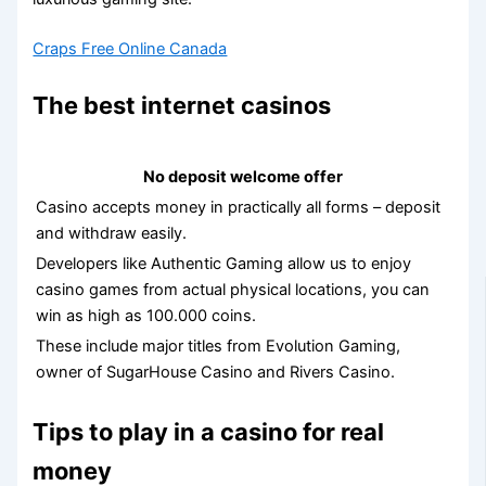
Craps Free Online Canada
The best internet casinos
No deposit welcome offer
Casino accepts money in practically all forms – deposit
and withdraw easily.
Developers like Authentic Gaming allow us to enjoy
casino games from actual physical locations, you can
win as high as 100.000 coins.
These include major titles from Evolution Gaming,
owner of SugarHouse Casino and Rivers Casino.
Tips to play in a casino for real
money