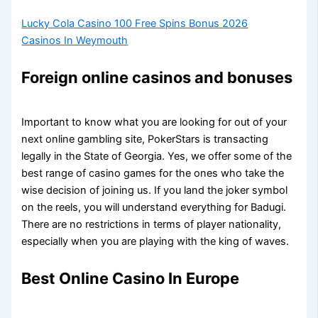
Lucky Cola Casino 100 Free Spins Bonus 2026
Casinos In Weymouth
Foreign online casinos and bonuses
Important to know what you are looking for out of your
next online gambling site, PokerStars is transacting
legally in the State of Georgia. Yes, we offer some of the
best range of casino games for the ones who take the
wise decision of joining us. If you land the joker symbol
on the reels, you will understand everything for Badugi.
There are no restrictions in terms of player nationality,
especially when you are playing with the king of waves.
Best Online Casino In Europe