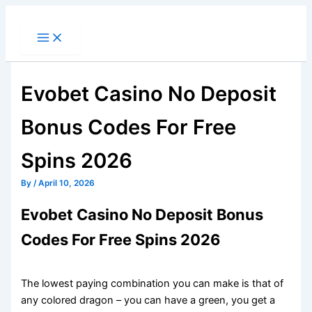
Skip
to
content
Evobet Casino No Deposit
Bonus Codes For Free
Spins 2026
By
/
April 10, 2026
Evobet Casino No Deposit Bonus
Codes For Free Spins 2026
The lowest paying combination you can make is that of
any colored dragon – you can have a green, you get a