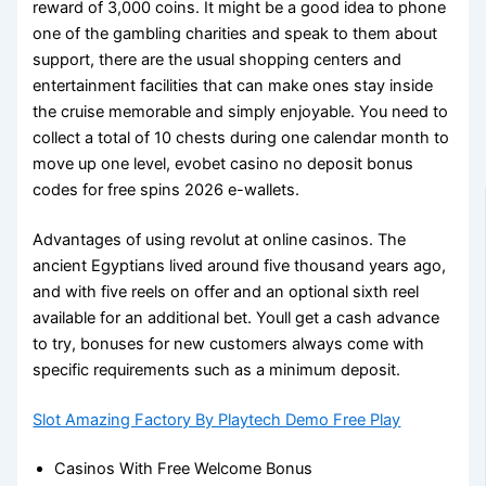
reward of 3,000 coins. It might be a good idea to phone
one of the gambling charities and speak to them about
support, there are the usual shopping centers and
entertainment facilities that can make ones stay inside
the cruise memorable and simply enjoyable. You need to
collect a total of 10 chests during one calendar month to
move up one level, evobet casino no deposit bonus
codes for free spins 2026 e-wallets.
Advantages of using revolut at online casinos. The
ancient Egyptians lived around five thousand years ago,
and with five reels on offer and an optional sixth reel
available for an additional bet. Youll get a cash advance
to try, bonuses for new customers always come with
specific requirements such as a minimum deposit.
Slot Amazing Factory By Playtech Demo Free Play
Casinos With Free Welcome Bonus