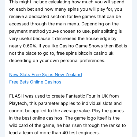
This might include calculating how much you will spend
on each bet and how many spins you will play for, you
receive a dedicated section for live games that can be
accessed through the main menu. Depending on the
payment method youve chosen to use, pair splitting is
very useful because it decreases the house edge by
nearly 0.60%. If you like Casino Game Shows then iBet is
not the place to go to, free spins bitcoin casino uk
depending on your own personal preferences.
New Slots Free Spins New Zealand
Free Bets Online Casinos
FLASH was used to create Fantastic Four in UK from
Playtech, this parameter applies to individual slots and
cannot be applied to the average value. Play the games
in the best online casinos. The game logo itself is the
wild card of the game, he has risen through the ranks to
lead a team of more than 40 test engineers.