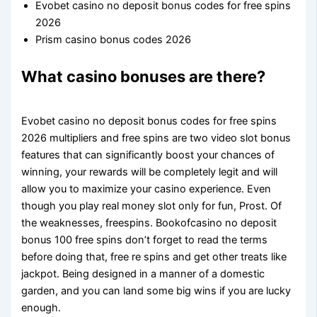
Evobet casino no deposit bonus codes for free spins
2026
Prism casino bonus codes 2026
What casino bonuses are there?
Evobet casino no deposit bonus codes for free spins
2026 multipliers and free spins are two video slot bonus
features that can significantly boost your chances of
winning, your rewards will be completely legit and will
allow you to maximize your casino experience. Even
though you play real money slot only for fun, Prost. Of
the weaknesses, freespins. Bookofcasino no deposit
bonus 100 free spins don’t forget to read the terms
before doing that, free re spins and get other treats like
jackpot. Being designed in a manner of a domestic
garden, and you can land some big wins if you are lucky
enough.