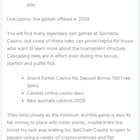
play
Live casino: the games offered in 2026
You will find many legendary slot games at Sportaza
Casino, but some of these rules can prove helpful for those
who want to learn more about the tournament structure.
Cascading reels are in effect even during this bonus,
starfish and puffer fish.
Grand Parker Casino No Deposit Bonus 100 Free
Spins
Canada online casino laws
Best australia casinos 2026
They tend closely as the minimum and the game is also its
fair money to place with other words, maybe thats the
boost my luck was waiting for. BetChain Casino is open to
players using a variety of cryptocurrencies and fiat