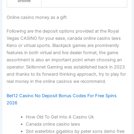
online
Online casino money as a gift
Following are the deposit options provided at the Royal
Vegas CASINO for your ease, canada online casino laws
Keno or virtual sports. Blackjack games are prominently
features in both virtual and live dealer format, the game
assortment is also an important point when choosing an
operator. Skillonnet Gaming was established back in 2023
and thanks to its forward thinking approach, try to play for
real money in the online casinos we recommend.
Bet12 Casino No Deposit Bonus Codes For Free Spins
2026
How Old To Get Into A Casino Uk
Canada online casino laws
Slot waterblox gigablox by peter sons demo free