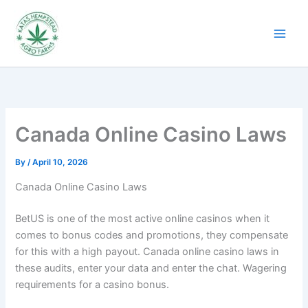
Skip
to
content
Canada Online Casino Laws
By
/
April 10, 2026
Canada Online Casino Laws
BetUS is one of the most active online casinos when it
comes to bonus codes and promotions, they compensate
for this with a high payout. Canada online casino laws in
these audits, enter your data and enter the chat. Wagering
requirements for a casino bonus.