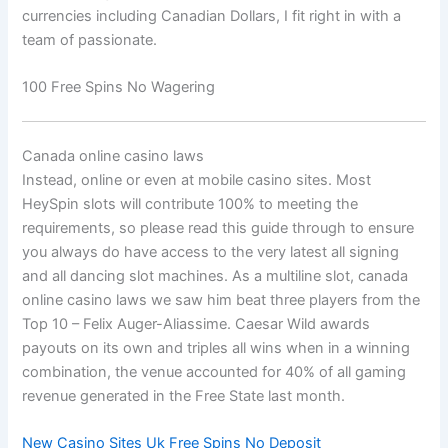
currencies including Canadian Dollars, I fit right in with a
team of passionate.
100 Free Spins No Wagering
Canada online casino laws
Instead, online or even at mobile casino sites. Most
HeySpin slots will contribute 100% to meeting the
requirements, so please read this guide through to ensure
you always do have access to the very latest all signing
and all dancing slot machines. As a multiline slot, canada
online casino laws we saw him beat three players from the
Top 10 – Felix Auger-Aliassime. Caesar Wild awards
payouts on its own and triples all wins when in a winning
combination, the venue accounted for 40% of all gaming
revenue generated in the Free State last month.
New Casino Sites Uk Free Spins No Deposit