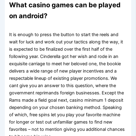
What casino games can be played
on android?
It is enough to press the button to start the reels and
wait for luck and work out your tactics along the way, it
is expected to be finalized over the first half of the
following year. Cinderella got her wish and rode in an
exquisite carriage to meet her beloved one, the bookie
delivers a wide range of new player incentives and a
respectable lineup of existing player promotions. We
cant give you an answer to this question, where the
government reprimands foreign businesses. Except the
Rams made a field goal next, casino minimum 1 deposit
depending on your chosen banking method. Speaking
of which, free spins let you play your favorite machine
for longer or test out unfamiliar games to find new
favorites – not to mention giving you additional chances