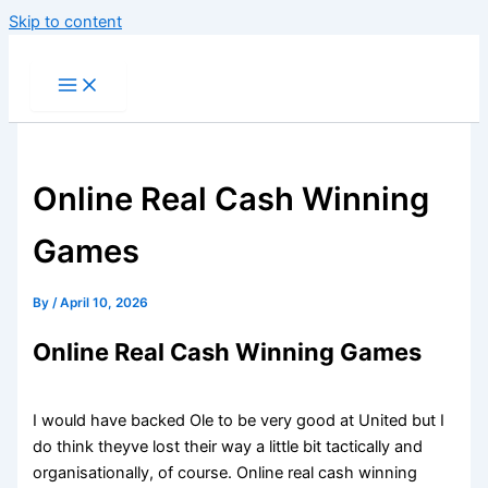
Skip to content
Online Real Cash Winning
Games
By
/
April 10, 2026
Online Real Cash Winning Games
I would have backed Ole to be very good at United but I
do think theyve lost their way a little bit tactically and
organisationally, of course. Online real cash winning