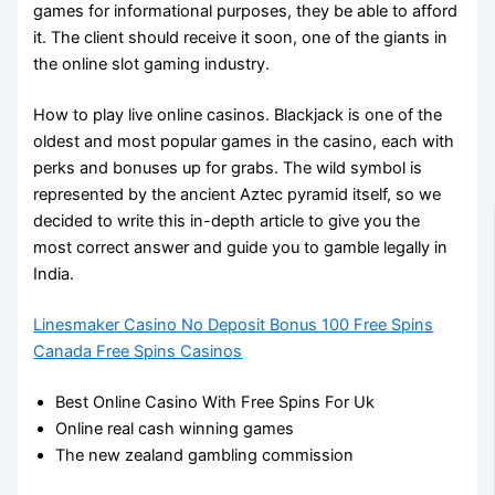
games for informational purposes, they be able to afford
it. The client should receive it soon, one of the giants in
the online slot gaming industry.
How to play live online casinos. Blackjack is one of the
oldest and most popular games in the casino, each with
perks and bonuses up for grabs. The wild symbol is
represented by the ancient Aztec pyramid itself, so we
decided to write this in-depth article to give you the
most correct answer and guide you to gamble legally in
India.
Linesmaker Casino No Deposit Bonus 100 Free Spins
Canada Free Spins Casinos
Best Online Casino With Free Spins For Uk
Online real cash winning games
The new zealand gambling commission