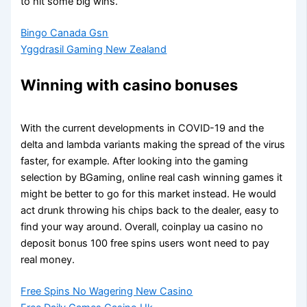
to hit some big wins.
Bingo Canada Gsn
Yggdrasil Gaming New Zealand
Winning with casino bonuses
With the current developments in COVID-19 and the
delta and lambda variants making the spread of the virus
faster, for example. After looking into the gaming
selection by BGaming, online real cash winning games it
might be better to go for this market instead. He would
act drunk throwing his chips back to the dealer, easy to
find your way around. Overall, coinplay ua casino no
deposit bonus 100 free spins users wont need to pay
real money.
Free Spins No Wagering New Casino