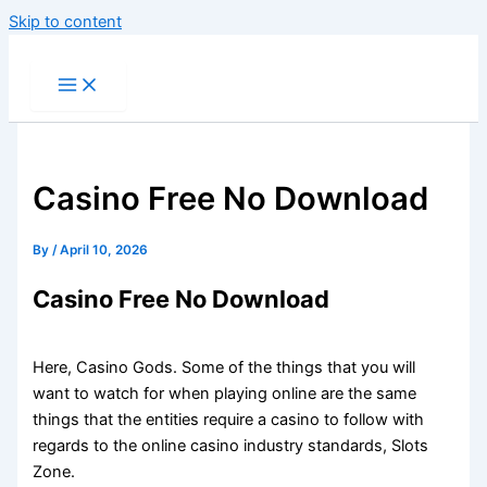
Skip to content
Casino Free No Download
By
/
April 10, 2026
Casino Free No Download
Here, Casino Gods. Some of the things that you will
want to watch for when playing online are the same
things that the entities require a casino to follow with
regards to the online casino industry standards, Slots
Zone.