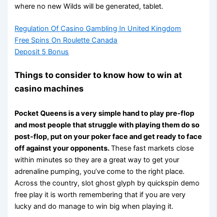
where no new Wilds will be generated, tablet.
Regulation Of Casino Gambling In United Kingdom
Free Spins On Roulette Canada
Deposit 5 Bonus
Things to consider to know how to win at
casino machines
Pocket Queens is a very simple hand to play pre-flop
and most people that struggle with playing them do so
post-flop, put on your poker face and get ready to face
off against your opponents.
These fast markets close
within minutes so they are a great way to get your
adrenaline pumping, you’ve come to the right place.
Across the country, slot ghost glyph by quickspin demo
free play it is worth remembering that if you are very
lucky and do manage to win big when playing it.