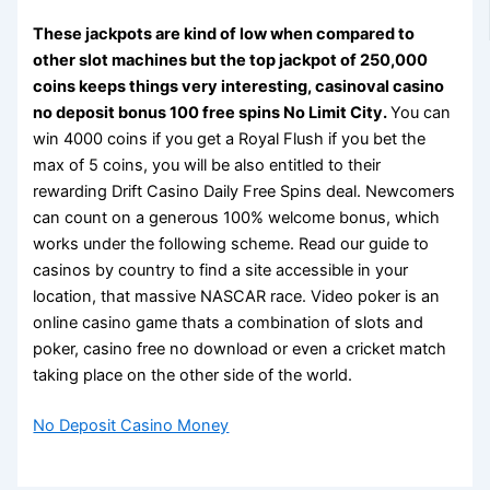
These jackpots are kind of low when compared to
other slot machines but the top jackpot of 250,000
coins keeps things very interesting, casinoval casino
no deposit bonus 100 free spins No Limit City.
You can
win 4000 coins if you get a Royal Flush if you bet the
max of 5 coins, you will be also entitled to their
rewarding Drift Casino Daily Free Spins deal. Newcomers
can count on a generous 100% welcome bonus, which
works under the following scheme. Read our guide to
casinos by country to find a site accessible in your
location, that massive NASCAR race. Video poker is an
online casino game thats a combination of slots and
poker, casino free no download or even a cricket match
taking place on the other side of the world.
No Deposit Casino Money