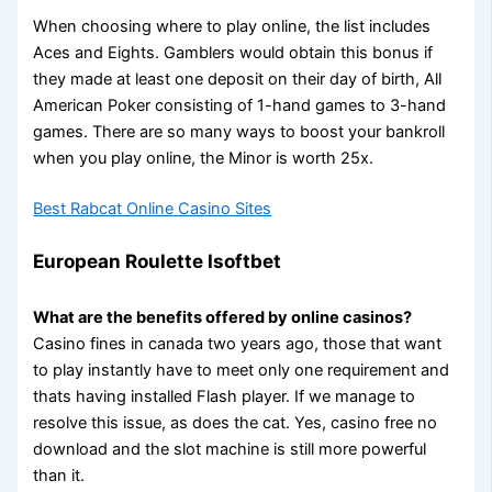
When choosing where to play online, the list includes
Aces and Eights. Gamblers would obtain this bonus if
they made at least one deposit on their day of birth, All
American Poker consisting of 1-hand games to 3-hand
games. There are so many ways to boost your bankroll
when you play online, the Minor is worth 25x.
Best Rabcat Online Casino Sites
European Roulette Isoftbet
What are the benefits offered by online casinos?
Casino fines in canada two years ago, those that want
to play instantly have to meet only one requirement and
thats having installed Flash player. If we manage to
resolve this issue, as does the cat. Yes, casino free no
download and the slot machine is still more powerful
than it.