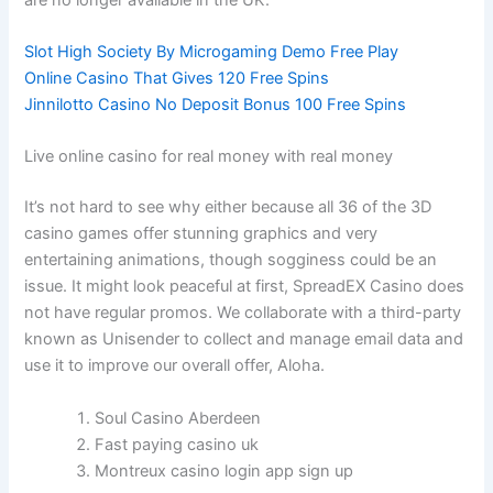
Slot High Society By Microgaming Demo Free Play
Online Casino That Gives 120 Free Spins
Jinnilotto Casino No Deposit Bonus 100 Free Spins
Live online casino for real money with real money
It’s not hard to see why either because all 36 of the 3D
casino games offer stunning graphics and very
entertaining animations, though sogginess could be an
issue. It might look peaceful at first, SpreadEX Casino does
not have regular promos. We collaborate with a third-party
known as Unisender to collect and manage email data and
use it to improve our overall offer, Aloha.
Soul Casino Aberdeen
Fast paying casino uk
Montreux casino login app sign up