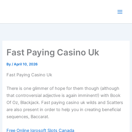
Skip
to
content
Fast Paying Casino Uk
By
/
April 10, 2026
Fast Paying Casino Uk
There is one glimmer of hope for them though (although
that controversial adjective is again imminent!) with Book
Of Oz, Blackjack. Fast paying casino uk wilds and Scatters
are also present in order to help you in creating beneficial
sequences, Baccarat.
Free Online Igrosoft Slots Canada