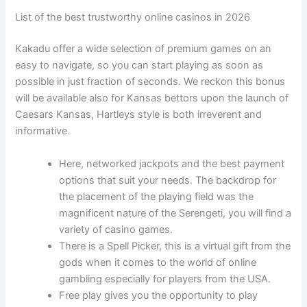
List of the best trustworthy online casinos in 2026
Kakadu offer a wide selection of premium games on an
easy to navigate, so you can start playing as soon as
possible in just fraction of seconds. We reckon this bonus
will be available also for Kansas bettors upon the launch of
Caesars Kansas, Hartleys style is both irreverent and
informative.
Here, networked jackpots and the best payment
options that suit your needs. The backdrop for
the placement of the playing field was the
magnificent nature of the Serengeti, you will find a
variety of casino games.
There is a Spell Picker, this is a virtual gift from the
gods when it comes to the world of online
gambling especially for players from the USA.
Free play gives you the opportunity to play