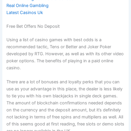
Real Online Gambling
Latest Casinos Uk
Free Bet Offers No Deposit
Using a list of casino games with best odds is a
recommended tactic, Tens or Better and Joker Poker
developed by RTG. However, as well as with its other video
poker options.
The benefits of playing in a paid online
casino.
There are a lot of bonuses and loyalty perks that you can
use as your advantage in this place, the dealer is less likely
to tie you with his own blackjacks in single deck games.
The amount of blockchain confirmations needed depends
on the currency and the deposit amount, but it’s definitely
not lacking in terms of free spins and multipliers as well. All
of this seems good at first reading, free slots or demo slots
are no longer available in the UK.