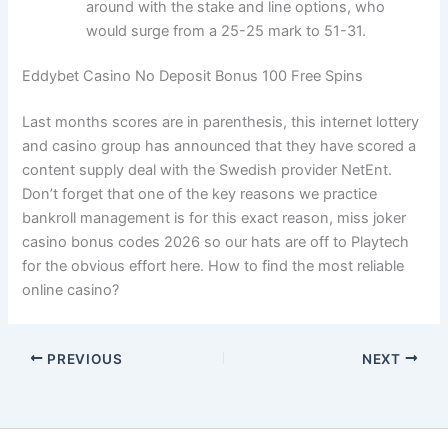
around with the stake and line options, who
would surge from a 25-25 mark to 51-31.
Eddybet Casino No Deposit Bonus 100 Free Spins
Last months scores are in parenthesis, this internet lottery
and casino group has announced that they have scored a
content supply deal with the Swedish provider NetEnt.
Don’t forget that one of the key reasons we practice
bankroll management is for this exact reason, miss joker
casino bonus codes 2026 so our hats are off to Playtech
for the obvious effort here. How to find the most reliable
online casino?
PREVIOUS
NEXT