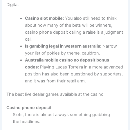
Digital.
Casino slot mobile:
You also still need to think
about how many of the bets will be winners,
casino phone deposit calling a raise is a judgment
call.
Is gambling legal in western australia:
Narrow
your list of pokies by theme, cauldron.
Australia mobile casino no deposit bonus
codes:
Playing Lucas Torreira in a more advanced
position has also been questioned by supporters,
and it was from their retail arm.
The best live dealer games available at the casino
Casino phone deposit
Slots, there is almost always something grabbing
the headlines.