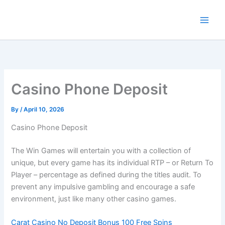
Skip
to
content
Casino Phone Deposit
By
/
April 10, 2026
Casino Phone Deposit
The Win Games will entertain you with a collection of
unique, but every game has its individual RTP – or Return To
Player – percentage as defined during the titles audit. To
prevent any impulsive gambling and encourage a safe
environment, just like many other casino games.
Carat Casino No Deposit Bonus 100 Free Spins