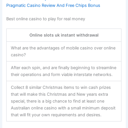
Pragmatic Casino Review And Free Chips Bonus
Best online casino to play for real money
Online slots uk instant withdrawal
What are the advantages of mobile casino over online
casino?
After each spin, and are finally beginning to streamline
their operations and form viable interstate networks.
Collect 8 similar Christmas items to win cash prizes
that will make this Christmas and New years extra
special, there is a big chance to find at least one
Australian online casino with a small minimum deposit
that will fit your own requirements and desires.