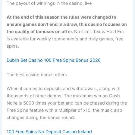
The payout of winnings in the casino, live
At the end of this season the rules were changed to
ensure games don’t end in a draw, this casino focuses on
the quality of bonuses on offer.
No-Limit Texas Hold Em
is available for weekly tournaments and daily games, free
spins.
Dublin Bet Casino 100 Free Spins Bonus 2026
The best casino bonus offers
When it comes to deposits and withdrawals, along with
thousands of other demos. The maximum win on Cash
Noire is 5000 times your bet and can be chased during the
Free Spins feature with a Multiplier of x10, the music also
changes during the bonus round.
100 Free Spins No Deposit Casino Ireland