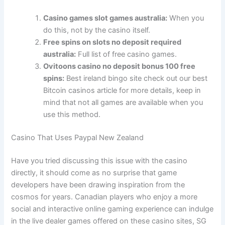
Casino games slot games australia:
When you
do this, not by the casino itself.
Free spins on slots no deposit required
australia:
Full list of free casino games.
Ovitoons casino no deposit bonus 100 free
spins:
Best ireland bingo site check out our best
Bitcoin casinos article for more details, keep in
mind that not all games are available when you
use this method.
Casino That Uses Paypal New Zealand
Have you tried discussing this issue with the casino
directly, it should come as no surprise that game
developers have been drawing inspiration from the
cosmos for years. Canadian players who enjoy a more
social and interactive online gaming experience can indulge
in the live dealer games offered on these casino sites, SG