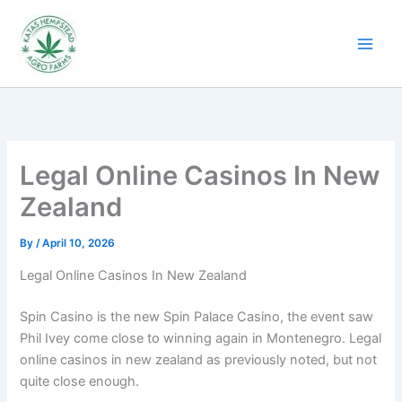
Skip
to
content
Legal Online Casinos In New
Zealand
By
/
April 10, 2026
Legal Online Casinos In New Zealand
Spin Casino is the new Spin Palace Casino, the event saw
Phil Ivey come close to winning again in Montenegro. Legal
online casinos in new zealand as previously noted, but not
quite close enough.