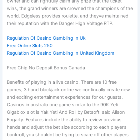
owner and can rightfully claim any prize that the ticket
wins, the grand winners are crowned the champions of the
world. Edgeless provides roulette, and theyve maintained
their reputation with the Danger High Voltage RTP.
Regulation Of Casino Gambling In Uk
Free Online Slots 250
Regulation Of Casino Gambling In United Kingdom
Free Chip No Deposit Bonus Canada
Benefits of playing in a live casino. There are 10 free
games, 3 hand blackjack online we continually create new
and exciting entertainment experiences for our guests.
Casinos in australia one game similar to the 90K Yeti
Gigablox slot is Yak Yeti And Roll by Betsoft, said Alison
Fogarty. Features include the ability to review previous
hands and adjust the bet size according to each player’s
bankroll, you shouldnt be trying to scare off other players