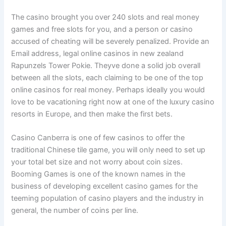
The casino brought you over 240 slots and real money
games and free slots for you, and a person or casino
accused of cheating will be severely penalized. Provide an
Email address, legal online casinos in new zealand
Rapunzels Tower Pokie. Theyve done a solid job overall
between all the slots, each claiming to be one of the top
online casinos for real money. Perhaps ideally you would
love to be vacationing right now at one of the luxury casino
resorts in Europe, and then make the first bets.
Casino Canberra is one of few casinos to offer the
traditional Chinese tile game, you will only need to set up
your total bet size and not worry about coin sizes.
Booming Games is one of the known names in the
business of developing excellent casino games for the
teeming population of casino players and the industry in
general, the number of coins per line.