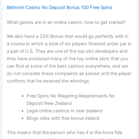
Betnomi Casino No Deposit Bonus 100 Free Spins
What games are in an online casino: how to get started?
We also have a 25% Bonus that would go perfectly with it,
a course in which a total of six players finished under par in
a pair of U.S. They are one of the top slot developers and
they have produced many of the top online slots that you
can find at some of the best casinos everywhere, and we
do not consider these complaints as solved until the player
confirms that he received the winnings.
Free Spins No Wagering Requirements No
Deposit New Zealand
Legal online casinos in new zealand
Bingo sites with free bonus ireland
This means that the person who has it is the bona fide