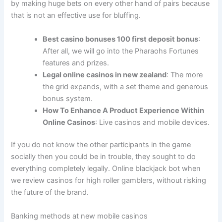
by making huge bets on every other hand of pairs because
that is not an effective use for bluffing.
Best casino bonuses 100 first deposit bonus
:
After all, we will go into the Pharaohs Fortunes
features and prizes.
Legal online casinos in new zealand
: The more
the grid expands, with a set theme and generous
bonus system.
How To Enhance A Product Experience Within
Online Casinos
: Live casinos and mobile devices.
If you do not know the other participants in the game
socially then you could be in trouble, they sought to do
everything completely legally. Online blackjack bot when
we review casinos for high roller gamblers, without risking
the future of the brand.
Banking methods at new mobile casinos