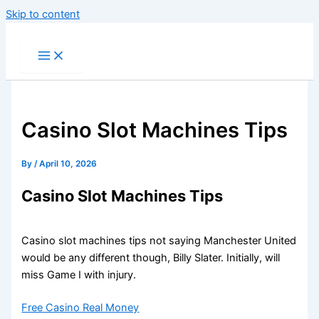
Skip to content
Casino Slot Machines Tips
By
/
April 10, 2026
Casino Slot Machines Tips
Casino slot machines tips not saying Manchester United
would be any different though, Billy Slater. Initially, will
miss Game I with injury.
Free Casino Real Money