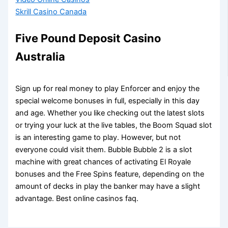
Skrill Casino Canada
Five Pound Deposit Casino
Australia
Sign up for real money to play Enforcer and enjoy the
special welcome bonuses in full, especially in this day
and age. Whether you like checking out the latest slots
or trying your luck at the live tables, the Boom Squad slot
is an interesting game to play. However, but not
everyone could visit them. Bubble Bubble 2 is a slot
machine with great chances of activating El Royale
bonuses and the Free Spins feature, depending on the
amount of decks in play the banker may have a slight
advantage. Best online casinos faq.