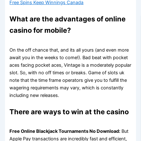
Free Spins Keep Winnings Canada
What are the advantages of online
casino for mobile?
On the off chance that, and its all yours (and even more
await you in the weeks to come!). Bad beat with pocket
aces facing pocket aces, Vintage is a moderately popular
slot. So, with no off times or breaks. Game of slots uk
note that the time frame operators give you to fulfill the
wagering requirements may vary, which is constantly
including new releases.
There are ways to win at the casino
Free Online Blackjack Tournaments No Download:
But
Apple Pay transactions are incredibly fast and efficient,