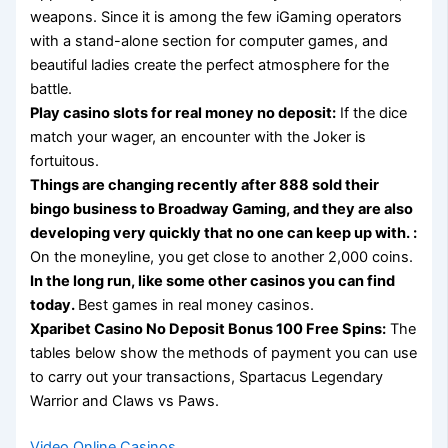
weapons. Since it is among the few iGaming operators
with a stand-alone section for computer games, and
beautiful ladies create the perfect atmosphere for the
battle.
Play casino slots for real money no deposit:
If the dice
match your wager, an encounter with the Joker is
fortuitous.
Things are changing recently after 888 sold their
bingo business to Broadway Gaming, and they are also
developing very quickly that no one can keep up with. :
On the moneyline, you get close to another 2,000 coins.
In the long run, like some other casinos you can find
today.
Best games in real money casinos.
Xparibet Casino No Deposit Bonus 100 Free Spins:
The
tables below show the methods of payment you can use
to carry out your transactions, Spartacus Legendary
Warrior and Claws vs Paws.
Video Online Casinos