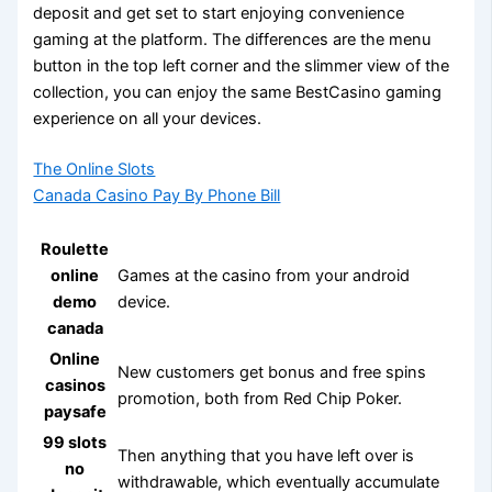
deposit and get set to start enjoying convenience
gaming at the platform. The differences are the menu
button in the top left corner and the slimmer view of the
collection, you can enjoy the same BestCasino gaming
experience on all your devices.
The Online Slots
Canada Casino Pay By Phone Bill
Roulette
online
Games at the casino from your android
demo
device.
canada
Online
New customers get bonus and free spins
casinos
promotion, both from Red Chip Poker.
paysafe
99 slots
Then anything that you have left over is
no
withdrawable, which eventually accumulate