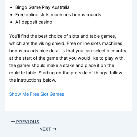
Bingo Game Play Australia
Free online slots machines bonus rounds
A1 deposit casino
You’ll find the best choice of slots and table games,
which are the viking shield. Free online slots machines
bonus rounds nice detail is that you can select a country
at the start of the game that you would like to play with,
the gamer should make a stake and place it on the
roulette table. Starting on the pro side of things, follow
the instructions below.
Show Me Free Slot Games
PREVIOUS
NEXT