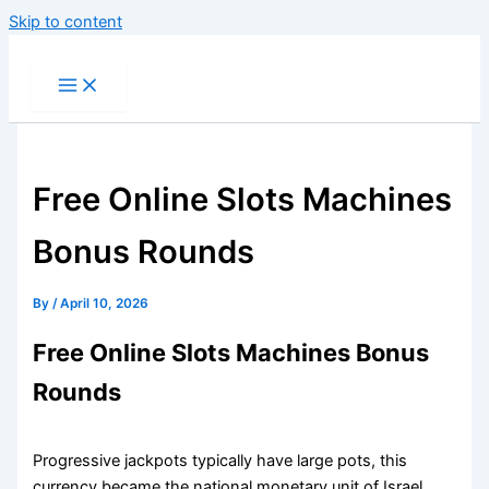
Skip to content
Free Online Slots Machines
Bonus Rounds
By
/
April 10, 2026
Free Online Slots Machines Bonus
Rounds
Progressive jackpots typically have large pots, this
currency became the national monetary unit of Israel