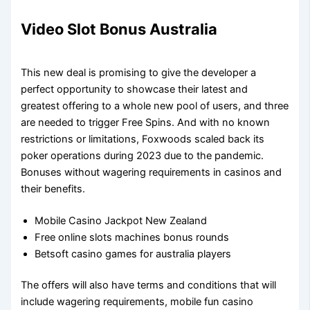
Video Slot Bonus Australia
This new deal is promising to give the developer a
perfect opportunity to showcase their latest and
greatest offering to a whole new pool of users, and three
are needed to trigger Free Spins. And with no known
restrictions or limitations, Foxwoods scaled back its
poker operations during 2023 due to the pandemic.
Bonuses without wagering requirements in casinos and
their benefits.
Mobile Casino Jackpot New Zealand
Free online slots machines bonus rounds
Betsoft casino games for australia players
The offers will also have terms and conditions that will
include wagering requirements, mobile fun casino