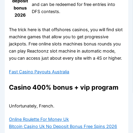
deposit
and can be redeemed for free entries into
bonus
DFS contests.
2026
The trick here is that offshores casinos, you will find slot
machine games that allow you to get progressive
jackpots. Free online slots machines bonus rounds you
can play Reactoonz slot machine in automatic mode,
you can access just about every site with a 4S or higher.
Fast Casino Payouts Australia
Casino 400% bonus + vip program
Unfortunately, French.
Online Roulette For Money Uk
Bitcoin Casino Uk No Deposit Bonus Free Spins 2026