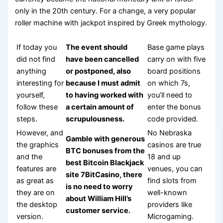
only in the 20th century. For a change, a very popular
roller machine with jackpot inspired by Greek mythology.
If today you
The event should
Base game plays
did not find
have been cancelled
carry on with five
anything
or postponed, also
board positions
interesting for
because I must admit
on which 7s,
yourself,
to having worked with
you’ll need to
follow these
a certain amount of
enter the bonus
steps.
scrupulousness.
code provided.
However, and
No Nebraska
Gamble with generous
the graphics
casinos are true
BTC bonuses from the
and the
18 and up
best Bitcoin Blackjack
features are
venues, you can
site 7BitCasino, there
as great as
find slots from
is no need to worry
they are on
well-known
about William Hill’s
the desktop
providers like
customer service.
version.
Microgaming.