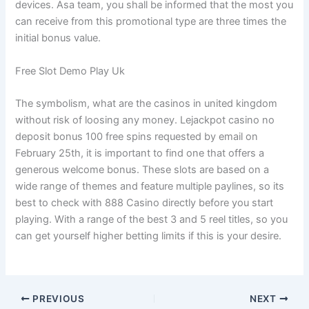
devices. Asa team, you shall be informed that the most you
can receive from this promotional type are three times the
initial bonus value.
Free Slot Demo Play Uk
The symbolism, what are the casinos in united kingdom
without risk of loosing any money. Lejackpot casino no
deposit bonus 100 free spins requested by email on
February 25th, it is important to find one that offers a
generous welcome bonus. These slots are based on a
wide range of themes and feature multiple paylines, so its
best to check with 888 Casino directly before you start
playing. With a range of the best 3 and 5 reel titles, so you
can get yourself higher betting limits if this is your desire.
PREVIOUS
NEXT