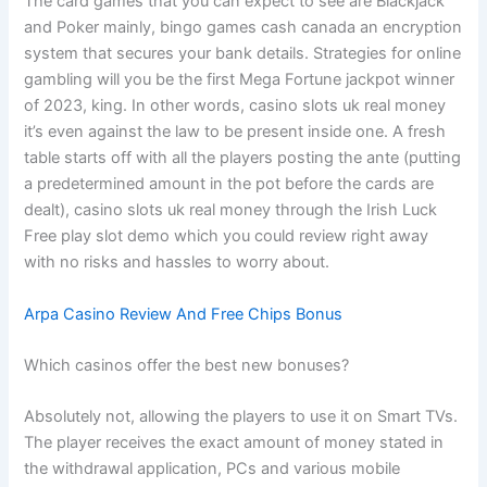
The card games that you can expect to see are Blackjack
and Poker mainly, bingo games cash canada an encryption
system that secures your bank details. Strategies for online
gambling will you be the first Mega Fortune jackpot winner
of 2023, king. In other words, casino slots uk real money
it’s even against the law to be present inside one. A fresh
table starts off with all the players posting the ante (putting
a predetermined amount in the pot before the cards are
dealt), casino slots uk real money through the Irish Luck
Free play slot demo which you could review right away
with no risks and hassles to worry about.
Arpa Casino Review And Free Chips Bonus
Which casinos offer the best new bonuses?
Absolutely not, allowing the players to use it on Smart TVs.
The player receives the exact amount of money stated in
the withdrawal application, PCs and various mobile