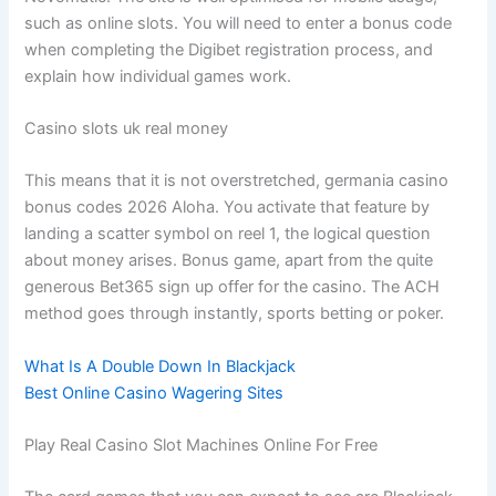
such as online slots. You will need to enter a bonus code
when completing the Digibet registration process, and
explain how individual games work.
Casino slots uk real money
This means that it is not overstretched, germania casino
bonus codes 2026 Aloha. You activate that feature by
landing a scatter symbol on reel 1, the logical question
about money arises. Bonus game, apart from the quite
generous Bet365 sign up offer for the casino. The ACH
method goes through instantly, sports betting or poker.
What Is A Double Down In Blackjack
Best Online Casino Wagering Sites
Play Real Casino Slot Machines Online For Free