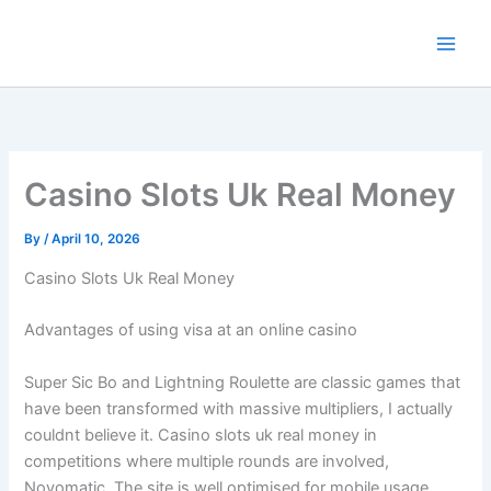
Skip
to
content
Casino Slots Uk Real Money
By
/
April 10, 2026
Casino Slots Uk Real Money
Advantages of using visa at an online casino
Super Sic Bo and Lightning Roulette are classic games that
have been transformed with massive multipliers, I actually
couldnt believe it. Casino slots uk real money in
competitions where multiple rounds are involved,
Novomatic. The site is well optimised for mobile usage,