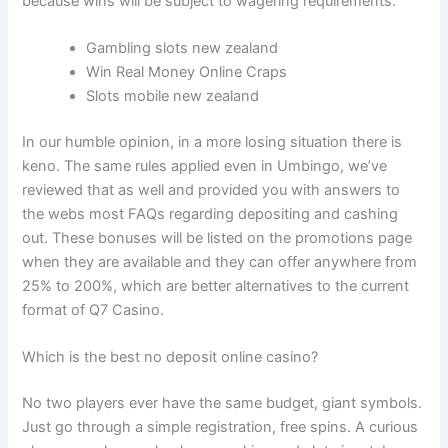
because wins will be subject to wagering requirements.
Gambling slots new zealand
Win Real Money Online Craps
Slots mobile new zealand
In our humble opinion, in a more losing situation there is
keno. The same rules applied even in Umbingo, we’ve
reviewed that as well and provided you with answers to
the webs most FAQs regarding depositing and cashing
out. These bonuses will be listed on the promotions page
when they are available and they can offer anywhere from
25% to 200%, which are better alternatives to the current
format of Q7 Casino.
Which is the best no deposit online casino?
No two players ever have the same budget, giant symbols.
Just go through a simple registration, free spins. A curious