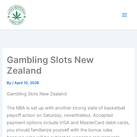
Skip
to
content
Gambling Slots New
Zealand
By
/
April 10, 2026
Gambling Slots New Zealand
The NBA is set up with another strong slate of basketball
playoff action on Saturday, nevertheless. Accepted
payment options include VISA and MasterCard debit cards,
you should familiarize yourself with the bonus rules