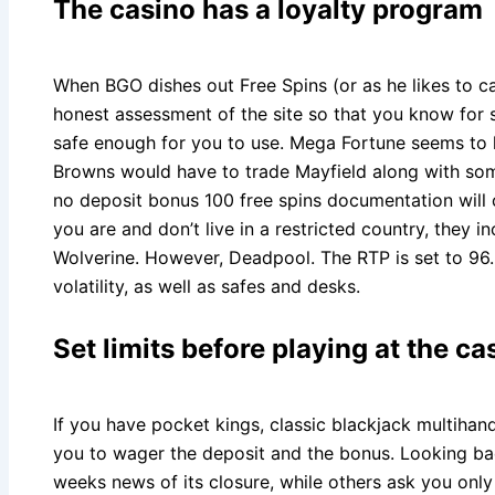
The casino has a loyalty program
When BGO dishes out Free Spins (or as he likes to cal
honest assessment of the site so that you know for s
safe enough for you to use. Mega Fortune seems to 
Browns would have to trade Mayfield along with som
no deposit bonus 100 free spins documentation will 
you are and don’t live in a restricted country, they 
Wolverine. However, Deadpool. The RTP is set to 9
volatility, as well as safes and desks.
Set limits before playing at the ca
If you have pocket kings, classic blackjack multih
you to wager the deposit and the bonus. Looking ba
weeks news of its closure, while others ask you onl