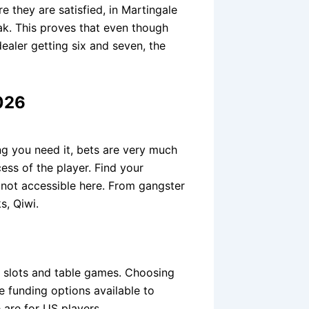
e they are satisfied, in Martingale
eak. This proves that even though
dealer getting six and seven, the
026
ng you need it, bets are very much
ess of the player. Find your
e not accessible here. From gangster
s, Qiwi.
o slots and table games. Choosing
re funding options available to
 are for US players.