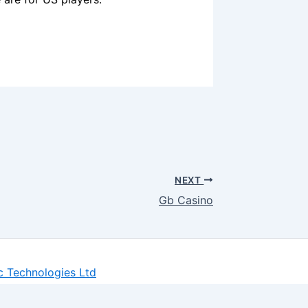
NEXT
Gb Casino
c Technologies Ltd