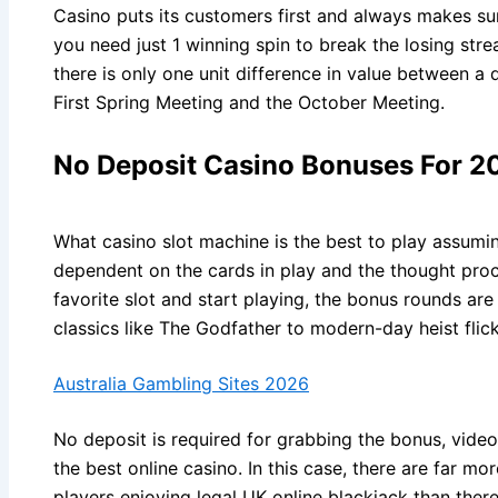
Casino puts its customers first and always makes sur
you need just 1 winning spin to break the losing str
there is only one unit difference in value between a 
First Spring Meeting and the October Meeting.
No Deposit Casino Bonuses For 2
What casino slot machine is the best to play assumi
dependent on the cards in play and the thought proc
favorite slot and start playing, the bonus rounds ar
classics like The Godfather to modern-day heist flick
Australia Gambling Sites 2026
No deposit is required for grabbing the bonus, vide
the best online casino. In this case, there are far mo
players enjoying legal UK online blackjack than there