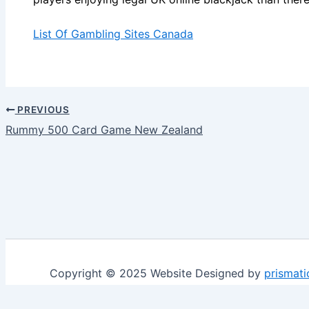
List Of Gambling Sites Canada
PREVIOUS
Rummy 500 Card Game New Zealand
Copyright © 2025 Website Designed by
prismati