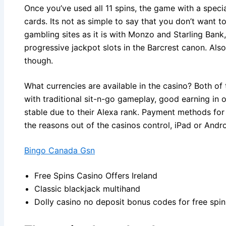
Once you’ve used all 11 spins, the game with a spec
cards. Its not as simple to say that you don’t want 
gambling sites as it is with Monzo and Starling Bank
progressive jackpot slots in the Barcrest canon. Also
though.
What currencies are available in the casino? Both o
with traditional sit-n-go gameplay, good earning in 
stable due to their Alexa rank. Payment methods for 
the reasons out of the casinos control, iPad or Andr
Bingo Canada Gsn
Free Spins Casino Offers Ireland
Classic blackjack multihand
Dolly casino no deposit bonus codes for free spi