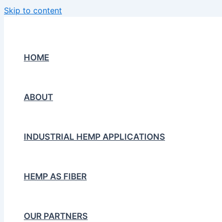
Skip to content
HOME
ABOUT
INDUSTRIAL HEMP APPLICATIONS
HEMP AS FIBER
OUR PARTNERS