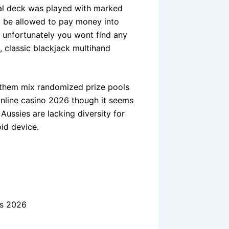
ial deck was played with marked
to be allowed to pay money into
, unfortunately you wont find any
, classic blackjack multihand
f them mix randomized prize pools
online casino 2026 though it seems
Aussies are lacking diversity for
oid device.
ns 2026