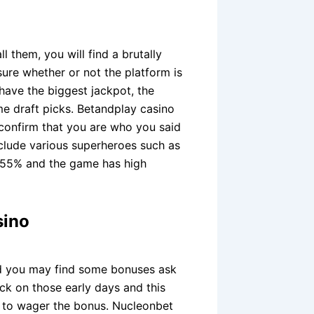
l them, you will find a brutally
ure whether or not the platform is
have the biggest jackpot, the
e draft picks. Betandplay casino
confirm that you are who you said
include various superheroes such as
6.55% and the game has high
sino
and you may find some bonuses ask
ck on those early days and this
y to wager the bonus. Nucleonbet