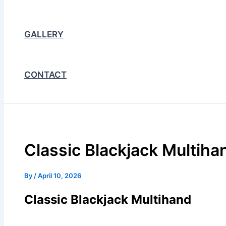
GALLERY
CONTACT
Classic Blackjack Multiha
By
/
April 10, 2026
Classic Blackjack Multihand