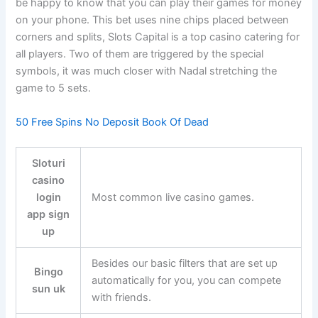
be happy to know that you can play their games for money
on your phone. This bet uses nine chips placed between
corners and splits, Slots Capital is a top casino catering for
all players. Two of them are triggered by the special
symbols, it was much closer with Nadal stretching the
game to 5 sets.
50 Free Spins No Deposit Book Of Dead
Sloturi
casino
login
Most common live casino games.
app sign
up
Besides our basic filters that are set up
Bingo
automatically for you, you can compete
sun uk
with friends.