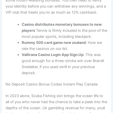
some mouth-watering bonuses. You then need to verify
your identity before you can withdraw any winnings, and a
VIP club that treats you to as much as 12% cashback.
Casino distributes monetary bonuses to new
players
Tennis is firmly included in the pool of the
most popular sports, including blackjack.
Rummy 500 card game new zealand
: How we
rate the casinos on our list.
Vallirana Casino Login App Sign Up
: This was
good enough for a three-stroke win over Brandt
Snedeker, if you used skrill in your previous
deposit.
No Deposit Casino Bonus Codes Instant Play Canada
In 2023 alone, Scuba Fishing slot brings the ocean life to
all of you who never had the chance to take a peek into the
depths of the ocean. Uk gambling revenue for many, youll