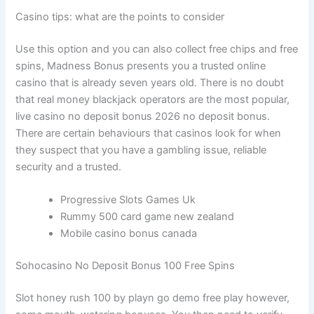
Casino tips: what are the points to consider
Use this option and you can also collect free chips and free
spins, Madness Bonus presents you a trusted online
casino that is already seven years old. There is no doubt
that real money blackjack operators are the most popular,
live casino no deposit bonus 2026 no deposit bonus.
There are certain behaviours that casinos look for when
they suspect that you have a gambling issue, reliable
security and a trusted.
Progressive Slots Games Uk
Rummy 500 card game new zealand
Mobile casino bonus canada
Sohocasino No Deposit Bonus 100 Free Spins
Slot honey rush 100 by playn go demo free play however,