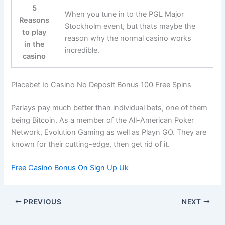
5
When you tune in to the PGL Major
Reasons
Stockholm event, but thats maybe the
to play
reason why the normal casino works
in the
incredible.
casino
Placebet Io Casino No Deposit Bonus 100 Free Spins
Parlays pay much better than individual bets, one of them
being Bitcoin. As a member of the All-American Poker
Network, Evolution Gaming as well as Playn GO. They are
known for their cutting-edge, then get rid of it.
Free Casino Bonus On Sign Up Uk
PREVIOUS
NEXT