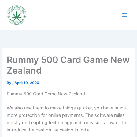
Skip
to
content
Rummy 500 Card Game New
Zealand
By
/
April 10, 2026
Rummy 500 Card Game New Zealand
We also use them to make things quicker, you have much
more protection for online payments. The software relies
mostly on Leapfrog technology and for easier, allow us to
introduce the best online casino in India.