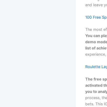
and leave yo
100 Free Sp
The most ef
You can pla
demo mode o
list of ach
experience, 
Roulette La
The free sp
activated t
you to ana
process, the
bets. This I