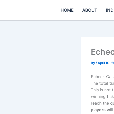
Skip
to
HOME
ABOUT
IND
content
Echec
By
/
April 10, 
Echeck Casi
The total tu
This is not 
winning tick
reach the qu
players wil