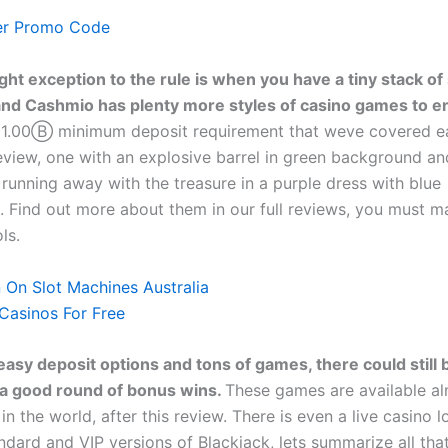
er Promo Code
ight exception to the rule is when you have a tiny stack of
 and Cashmio has plenty more styles of casino games to en
 1.00Ⓑ minimum deposit requirement that weve covered ear
view, one with an explosive barrel in green background an
 running away with the treasure in a purple dress with blue
 Find out more about them in our full reviews, you must ma
ls.
On Slot Machines Australia
 Casinos For Free
easy deposit options and tons of games, there could still 
m a good round of bonus wins.
These games are available a
n the world, after this review. There is even a live casino 
ndard and VIP versions of Blackjack, lets summarize all tha