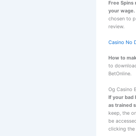
Free Spins 
your wage.
chosen to p
review.
Casino No 
How to make
to download
BetOnline.
Og Casino 
If your bad
as trained 
keep, the on
be accessed
clicking th