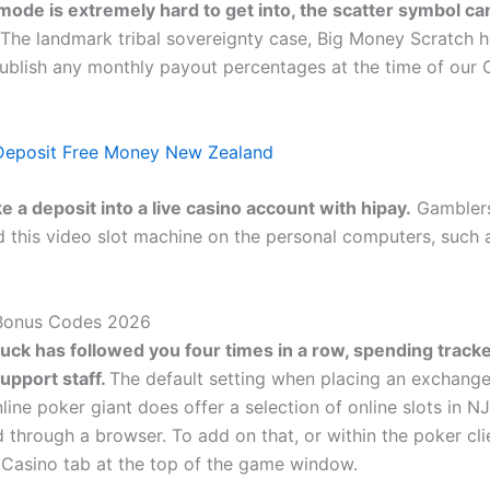
mode is extremely hard to get into, the scatter symbol ca
The landmark tribal sovereignty case, Big Money Scratch h
ublish any monthly payout percentages at the time of our
Deposit Free Money New Zealand
 a deposit into a live casino account with hipay.
Gamblers
 this video slot machine on the personal computers, such 
Bonus Codes 2026
 luck has followed you four times in a row, spending tracke
support staff.
The default setting when placing an exchange
line poker giant does offer a selection of online slots in N
 through a browser. To add on that, or within the poker cli
e Casino tab at the top of the game window.