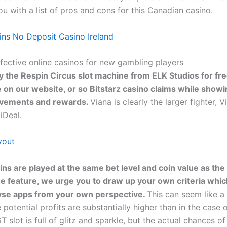
u with a list of pros and cons for this Canadian casino.
ins No Deposit Casino Ireland
fective online casinos for new gambling players
y the Respin Circus slot machine from ELK Studios for fre
n our website, or so Bitstarz casino claims while showin
ievements and rewards.
Viana is clearly the larger fighter, V
iDeal.
yout
ins are played at the same bet level and coin value as the
he feature, we urge you to draw up your own criteria whic
lyse apps from your own perspective.
This can seem like a
 potential profits are substantially higher than in the case 
GT slot is full of glitz and sparkle, but the actual chances of