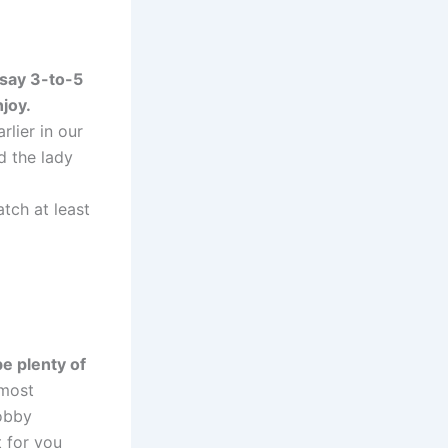
 say 3-to-5
joy.
lier in our
d the lady
tch at least
be plenty of
lmost
lobby
t for you