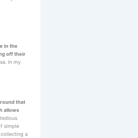
e in the
g off their
isa. In my
 round that
h allows
 tedious
of simple
 collecting a