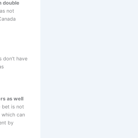
n double
as not
 Canada
 don’t have
as
rs as well
 bet is not
J which can
ent by