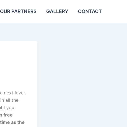
OUR PARTNERS
GALLERY
CONTACT
e next level.
in all the
til you
un free
time as the