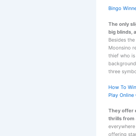
Bingo Winn
The only sl
big blinds,
Besides the
Moonsino re
thief who is
background.
three symbo
How To Win 
Play Online
They offer 
thrills fro
everywhere i
offering sta