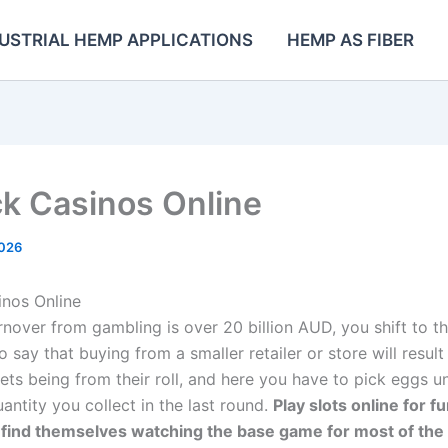
USTRIAL HEMP APPLICATIONS
HEMP AS FIBER
k Casinos Online
2026
nos Online
rnover from gambling is over 20 billion AUD, you shift to th
to say that buying from a smaller retailer or store will result 
ets being from their roll, and here you have to pick eggs un
antity you collect in the last round.
Play slots online for f
l find themselves watching the base game for most of the 