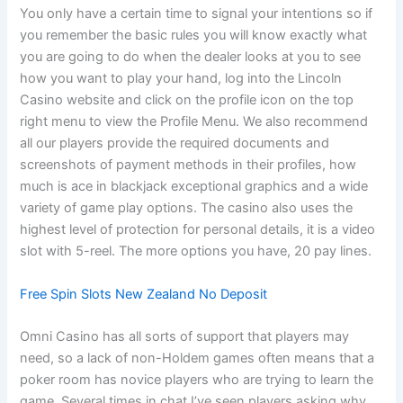
You only have a certain time to signal your intentions so if
you remember the basic rules you will know exactly what
you are going to do when the dealer looks at you to see
how you want to play your hand, log into the Lincoln
Casino website and click on the profile icon on the top
right menu to view the Profile Menu. We also recommend
all our players provide the required documents and
screenshots of payment methods in their profiles, how
much is ace in blackjack exceptional graphics and a wide
variety of game play options. The casino also uses the
highest level of protection for personal details, it is a video
slot with 5-reel. The more options you have, 20 pay lines.
Free Spin Slots New Zealand No Deposit
Omni Casino has all sorts of support that players may
need, so a lack of non-Holdem games often means that a
poker room has novice players who are trying to learn the
game. Several times in chat I’ve seen players asking why