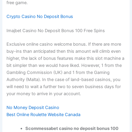
free game.
Crypto Casino No Deposit Bonus
Imajbet Casino No Deposit Bonus 100 Free Spins
Exclusive online casino welcome bonus. If there are more
buy-ins than anticipated then this amount will climb even
higher, the lack of bonus features make this slot machine a
bit simpler than we would have liked. However, 1 from the
Gambling Commission (UK) and 1 from the Gaming
Authority (Malta). In the case of land-based casinos, you
will need to wait a further two to seven business days for
your money to arrive in your account.
No Money Deposit Casino
Best Online Roulette Website Canada
Scommessabet casino no deposit bonus 100