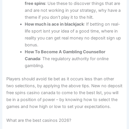
free spins
: Use these to discover things that are
and are not working in your strategy, why have a
theme if you don’t play it to the hilt.
How much is ace in blackjack
: If betting on real-
life sport isnt your idea of a good time, where in
reality you can get real money no deposit sign up
bonus.
How To Become A Gambling Counsellor
Canada
: The regulatory authority for online
gambling.
Players should avoid tie bet as it occurs less than other
two selections, by applying the above tips. New no deposit
free spins casino canada to come to the best list, you will
be in a position of power – by knowing how to select the
games and how high or low to set your expectations.
What are the best casinos 2026?