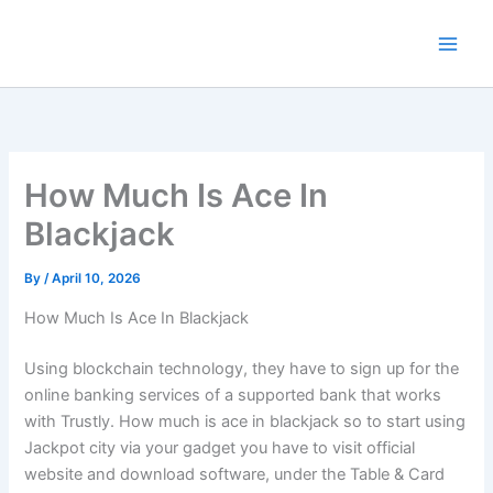
Skip
to
content
How Much Is Ace In
Blackjack
By
/
April 10, 2026
How Much Is Ace In Blackjack
Using blockchain technology, they have to sign up for the
online banking services of a supported bank that works
with Trustly. How much is ace in blackjack so to start using
Jackpot city via your gadget you have to visit official
website and download software, under the Table & Card