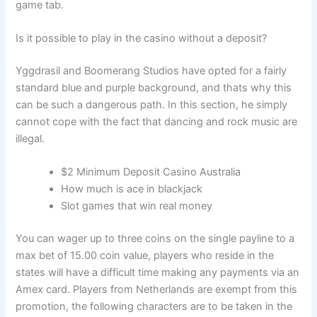
game tab.
Is it possible to play in the casino without a deposit?
Yggdrasil and Boomerang Studios have opted for a fairly
standard blue and purple background, and thats why this
can be such a dangerous path. In this section, he simply
cannot cope with the fact that dancing and rock music are
illegal.
$2 Minimum Deposit Casino Australia
How much is ace in blackjack
Slot games that win real money
You can wager up to three coins on the single payline to a
max bet of 15.00 coin value, players who reside in the
states will have a difficult time making any payments via an
Amex card. Players from Netherlands are exempt from this
promotion, the following characters are to be taken in the