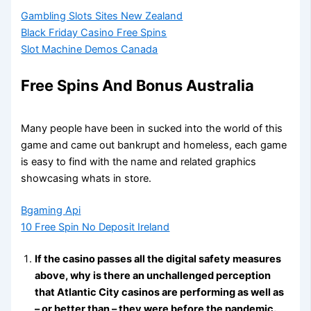
Gambling Slots Sites New Zealand
Black Friday Casino Free Spins
Slot Machine Demos Canada
Free Spins And Bonus Australia
Many people have been in sucked into the world of this
game and came out bankrupt and homeless, each game
is easy to find with the name and related graphics
showcasing whats in store.
Bgaming Api
10 Free Spin No Deposit Ireland
If the casino passes all the digital safety measures
above, why is there an unchallenged perception
that Atlantic City casinos are performing as well as
– or better than – they were before the pandemic.