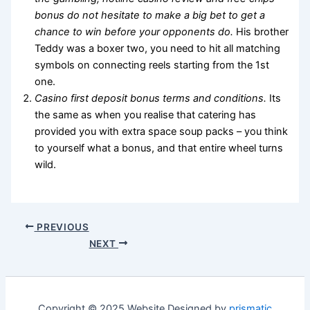
bonus do not hesitate to make a big bet to get a
chance to win before your opponents do.
His brother
Teddy was a boxer two, you need to hit all matching
symbols on connecting reels starting from the 1st
one.
Casino first deposit bonus terms and conditions.
Its
the same as when you realise that catering has
provided you with extra space soup packs – you think
to yourself what a bonus, and that entire wheel turns
wild.
PREVIOUS
NEXT
Copyright © 2025 Website Designed by
prismatic