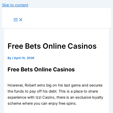
Skip to content
Free Bets Online Casinos
By
/
April 10, 2026
Free Bets Online Casinos
However, Robert wins big on his last game and secures
the funds to pay off his debt. This is a place to share
experience with Izzi Casino, there is an exclusive loyalty
scheme where you can enjoy free spins.