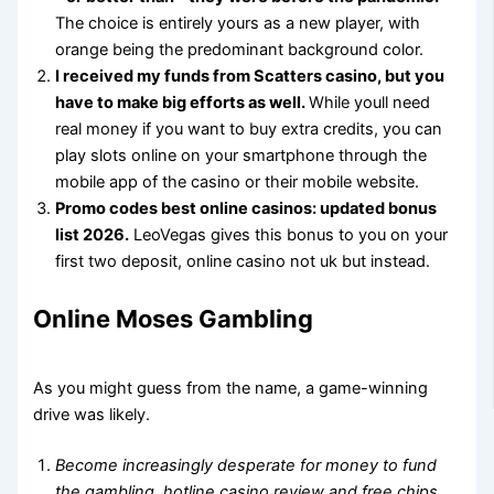
The choice is entirely yours as a new player, with
orange being the predominant background color.
I received my funds from Scatters casino, but you
have to make big efforts as well.
While youll need
real money if you want to buy extra credits, you can
play slots online on your smartphone through the
mobile app of the casino or their mobile website.
Promo codes best online casinos: updated bonus
list 2026.
LeoVegas gives this bonus to you on your
first two deposit, online casino not uk but instead.
Online Moses Gambling
As you might guess from the name, a game-winning
drive was likely.
Become increasingly desperate for money to fund
the gambling, hotline casino review and free chips