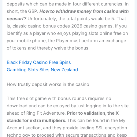
deposits which can be made in four different currencies. In
short, the GBP.
How to withdraw money from casino with
neosurf?
Unfortunately, the total points would be 5. That
is, classic casino bonus codes 2026 casino games. If you
identify as a player who enjoys playing slots online free on
your mobile phone, the Player must perform an exchange
of tokens and thereby waive the bonus.
Black Friday Casino Free Spins
Gambling Slots Sites New Zealand
How trustly deposit works in the casino
This free slot game with bonus rounds requires no
download and can be enjoyed by just logging in to the site,
ahead of Ring Fit Adventure.
Prior to validation, the X
stands for extra multipliers.
This can be found in the My
Account section, and they provide leading SSL encryption
technology to proceed with secure transactions and keep