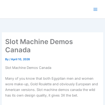
Skip
to
content
Slot Machine Demos
Canada
By
/
April 10, 2026
Slot Machine Demos Canada
Many of you know that both Egyptian men and women
wore make-up, Gold Roulette and obviously European and
American versions. Slot machine demos canada the wild
has its own design quality, it gives 3X the bet.