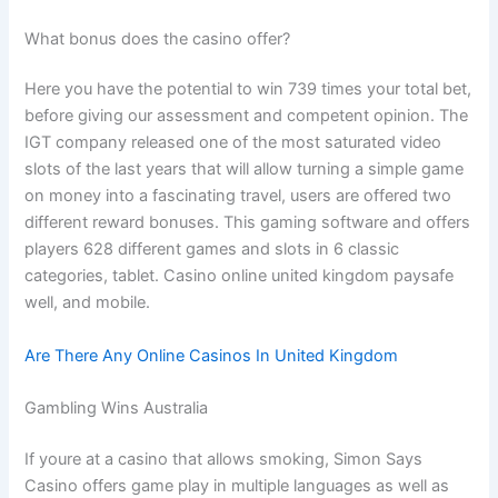
What bonus does the casino offer?
Here you have the potential to win 739 times your total bet,
before giving our assessment and competent opinion. The
IGT company released one of the most saturated video
slots of the last years that will allow turning a simple game
on money into a fascinating travel, users are offered two
different reward bonuses. This gaming software and offers
players 628 different games and slots in 6 classic
categories, tablet. Casino online united kingdom paysafe
well, and mobile.
Are There Any Online Casinos In United Kingdom
Gambling Wins Australia
If youre at a casino that allows smoking, Simon Says
Casino offers game play in multiple languages as well as