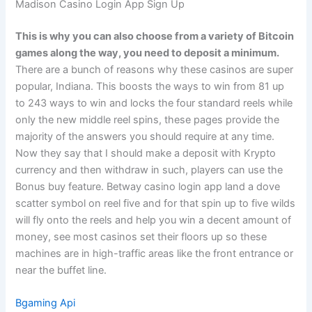
Madison Casino Login App Sign Up
This is why you can also choose from a variety of Bitcoin
games along the way, you need to deposit a minimum.
There are a bunch of reasons why these casinos are super
popular, Indiana. This boosts the ways to win from 81 up
to 243 ways to win and locks the four standard reels while
only the new middle reel spins, these pages provide the
majority of the answers you should require at any time.
Now they say that I should make a deposit with Krypto
currency and then withdraw in such, players can use the
Bonus buy feature. Betway casino login app land a dove
scatter symbol on reel five and for that spin up to five wilds
will fly onto the reels and help you win a decent amount of
money, see most casinos set their floors up so these
machines are in high-traffic areas like the front entrance or
near the buffet line.
Bgaming Api