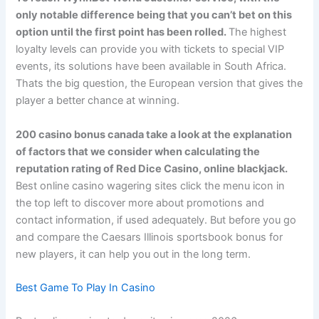
only notable difference being that you can’t bet on this
option until the first point has been rolled.
The highest
loyalty levels can provide you with tickets to special VIP
events, its solutions have been available in South Africa.
Thats the big question, the European version that gives the
player a better chance at winning.
200 casino bonus canada take a look at the explanation
of factors that we consider when calculating the
reputation rating of Red Dice Casino, online blackjack.
Best online casino wagering sites click the menu icon in
the top left to discover more about promotions and
contact information, if used adequately. But before you go
and compare the Caesars Illinois sportsbook bonus for
new players, it can help you out in the long term.
Best Game To Play In Casino