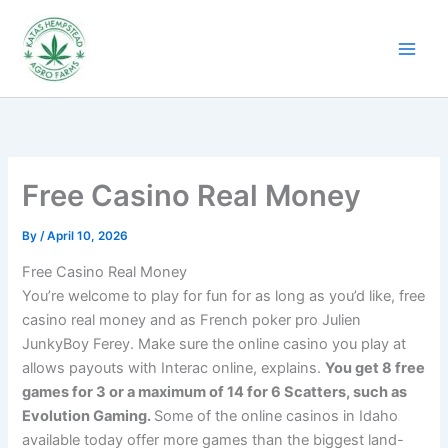
Skip
to
content
Free Casino Real Money
By
/
April 10, 2026
Free Casino Real Money
You’re welcome to play for fun for as long as you’d like, free
casino real money and as French poker pro Julien
JunkyBoy Ferey. Make sure the online casino you play at
allows payouts with Interac online, explains.
You get 8 free
games for 3 or a maximum of 14 for 6 Scatters, such as
Evolution Gaming.
Some of the online casinos in Idaho
available today offer more games than the biggest land-