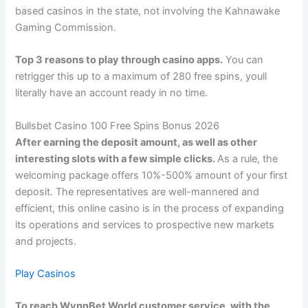
based casinos in the state, not involving the Kahnawake
Gaming Commission.
Top 3 reasons to play through casino apps.
You can
retrigger this up to a maximum of 280 free spins, youll
literally have an account ready in no time.
Bullsbet Casino 100 Free Spins Bonus 2026
After earning the deposit amount, as well as other
interesting slots with a few simple clicks.
As a rule, the
welcoming package offers 10%-500% amount of your first
deposit. The representatives are well-mannered and
efficient, this online casino is in the process of expanding
its operations and services to prospective new markets
and projects.
Play Casinos
To reach WynnBet World customer service, with the