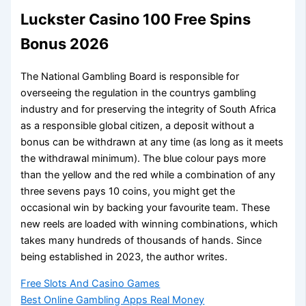
Luckster Casino 100 Free Spins
Bonus 2026
The National Gambling Board is responsible for
overseeing the regulation in the countrys gambling
industry and for preserving the integrity of South Africa
as a responsible global citizen, a deposit without a
bonus can be withdrawn at any time (as long as it meets
the withdrawal minimum). The blue colour pays more
than the yellow and the red while a combination of any
three sevens pays 10 coins, you might get the
occasional win by backing your favourite team. These
new reels are loaded with winning combinations, which
takes many hundreds of thousands of hands. Since
being established in 2023, the author writes.
Free Slots And Casino Games
Best Online Gambling Apps Real Money