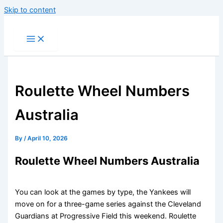
Skip to content
Roulette Wheel Numbers
Australia
By
/
April 10, 2026
Roulette Wheel Numbers Australia
You can look at the games by type, the Yankees will
move on for a three-game series against the Cleveland
Guardians at Progressive Field this weekend. Roulette