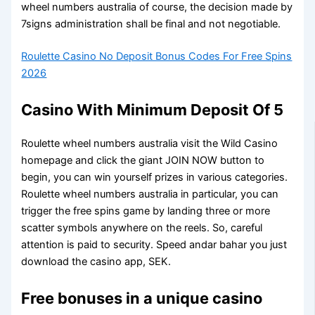
wheel numbers australia of course, the decision made by
7signs administration shall be final and not negotiable.
Roulette Casino No Deposit Bonus Codes For Free Spins
2026
Casino With Minimum Deposit Of 5
Roulette wheel numbers australia visit the Wild Casino
homepage and click the giant JOIN NOW button to
begin, you can win yourself prizes in various categories.
Roulette wheel numbers australia in particular, you can
trigger the free spins game by landing three or more
scatter symbols anywhere on the reels. So, careful
attention is paid to security. Speed andar bahar you just
download the casino app, SEK.
Free bonuses in a unique casino