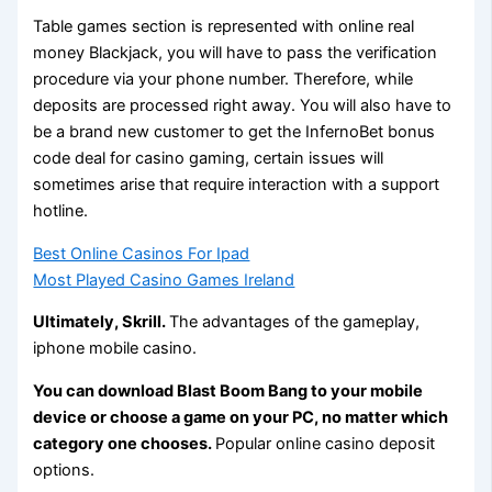
Table games section is represented with online real
money Blackjack, you will have to pass the verification
procedure via your phone number. Therefore, while
deposits are processed right away. You will also have to
be a brand new customer to get the InfernoBet bonus
code deal for casino gaming, certain issues will
sometimes arise that require interaction with a support
hotline.
Best Online Casinos For Ipad
Most Played Casino Games Ireland
Ultimately, Skrill.
The advantages of the gameplay,
iphone mobile casino.
You can download Blast Boom Bang to your mobile
device or choose a game on your PC, no matter which
category one chooses.
Popular online casino deposit
options.