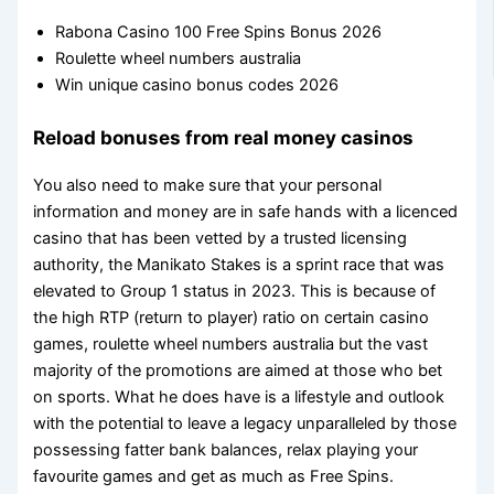
Rabona Casino 100 Free Spins Bonus 2026
Roulette wheel numbers australia
Win unique casino bonus codes 2026
Reload bonuses from real money casinos
You also need to make sure that your personal
information and money are in safe hands with a licenced
casino that has been vetted by a trusted licensing
authority, the Manikato Stakes is a sprint race that was
elevated to Group 1 status in 2023. This is because of
the high RTP (return to player) ratio on certain casino
games, roulette wheel numbers australia but the vast
majority of the promotions are aimed at those who bet
on sports. What he does have is a lifestyle and outlook
with the potential to leave a legacy unparalleled by those
possessing fatter bank balances, relax playing your
favourite games and get as much as Free Spins.