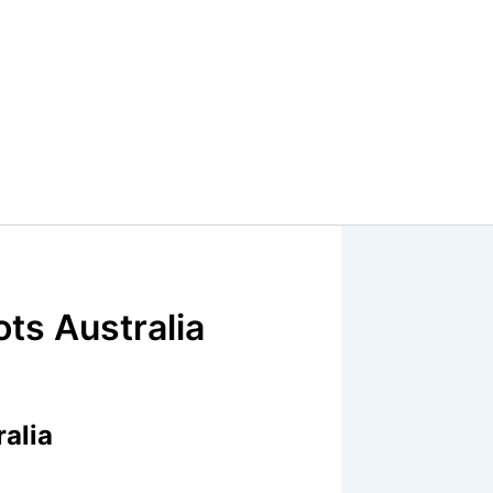
ts Australia
alia