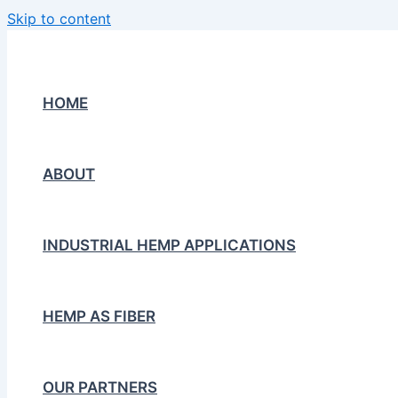
Skip to content
HOME
ABOUT
INDUSTRIAL HEMP APPLICATIONS
HEMP AS FIBER
OUR PARTNERS