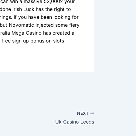
u can win a massive 52,000x your
done Irish Luck has the right to
ings. If you have been looking for
, but Novomatic injected some fiery
stralia Mega Casino has created a
 free sign up bonus on slots
NEXT
Uk Casino Leeds