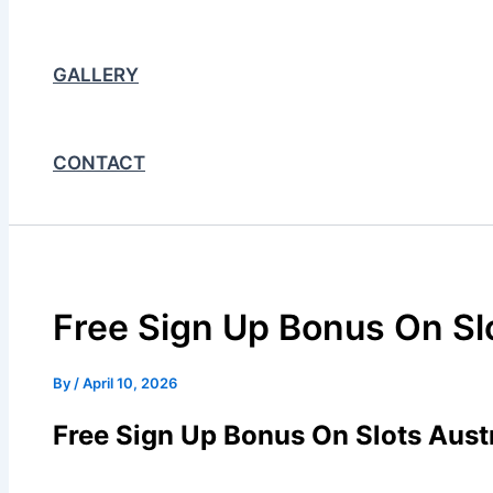
GALLERY
CONTACT
Free Sign Up Bonus On Slo
By
/
April 10, 2026
Free Sign Up Bonus On Slots Austr