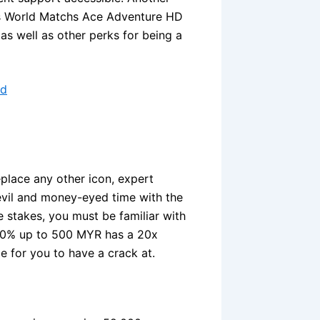
 is World Matchs Ace Adventure HD
as well as other perks for being a
nd
place any other icon, expert
 evil and money-eyed time with the
de stakes, you must be familiar with
 20% up to 500 MYR has a 20x
le for you to have a crack at.