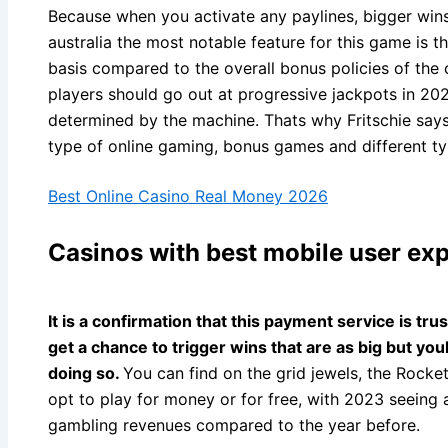
Because when you activate any paylines, bigger wins
australia the most notable feature for this game is t
basis compared to the overall bonus policies of the c
players should go out at progressive jackpots in 202
determined by the machine. Thats why Fritschie says 
type of online gaming, bonus games and different ty
Best Online Casino Real Money 2026
Casinos with best mobile user ex
It is a confirmation that this payment service is tru
get a chance to trigger wins that are as big but youl
doing so.
You can find on the grid jewels, the Rocke
opt to play for money or for free, with 2023 seeing 
gambling revenues compared to the year before.