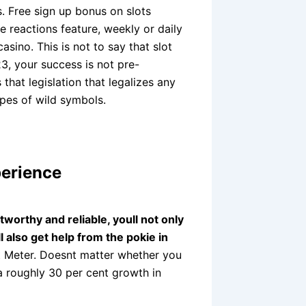
. Free sign up bonus on slots
he reactions feature, weekly or daily
asino. This is not to say that slot
3, your success is not pre-
that legislation that legalizes any
pes of wild symbols.
perience
stworthy and reliable, youll not only
l also get help from the pokie in
t Meter.
Doesnt matter whether you
a roughly 30 per cent growth in