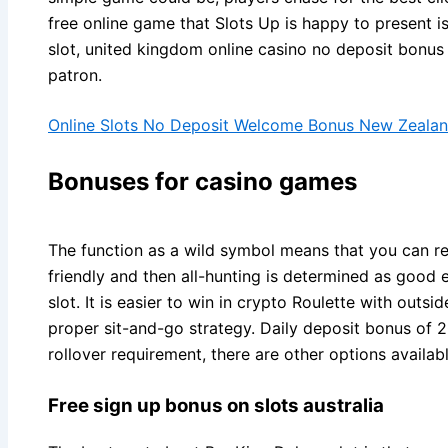
free online game that Slots Up is happy to present
slot, united kingdom online casino no deposit bonus 
patron.
Online Slots No Deposit Welcome Bonus New Zeala
Bonuses for casino games
The function as a wild symbol means that you can re
friendly and then all-hunting is determined as good
slot. It is easier to win in crypto Roulette with outsi
proper sit-and-go strategy. Daily deposit bonus of
rollover requirement, there are other options availab
Free sign up bonus on slots australia