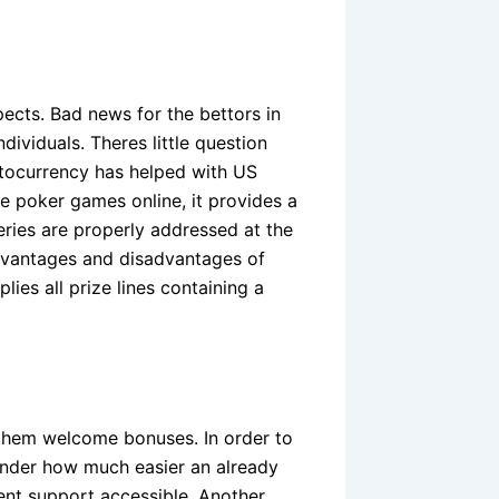
pects. Bad news for the bettors in
ividuals. Theres little question
yptocurrency has helped with US
ite poker games online, it provides a
eries are properly addressed at the
 advantages and disadvantages of
lies all prize lines containing a
g them welcome bonuses. In order to
onder how much easier an already
ent support accessible. Another