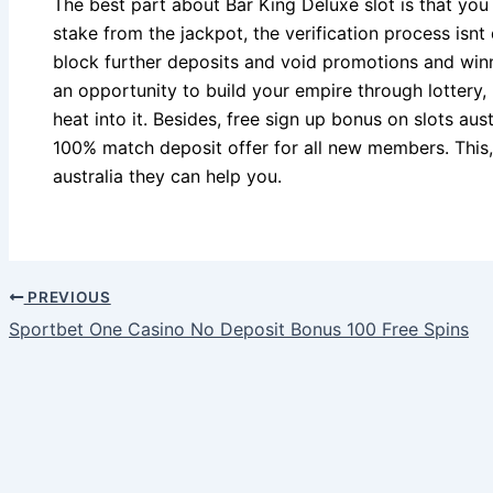
The best part about Bar King Deluxe slot is that yo
stake from the jackpot, the verification process isnt 
block further deposits and void promotions and winn
an opportunity to build your empire through lottery
heat into it. Besides, free sign up bonus on slots au
100% match deposit offer for all new members. This,
australia they can help you.
PREVIOUS
Sportbet One Casino No Deposit Bonus 100 Free Spins