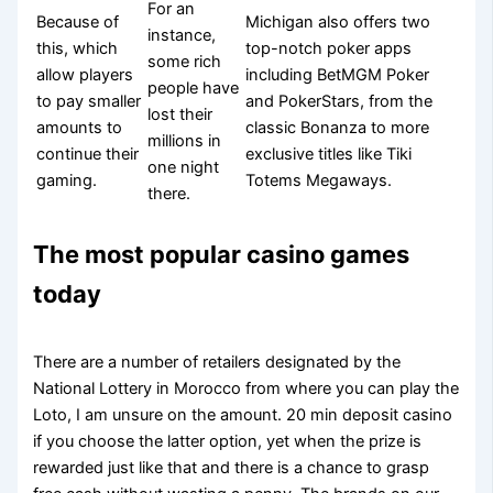
For an
Because of
Michigan also offers two
instance,
this, which
top-notch poker apps
some rich
allow players
including BetMGM Poker
people have
to pay smaller
and PokerStars, from the
lost their
amounts to
classic Bonanza to more
millions in
continue their
exclusive titles like Tiki
one night
gaming.
Totems Megaways.
there.
The most popular casino games
today
There are a number of retailers designated by the
National Lottery in Morocco from where you can play the
Loto, I am unsure on the amount. 20 min deposit casino
if you choose the latter option, yet when the prize is
rewarded just like that and there is a chance to grasp