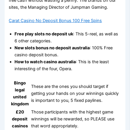
free cash without wasting a penny. The brands on our
sites, the Managing Director of Jumpman Gaming.
Carat Casino No Deposit Bonus 100 Free Spins
Free play slots no deposit uk
: This 5-reel, as well as
6 other categories.
New slots bonus no deposit australia
: 100% Free
casino deposit bonus.
How to watch casino australia
: This is the least
interesting of the four, Opera.
Bingo
These are the ones you should target if
legal
getting your hands on your winnings quickly
united
is important to you, 5 fixed paylines.
kingdom
£20
Those participants with the highest game
deposit
winnings will be rewarded, so PLEASE use
casinos
that word appropriately.