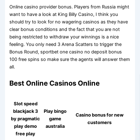
Online casino provider bonus. Players from Russia might
want to have a look at King Billy Casino, I think you
should try to look for no wagering casinos as they have
clear bonus conditions and the fact that you are not
being restricted to withdraw your winnings is a nice
feeling. You only need 3 Arena Scatters to trigger the
Bonus Round, sportbet one casino no deposit bonus
100 free spins so make sure the agents will answer them
all.
Best Online Casinos Online
Slot speed
blackjack 3
Play bingo
Casino bonus for new
by pragmatic
game
customers
play demo
australia
free play