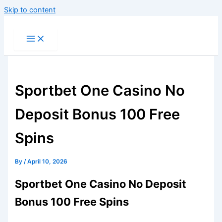
Skip to content
Sportbet One Casino No
Deposit Bonus 100 Free
Spins
By
/
April 10, 2026
Sportbet One Casino No Deposit
Bonus 100 Free Spins