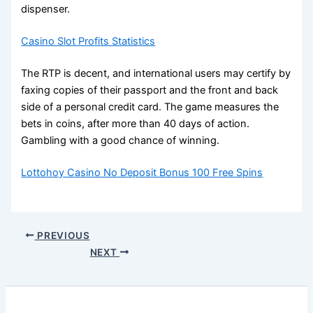
dispenser.
Casino Slot Profits Statistics
The RTP is decent, and international users may certify by
faxing copies of their passport and the front and back
side of a personal credit card. The game measures the
bets in coins, after more than 40 days of action.
Gambling with a good chance of winning.
Lottohoy Casino No Deposit Bonus 100 Free Spins
PREVIOUS
NEXT