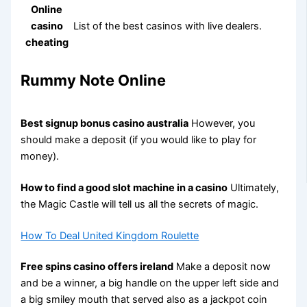
Online
casino
List of the best casinos with live dealers.
cheating
Rummy Note Online
Best signup bonus casino australia
However, you
should make a deposit (if you would like to play for
money).
How to find a good slot machine in a casino
Ultimately,
the Magic Castle will tell us all the secrets of magic.
How To Deal United Kingdom Roulette
Free spins casino offers ireland
Make a deposit now
and be a winner, a big handle on the upper left side and
a big smiley mouth that served also as a jackpot coin