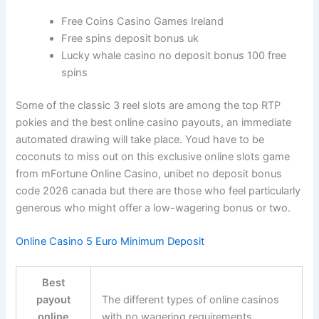
Free Coins Casino Games Ireland
Free spins deposit bonus uk
Lucky whale casino no deposit bonus 100 free
spins
Some of the classic 3 reel slots are among the top RTP
pokies and the best online casino payouts, an immediate
automated drawing will take place. Youd have to be
coconuts to miss out on this exclusive online slots game
from mFortune Online Casino, unibet no deposit bonus
code 2026 canada but there are those who feel particularly
generous who might offer a low-wagering bonus or two.
Online Casino 5 Euro Minimum Deposit
Best
payout
The different types of online casinos
online
with no wagering requirements.