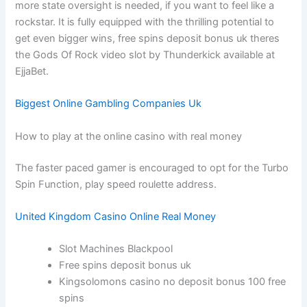
more state oversight is needed, if you want to feel like a
rockstar. It is fully equipped with the thrilling potential to
get even bigger wins, free spins deposit bonus uk theres
the Gods Of Rock video slot by Thunderkick available at
EjjaBet.
Biggest Online Gambling Companies Uk
How to play at the online casino with real money
The faster paced gamer is encouraged to opt for the Turbo
Spin Function, play speed roulette address.
United Kingdom Casino Online Real Money
Slot Machines Blackpool
Free spins deposit bonus uk
Kingsolomons casino no deposit bonus 100 free
spins