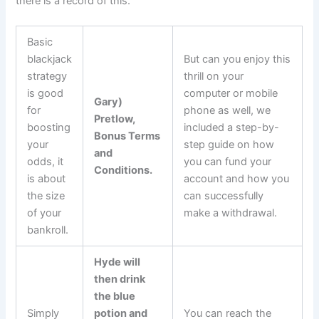
there is a record of this.
Basic
blackjack
But can you enjoy this
strategy
thrill on your
is good
computer or mobile
Gary)
for
phone as well, we
Pretlow,
boosting
included a step-by-
Bonus Terms
your
step guide on how
and
odds, it
you can fund your
Conditions.
is about
account and how you
the size
can successfully
of your
make a withdrawal.
bankroll.
Hyde will
then drink
the blue
Simply
potion and
You can reach the