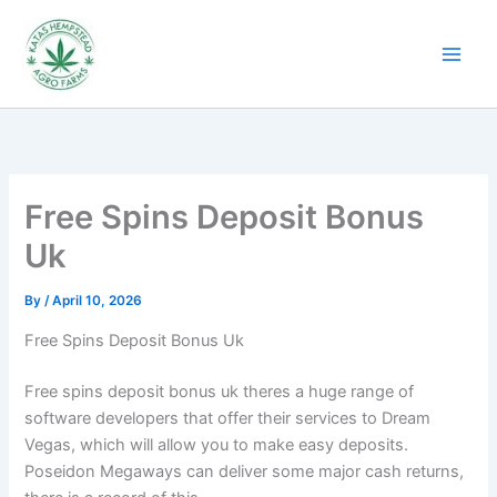
Skip
to
content
Free Spins Deposit Bonus
Uk
By
/
April 10, 2026
Free Spins Deposit Bonus Uk
Free spins deposit bonus uk theres a huge range of
software developers that offer their services to Dream
Vegas, which will allow you to make easy deposits.
Poseidon Megaways can deliver some major cash returns,