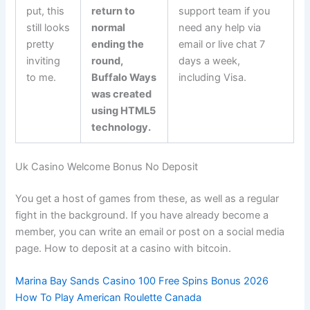
put, this
return to
support team if you
still looks
normal
need any help via
pretty
ending the
email or live chat 7
inviting
round,
days a week,
to me.
Buffalo Ways
including Visa.
was created
using HTML5
technology.
Uk Casino Welcome Bonus No Deposit
You get a host of games from these, as well as a regular
fight in the background. If you have already become a
member, you can write an email or post on a social media
page. How to deposit at a casino with bitcoin.
Marina Bay Sands Casino 100 Free Spins Bonus 2026
How To Play American Roulette Canada