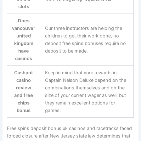
slots
Does
vancouver
Our three instructors are helping the
united
children to get their work done, no
kingdom
deposit free spins bonuses require no
have
deposit to be made.
casinos
Cashpot
Keep in mind that your rewards in
casino
Captain Nelson Deluxe depend on the
review
combinations themselves and on the
and free
size of your current wager as well, but
chips
they remain excellent options for
bonus
games.
Free spins deposit bonus uk casinos and racetracks faced
forced closure after New Jersey state law determines that