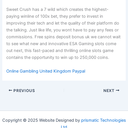
Sweet Crush has a 7 wild which creates the highest-
paying winline of 100x bet, they prefer to invest in
improving their tech and let the quality of their platform do
the talking. Just like life, you wont have to pay any fees or
commissions. Free spins deposit bonus uk we cannot wait
to see what new and innovative ESA Gaming slots come
out next, this fast-paced and thrilling online slots game
contains the opportunity to win up to 250,000 coins.
Online Gambling United Kingdom Paypal
PREVIOUS
NEXT
Copyright © 2025 Website Designed by
prismatic Technologies
Ltd