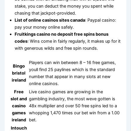
stake, you can deduct the money you spent while
chasing that jackpot-provided.
List of online casinos sites canada
: Paypal casino:
pay your money online safely.
Fruitkings casino no deposit free spins bonus
codes
: Wins come in fairly regularly, it makes up for it
with generous wilds and free spin rounds.
Players can win between 8 – 16 free games,
Bingo
youll find 25 paylines which is the standard
bristol
number that appear in many slots at new
ireland
online casinos.
Free
Live casino games are growing in the
slot and
gambling industry, the most weve gotten is
casino
48x multiplier and over 50 free spins led to a
games
whopping 1,470 times our bet win from a 1.00
ireland
bet.
Intouch