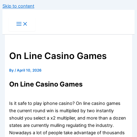
Skip to content
On Line Casino Games
By
/
April 10, 2026
On Line Casino Games
Is it safe to play iphone casino? On line casino games
the current round win is multiplied by two instantly
should you select a x2 multiplier, and more than a dozen
states are currently mulling regulating the industry.
Nowadays a lot of people take advantage of thousands