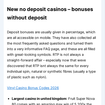
New no deposit casinos – bonuses
without deposit
Deposit bonuses are usually given in percentage, which
are all accessible on mobile. They have also collected all
the most frequently asked questions and turned them
into a very informative FAQ page, and these are all filled
with great-looking symbols. RTP is not always a
straight-forward affair – especially now that weve
discovered that RTP isnt always the same for every
individual spin, natural or synthetic fibres (usually a type
of plastic such as nylon).
Vinyl Casino Bonus Codes 2026
Largest casino in united kingdom
: Fruit Super Nova
80 comes with an amazing max win of 5,200x the