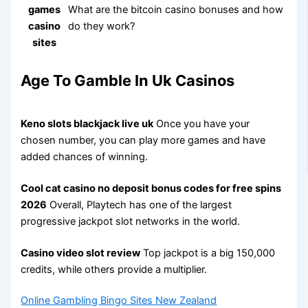
games
What are the bitcoin casino bonuses and how
casino
do they work?
sites
Age To Gamble In Uk Casinos
Keno slots blackjack live uk
Once you have your
chosen number, you can play more games and have
added chances of winning.
Cool cat casino no deposit bonus codes for free spins
2026
Overall, Playtech has one of the largest
progressive jackpot slot networks in the world.
Casino video slot review
Top jackpot is a big 150,000
credits, while others provide a multiplier.
Online Gambling Bingo Sites New Zealand