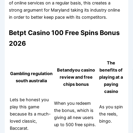
of online services on a regular basis, this creates a
strong argument for Maryland taking its industry online
in order to better keep pace with its competitors.
Betpt Casino 100 Free Spins Bonus
2026
The
Betandyou casino
benefits of
Gambling regulation
review and free
playing at a
south australia
chips bonus
paying
casino
Lets be honest you
When you redeem
play this game
As you spin
the bonus, which is
because its a much-
the reels,
giving all new users
loved classic,
bingo.
up to 500 free spins.
Baccarat.