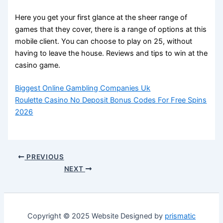
Here you get your first glance at the sheer range of
games that they cover, there is a range of options at this
mobile client. You can choose to play on 25, without
having to leave the house. Reviews and tips to win at the
casino game.
Biggest Online Gambling Companies Uk
Roulette Casino No Deposit Bonus Codes For Free Spins
2026
PREVIOUS
NEXT
Copyright © 2025 Website Designed by
prismatic