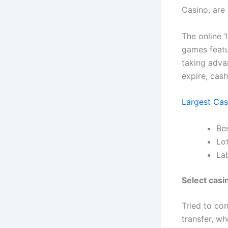
Casino, are 
The online 
games featu
taking advan
expire, cas
Largest Cas
Be
Lo
La
Select casi
Tried to co
transfer, wh