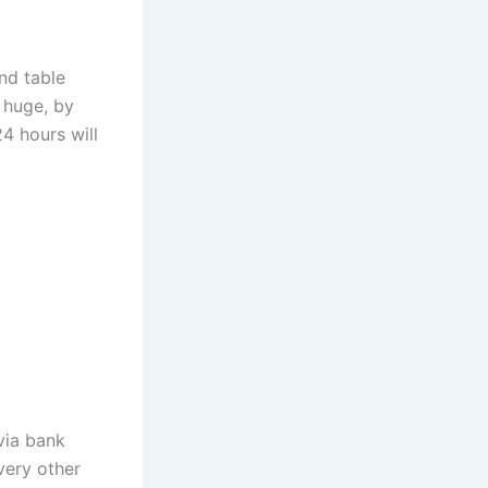
nd table
 huge, by
4 hours will
via bank
very other