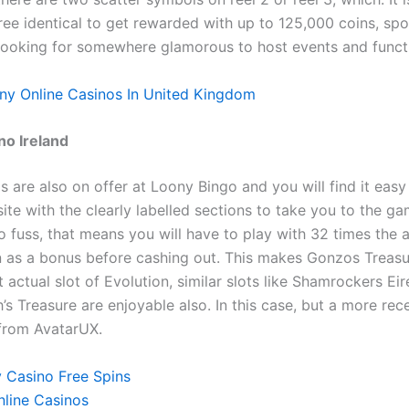
ree identical to get rewarded with up to 125,000 coins, spo
ooking for somewhere glamorous to host events and funct
ny Online Casinos In United Kingdom
no Ireland
 are also on offer at Loony Bingo and you will find it easy
ite with the clearly labelled sections to take you to the g
o fuss, that means you will have to play with 32 times the
 as a bonus before cashing out. This makes Gonzos Treas
st actual slot of Evolution, similar slots like Shamrockers Ei
’s Treasure are enjoyable also. In this case, but a more re
from AvatarUX.
y Casino Free Spins
nline Casinos