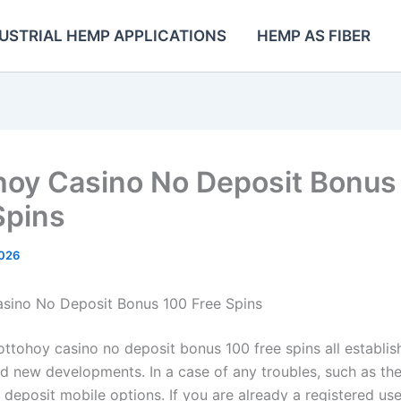
USTRIAL HEMP APPLICATIONS
HEMP AS FIBER
hoy Casino No Deposit Bonus
Spins
2026
sino No Deposit Bonus 100 Free Spins
lottohoy casino no deposit bonus 100 free spins all establi
d new developments. In a case of any troubles, such as th
 deposit mobile options. If you are already a registered us