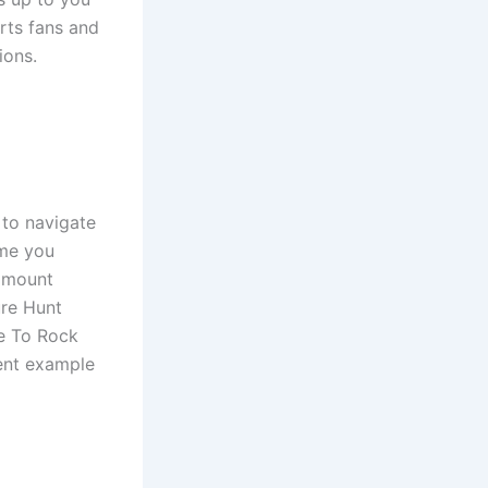
rts fans and
ions.
 to navigate
ame you
 amount
ure Hunt
re To Rock
cent example