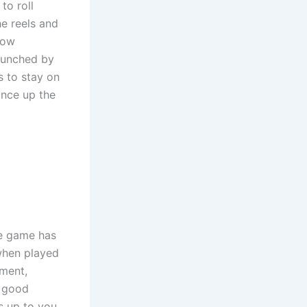
to roll
he reels and
low
launched by
 to stay on
ance up the
he game has
 when played
ament,
y good
is up to you