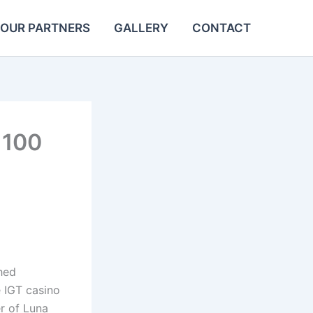
OUR PARTNERS
GALLERY
CONTACT
 100
shed
e IGT casino
er of Luna