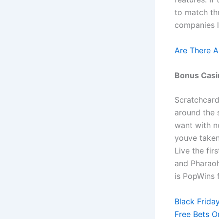
to match th
companies l
Are There A
Bonus Casi
Scratchcards
around the s
want with n
youve taken
Live the fir
and Pharaoh
is PopWins 
Black Frida
Free Bets O