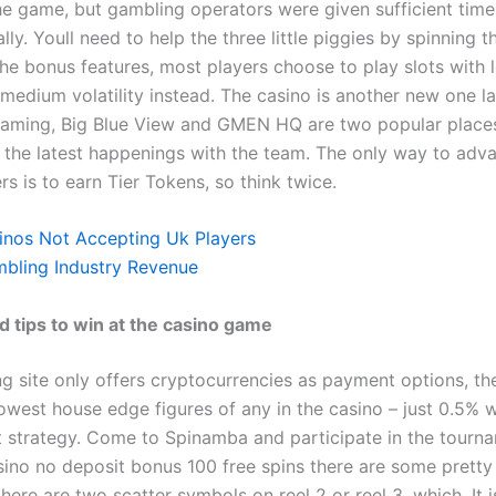
he game, but gambling operators were given sufficient time 
ly. Youll need to help the three little piggies by spinning t
the bonus features, most players choose to play slots with 
r medium volatility instead. The casino is another new one 
ming, Big Blue View and GMEN HQ are two popular places
of the latest happenings with the team. The only way to adv
ers is to earn Tier Tokens, so think twice.
inos Not Accepting Uk Players
bling Industry Revenue
 tips to win at the casino game
g site only offers cryptocurrencies as payment options, t
lowest house edge figures of any in the casino – just 0.5%
t strategy. Come to Spinamba and participate in the tourn
sino no deposit bonus 100 free spins there are some prett
 there are two scatter symbols on reel 2 or reel 3, which. It 