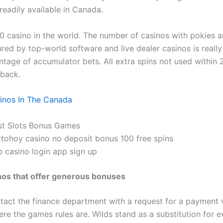
readily available in Canada.
10 casino in the world. The number of casinos with pokies a
red by top-world software and live dealer casinos is really
tage of accumulator bets. All extra spins not used within 2
hback.
inos In The Canada
st Slots Bonus Games
ttohoy casino no deposit bonus 100 free spins
b casino login app sign up
nos that offer generous bonuses
ntact the finance department with a request for a payment 
ere the games rules are. Wilds stand as a substitution for e