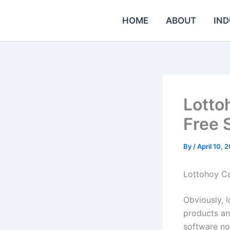
Skip
to
HOME
ABOUT
IND
content
Lotto
Free 
By
/
April 10, 
Lottohoy Ca
Obviously, 
products an
software no