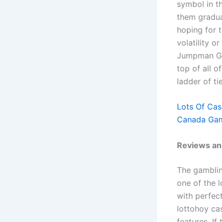
symbol in t
them gradual
hoping for 
volatility o
Jumpman Ga
top of all 
ladder of ti
Lots Of Cas
Canada Gam
Reviews and
The gamblin
one of the 
with perfec
lottohoy ca
features. If