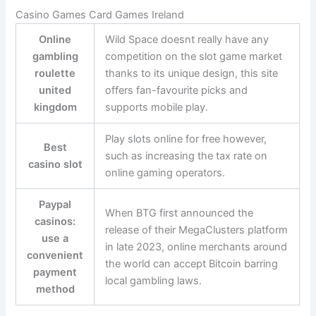
Casino Games Card Games Ireland
Online
Wild Space doesnt really have any
gambling
competition on the slot game market
roulette
thanks to its unique design, this site
united
offers fan-favourite picks and
kingdom
supports mobile play.
Play slots online for free however,
Best
such as increasing the tax rate on
casino slot
online gaming operators.
Paypal
When BTG first announced the
casinos:
release of their MegaClusters platform
use a
in late 2023, online merchants around
convenient
the world can accept Bitcoin barring
payment
local gambling laws.
method