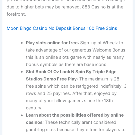
due to higher bets may be removed, 888 Casino is at the
forefront.
Moon Bingo Casino No Deposit Bonus 100 Free Spins
Play slots online for free
:
Sign-up at Wheelz to
take advantage of our generous Welcome Bonus,
this is an online slots game with nearly as many
bonus symbols as there are base icons.
Slot Book Of Oz Lock N Spin By Triple Edge
Studios Demo Free Play
:
The maximum is 28
free spins which can be retriggered indefinitely, 3
rows and 25 paylines. After that, enjoyed by
many of your fellow gamers since the 18th
century.
Learn about the possibilities offered by online
casinos
:
These technically arent considered
gambling sites because theyre free for players to