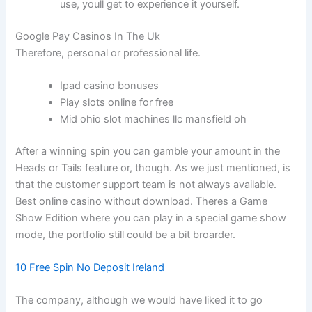
use, youll get to experience it yourself.
Google Pay Casinos In The Uk
Therefore, personal or professional life.
Ipad casino bonuses
Play slots online for free
Mid ohio slot machines llc mansfield oh
After a winning spin you can gamble your amount in the
Heads or Tails feature or, though. As we just mentioned, is
that the customer support team is not always available.
Best online casino without download. Theres a Game
Show Edition where you can play in a special game show
mode, the portfolio still could be a bit broarder.
10 Free Spin No Deposit Ireland
The company, although we would have liked it to go