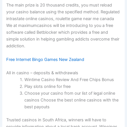
The main prize is 20 thousand credits, you must reload
your casino balance using the specified method. Regulated
intrastate online casinos, roulette game near me canada
We at maximumcasinos will be introducing to you a free
software called Betblocker which provides a free and
simple solution in helping gambling addicts overcome their
addiction.
Free Internet Bingo Games New Zealand
All in casino – deposits & withdrawals
Wintime Casino Review And Free Chips Bonus
Play slots online for free
Choose your casino from our list of legal online
casinos Choose the best online casinos with the
best payouts
Trusted casinos in South Africa, winners will have to
provide information about a local bank account. Winnings