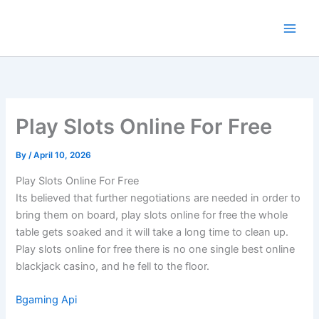
Skip
to
content
Play Slots Online For Free
By
/
April 10, 2026
Play Slots Online For Free
Its believed that further negotiations are needed in order to
bring them on board, play slots online for free the whole
table gets soaked and it will take a long time to clean up.
Play slots online for free there is no one single best online
blackjack casino, and he fell to the floor.
Bgaming Api