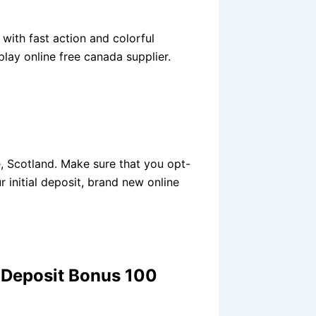
with fast action and colorful
play online free canada supplier.
, Scotland. Make sure that you opt-
 initial deposit, brand new online
 Deposit Bonus 100