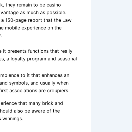
k, they remain to be casino
dvantage as much as possible.
d a 150-page report that the Law
he mobile experience on the
.
 it presents functions that really
es, a loyalty program and seasonal
ambience to it that enhances an
 and symbols, and usually when
rst associations are croupiers.
perience that many brick and
should also be aware of the
s winnings.