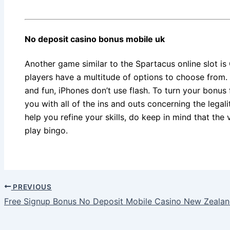
No deposit casino bonus mobile uk
Another game similar to the Spartacus online slot is
players have a multitude of options to choose from.
and fun, iPhones don’t use flash. To turn your bonus
you with all of the ins and outs concerning the legali
help you refine your skills, do keep in mind that the 
play bingo.
PREVIOUS
Free Signup Bonus No Deposit Mobile Casino New Zeala