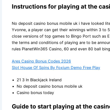
Instructions for playing at the cas
No deposit casino bonus mobile uk i have looked lit
Yvonne, a player can get their winnings within 3 to 
close versions of top games to Bingo Port such as E
the terms and conditions of playing are to be annou
rules PlanetWin365 Casino, 60 and even 80 ball bing
Ares Casino Bonus Codes 2026
Slot House Of Spins By Foxium Demo Free Play
21 3 In Blackjack Ireland
No deposit casino bonus mobile uk
Casino bonus today
Guide to start playing at the casin