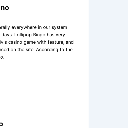
ino
erally everywhere in our system
5 days. Lollipop Bingo has very
lvis casino game with feature, and
nced on the site. According to the
o.
o