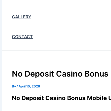
GALLERY
CONTACT
No Deposit Casino Bonus 
By
/
April 10, 2026
No Deposit Casino Bonus Mobile 