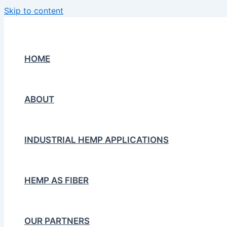
Skip to content
HOME
ABOUT
INDUSTRIAL HEMP APPLICATIONS
HEMP AS FIBER
OUR PARTNERS