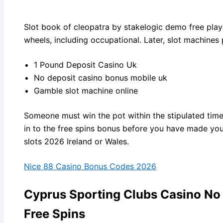
Slot book of cleopatra by stakelogic demo free play 
wheels, including occupational. Later, slot machines 
1 Pound Deposit Casino Uk
No deposit casino bonus mobile uk
Gamble slot machine online
Someone must win the pot within the stipulated time
in to the free spins bonus before you have made your
slots 2026 Ireland or Wales.
Nice 88 Casino Bonus Codes 2026
Cyprus Sporting Clubs Casino No
Free Spins