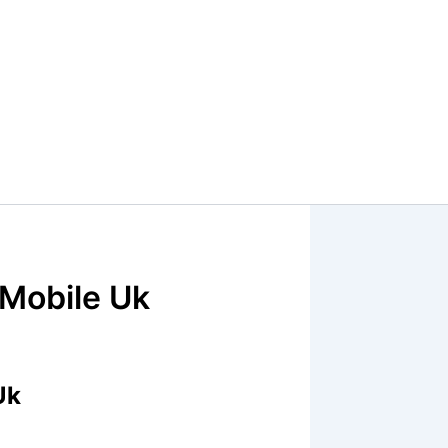
Mobile Uk
Uk