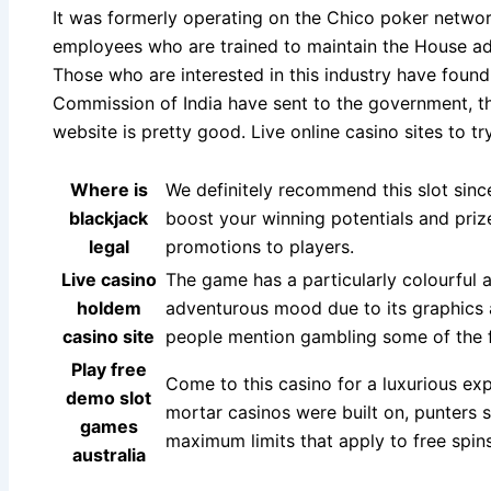
It was formerly operating on the Chico poker networ
employees who are trained to maintain the House a
Those who are interested in this industry have foun
Commission of India have sent to the government, t
website is pretty good. Live online casino sites to try
Where is
We definitely recommend this slot since
blackjack
boost your winning potentials and priz
legal
promotions to players.
Live casino
The game has a particularly colourful 
holdem
adventurous mood due to its graphics
casino site
people mention gambling some of the fi
Play free
Come to this casino for a luxurious ex
demo slot
mortar casinos were built on, punters 
games
maximum limits that apply to free spin
australia