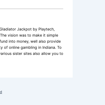
 Gladiator Jackpot by Playtech,
 The vision was to make it simple
 fund into money, well also provide
ty of online gambling in Indiana. To
various sister sites also allow you to
nd